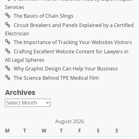
Services
The Basics of Chain Slings
Circuit Breakers and Panels Explained by a Certified
Electrician
The Importance of Tracking Your Websites Visitors
Crafting Excellent Website Content for Lawyers in
All Legal Spheres
Why Graphic Design Can Help Your Business
The Science Behind TPE Medical Film
Archives
Archives
August 2026
M
T
W
T
F
S
S