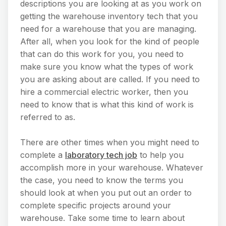
descriptions you are looking at as you work on
getting the warehouse inventory tech that you
need for a warehouse that you are managing.
After all, when you look for the kind of people
that can do this work for you, you need to
make sure you know what the types of work
you are asking about are called. If you need to
hire a commercial electric worker, then you
need to know that is what this kind of work is
referred to as.
There are other times when you might need to
complete a
laboratory tech job
to help you
accomplish more in your warehouse. Whatever
the case, you need to know the terms you
should look at when you put out an order to
complete specific projects around your
warehouse. Take some time to learn about