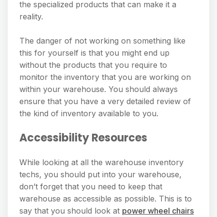
the specialized products that can make it a
reality.
The danger of not working on something like
this for yourself is that you might end up
without the products that you require to
monitor the inventory that you are working on
within your warehouse. You should always
ensure that you have a very detailed review of
the kind of inventory available to you.
Accessibility Resources
While looking at all the warehouse inventory
techs, you should put into your warehouse,
don’t forget that you need to keep that
warehouse as accessible as possible. This is to
say that you should look at
power wheel chairs