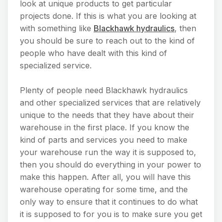
look at unique products to get particular
projects done. If this is what you are looking at
with something like
Blackhawk hydraulics
, then
you should be sure to reach out to the kind of
people who have dealt with this kind of
specialized service.
Plenty of people need Blackhawk hydraulics
and other specialized services that are relatively
unique to the needs that they have about their
warehouse in the first place. If you know the
kind of parts and services you need to make
your warehouse run the way it is supposed to,
then you should do everything in your power to
make this happen. After all, you will have this
warehouse operating for some time, and the
only way to ensure that it continues to do what
it is supposed to for you is to make sure you get