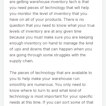
are getting warehouse inventory tech is that
you need pieces of technology that will help
you monitor the level of inventory that you
have on all of your products. There is no
question that you need to know what your true
levels of inventory are at any given time
because you must make sure you are keeping
enough inventory on hand to manage the kind
of ups and downs that can happen when you
are going through some struggles with the
supply chain.
The pieces of technology that are available to
you to help make your warehouse run
smoothly are numerous. You only need to
know where to turn to and what kind of
technology is most important for your specific
needs at this time. If you can sort some of that