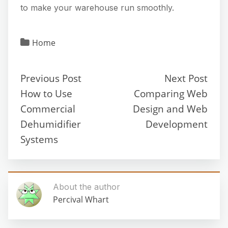
to make your warehouse run smoothly.
Home
Previous Post
Next Post
How to Use
Comparing Web
Commercial
Design and Web
Dehumidifier
Development
Systems
About the author
Percival Whart