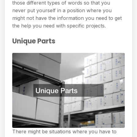
those different types of words so that you
never put yourself in a position where you
might not have the information you need to get
the help you need with specific projects.
Unique Parts
There might be situations where you have to