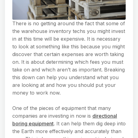
There is no getting around the fact that some of
the warehouse inventory techs you might invest
in at this time will be expensive. It is necessary
to look at something like this because you might
discover that certain expenses are worth taking
on. It is about determining which fees you must
take on and which aren’t as important. Breaking
this down can help you understand what you
are looking at and how you should put your
money to work now.
One of the pieces of equipment that many
companies are investing in now is
directional
boring equipment
. It can help them dig deep into
the Earth more effectively and accurately than