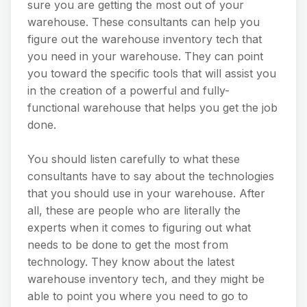
sure you are getting the most out of your
warehouse. These consultants can help you
figure out the warehouse inventory tech that
you need in your warehouse. They can point
you toward the specific tools that will assist you
in the creation of a powerful and fully-
functional warehouse that helps you get the job
done.
You should listen carefully to what these
consultants have to say about the technologies
that you should use in your warehouse. After
all, these are people who are literally the
experts when it comes to figuring out what
needs to be done to get the most from
technology. They know about the latest
warehouse inventory tech, and they might be
able to point you where you need to go to