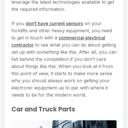
leverage the latest technologies available to get
the required information.
If you
don’t have current sensors
on your
forklifts and other heavy equipment, you need
to get in touch with a
commercial electrica
l
contractor
to see what you can do about getting
set up with something like this. After all, you can
fall behind the competition if you don’t care
about things like this. When you look at it from
this point of view, it starts to make more sense
why you should always work on getting your
electronic equipment up to par with where it
needs to be for the modern world.
Car and Truck Parts