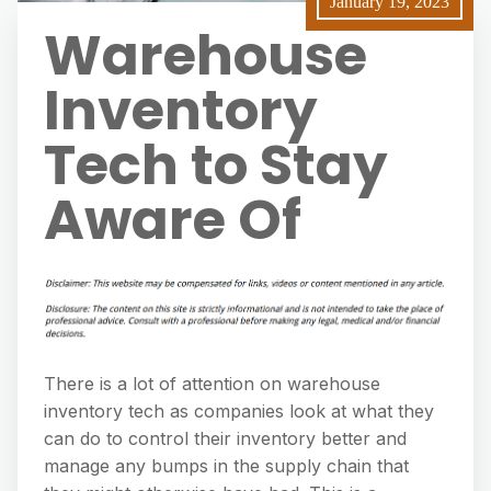
January 19, 2023
Warehouse
Inventory
Tech to Stay
Aware Of
There is a lot of attention on warehouse
inventory tech as companies look at what they
can do to control their inventory better and
manage any bumps in the supply chain that