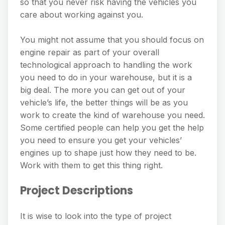
so that you never risk having the vehicles you
care about working against you.
You might not assume that you should focus on
engine repair as part of your overall
technological approach to handling the work
you need to do in your warehouse, but it is a
big deal. The more you can get out of your
vehicle’s life, the better things will be as you
work to create the kind of warehouse you need.
Some certified people can help you get the help
you need to ensure you get your vehicles’
engines up to shape just how they need to be.
Work with them to get this thing right.
Project Descriptions
It is wise to look into the type of project