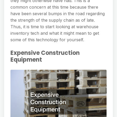
they might otherwise have had. This is a
common concern at this time because there
have been several bumps in the road regarding
the strength of the supply chain as of late.
Thus, it is time to start looking at warehouse
inventory tech and what it might mean to get
some of this technology for yourself.
Expensive Construction
Equipment