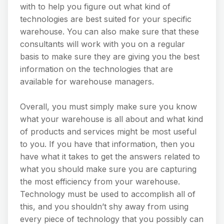
with to help you figure out what kind of
technologies are best suited for your specific
warehouse. You can also make sure that these
consultants will work with you on a regular
basis to make sure they are giving you the best
information on the technologies that are
available for warehouse managers.
Overall, you must simply make sure you know
what your warehouse is all about and what kind
of products and services might be most useful
to you. If you have that information, then you
have what it takes to get the answers related to
what you should make sure you are capturing
the most efficiency from your warehouse.
Technology must be used to accomplish all of
this, and you shouldn’t shy away from using
every piece of technology that you possibly can