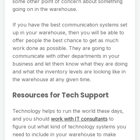
some other point of concern about something
going on in the warehouse.
If you have the best communication systems set
up in your warehouse, then you will be able to
offer people the best chance to get as much
work done as possible. They are going to
communicate with other departments in your
business and let them know what they are doing
and what the inventory levels are looking like in
the warehouse at any given time.
Resources for Tech Support
Technology helps to run the world these days,
and you should
work with IT consultants
to
figure out what kind of technology systems you
need to include in your warehouse to make