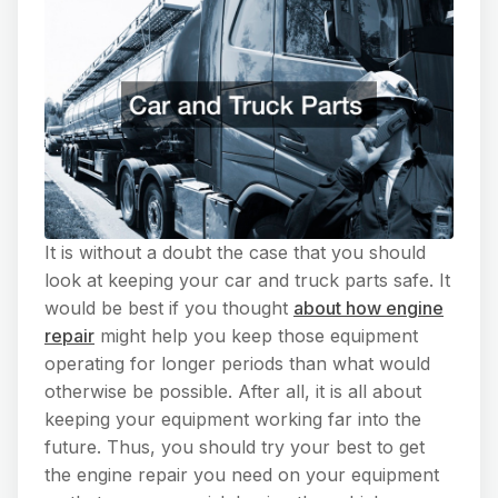
It is without a doubt the case that you should
look at keeping your car and truck parts safe. It
would be best if you thought
about how engine
repair
might help you keep those equipment
operating for longer periods than what would
otherwise be possible. After all, it is all about
keeping your equipment working far into the
future. Thus, you should try your best to get
the engine repair you need on your equipment