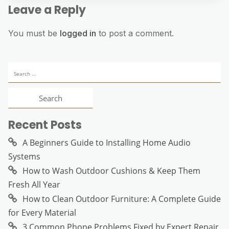
Leave a Reply
You must be
logged in
to post a comment.
Search
for:
Recent Posts
A Beginners Guide to Installing Home Audio
Systems
How to Wash Outdoor Cushions & Keep Them
Fresh All Year
How to Clean Outdoor Furniture: A Complete Guide
for Every Material
3 Common Phone Problems Fixed by Expert Repair