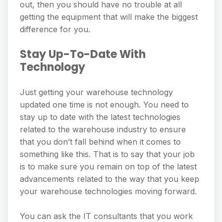
out, then you should have no trouble at all
getting the equipment that will make the biggest
difference for you.
Stay Up-To-Date With
Technology
Just getting your warehouse technology
updated one time is not enough. You need to
stay up to date with the latest technologies
related to the warehouse industry to ensure
that you don’t fall behind when it comes to
something like this. That is to say that your job
is to make sure you remain on top of the latest
advancements related to the way that you keep
your warehouse technologies moving forward.
You can ask the IT consultants that you work