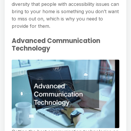
diversity that people with accessibility issues can
bring to your home is something you don’t want
to miss out on, which is why you need to
provide for them.
Advanced Communication
Technology