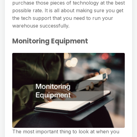
purchase those pieces of technology at the best
possible rate. It is all about making sure you get
the tech support that you need to run your
warehouse successfully.
Monitoring Equipment
The most important thing to look at when you