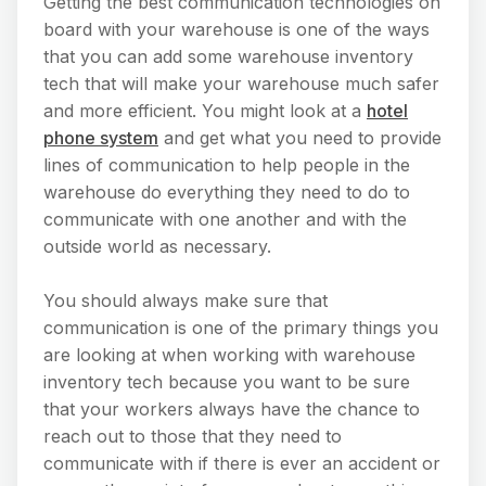
Getting the best communication technologies on
board with your warehouse is one of the ways
that you can add some warehouse inventory
tech that will make your warehouse much safer
and more efficient. You might look at a
hotel
phone system
and get what you need to provide
lines of communication to help people in the
warehouse do everything they need to do to
communicate with one another and with the
outside world as necessary.
You should always make sure that
communication is one of the primary things you
are looking at when working with warehouse
inventory tech because you want to be sure
that your workers always have the chance to
reach out to those that they need to
communicate with if there is ever an accident or