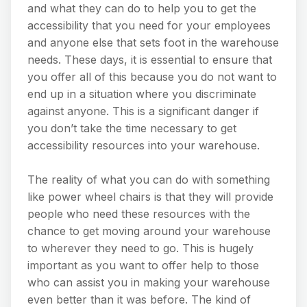
and what they can do to help you to get the
accessibility that you need for your employees
and anyone else that sets foot in the warehouse
needs. These days, it is essential to ensure that
you offer all of this because you do not want to
end up in a situation where you discriminate
against anyone. This is a significant danger if
you don’t take the time necessary to get
accessibility resources into your warehouse.
The reality of what you can do with something
like power wheel chairs is that they will provide
people who need these resources with the
chance to get moving around your warehouse
to wherever they need to go. This is hugely
important as you want to offer help to those
who can assist you in making your warehouse
even better than it was before. The kind of