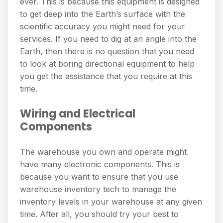
ever. This is because this equipment is designed
to get deep into the Earth’s surface with the
scientific accuracy you might need for your
services. If you need to dig at an angle into the
Earth, then there is no question that you need
to look at boring directional equipment to help
you get the assistance that you require at this
time.
Wiring and Electrical
Components
The warehouse you own and operate might
have many electronic components. This is
because you want to ensure that you use
warehouse inventory tech to manage the
inventory levels in your warehouse at any given
time. After all, you should try your best to