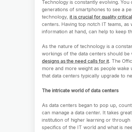
Technology is constantly evolving. You 
generations of smartphones to see a pe
technology,
it is crucial for quality cri
centers. Having top notch IT teams, as w
information at hand, can help to keep t
As the nature of technology is a consta
workings of the data centers should be
designs as the need calls for it
. The Offi
more and more weight as people wake up
that data centers typically upgrade to n
The intricate world of data centers
As data centers began to pop up, countl
can manage a data center. It takes great 
institution of higher learning or through
specifics of the IT world and what is n