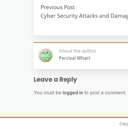
Previous Post
Cyber Security Attacks and Dama
About the author
Percival Whart
Leave a Reply
You must be
logged in
to post a comment.
Cop