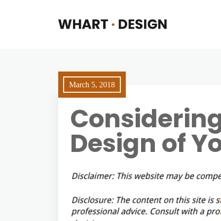
March 5, 2018
Considering
Design of Yo