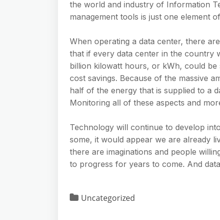
the world and industry of Information T
management tools is just one element of 
When operating a data center, there are 
that if every data center in the country
billion kilowatt hours, or kWh, could be
cost savings. Because of the massive am
half of the energy that is supplied to a 
Monitoring all of these aspects and mor
Technology will continue to develop int
some, it would appear we are already liv
there are imaginations and people willing
to progress for years to come. And data 
Uncategorized