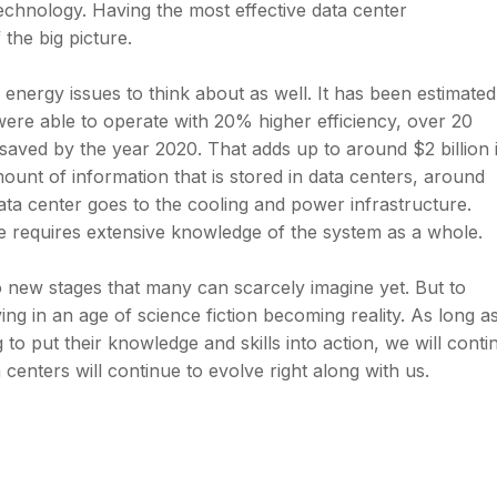
echnology. Having the most effective data center
the big picture.
energy issues to think about as well. It has been estimated
 were able to operate with 20% higher efficiency, over 20
 saved by the year 2020. That adds up to around $2 billion 
ount of information that is stored in data centers, around
data center goes to the cooling and power infrastructure.
e requires extensive knowledge of the system as a whole.
o new stages that many can scarcely imagine yet. But to
ing in an age of science fiction becoming reality. As long a
 to put their knowledge and skills into action, we will conti
centers will continue to evolve right along with us.