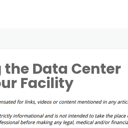
 the Data Center
ur Facility