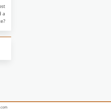
ost
d a
te?
.com