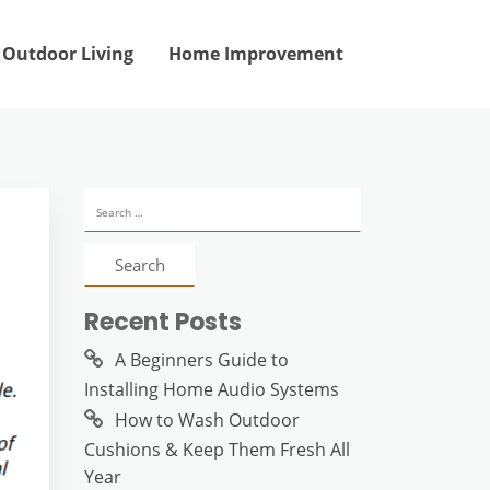
Outdoor Living
Home Improvement
Search
for:
Recent Posts
A Beginners Guide to
Installing Home Audio Systems
How to Wash Outdoor
Cushions & Keep Them Fresh All
Year