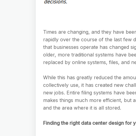
Times are changing, and they have been
rapidly over the course of the last few
that businesses operate has changed sig
older, more traditional systems have be
replaced by online systems, files, and n
While this has greatly reduced the amou
collectively use, it has created new chal
new jobs. Entire filing systems have be
makes things much more efficient, but a
and the area where it is all stored.
Finding the right data center design for yo