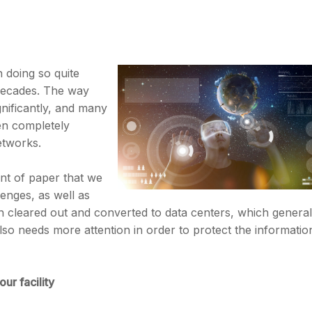
 doing so quite
 decades. The way
nificantly, and many
en completely
etworks.
nt of paper that we
lenges, as well as
en cleared out and converted to data centers, which general
lso needs more attention in order to protect the informatio
ur facility