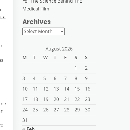
The Science Behind TPE
Medical Film
n
ata
Archives
Archives
er
August 2026
M
T
W
T
F
S
S
es
1
2
3
4
5
6
7
8
9
10
11
12
13
14
15
16
17
18
19
20
21
22
23
one
24
25
26
27
28
29
30
an
31
to
« Feb