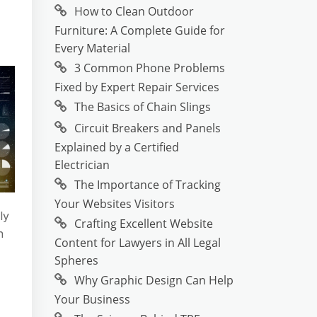
How to Clean Outdoor
Furniture: A Complete Guide for
Every Material
3 Common Phone Problems
Fixed by Expert Repair Services
The Basics of Chain Slings
Circuit Breakers and Panels
Explained by a Certified
Electrician
The Importance of Tracking
Your Websites Visitors
ly
Crafting Excellent Website
n
Content for Lawyers in All Legal
Spheres
Why Graphic Design Can Help
Your Business