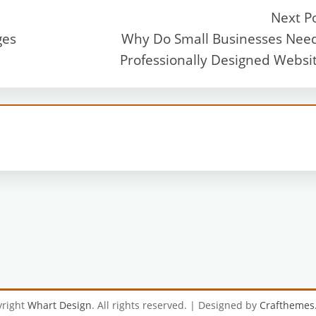
Next P
ges
Why Do Small Businesses Nee
Professionally Designed Websi
yright
Whart Design
. All rights reserved.
| Designed by
Crafthemes