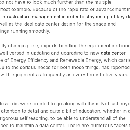
do not have to look much further than the multiple
rfect example. Because of the rapid rate of advancement i
tical infrastructure management in order to stay on top of key d
ell as the ideal data center design for the space and
hings running smoothly.
ntly changing one, experts handling the equipment and inn
 well versed in updating and upgrading to new
data center
ce of Energy Efficiency and Renewable Energy, which carri
 to the serious needs for both those things, has reported
ew IT equipment as frequently as every three to five years.
ess jobs were created to go along with them. Not just any
attention to detail and quite a bit of education, whether in 
 rigorous self teaching, to be able to understand all of the
eeded to maintain a data center. There are numerous facets 