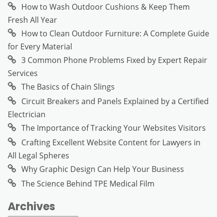
How to Wash Outdoor Cushions & Keep Them
Fresh All Year
How to Clean Outdoor Furniture: A Complete Guide
for Every Material
3 Common Phone Problems Fixed by Expert Repair
Services
The Basics of Chain Slings
Circuit Breakers and Panels Explained by a Certified
Electrician
The Importance of Tracking Your Websites Visitors
Crafting Excellent Website Content for Lawyers in
All Legal Spheres
Why Graphic Design Can Help Your Business
The Science Behind TPE Medical Film
Archives