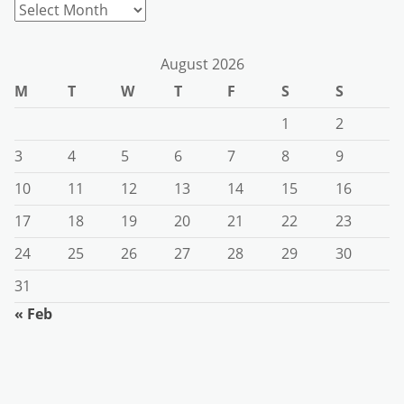
Archives
August 2026
M
T
W
T
F
S
S
1
2
3
4
5
6
7
8
9
10
11
12
13
14
15
16
17
18
19
20
21
22
23
24
25
26
27
28
29
30
31
« Feb