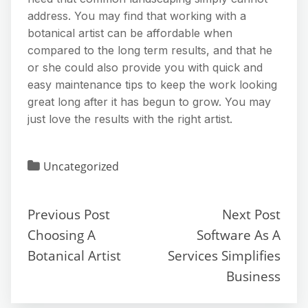
address. You may find that working with a
botanical artist can be affordable when
compared to the long term results, and that he
or she could also provide you with quick and
easy maintenance tips to keep the work looking
great long after it has begun to grow. You may
just love the results with the right artist.
Uncategorized
Previous Post
Next Post
Choosing A
Software As A
Botanical Artist
Services Simplifies
Business