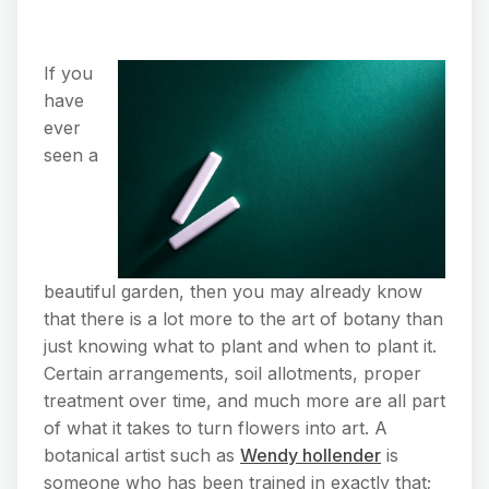
If you
have
ever
seen a
beautiful garden, then you may already know
that there is a lot more to the art of botany than
just knowing what to plant and when to plant it.
Certain arrangements, soil allotments, proper
treatment over time, and much more are all part
of what it takes to turn flowers into art. A
botanical artist such as
Wendy hollender
is
someone who has been trained in exactly that;