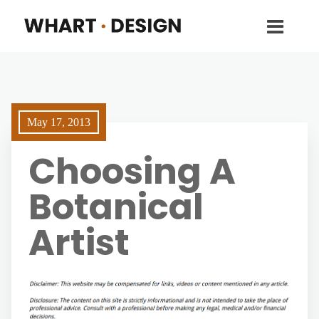
May 17, 2013
Choosing A
Botanical
Artist