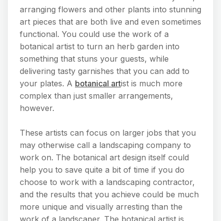
arranging flowers and other plants into stunning
art pieces that are both live and even sometimes
functional. You could use the work of a
botanical artist to turn an herb garden into
something that stuns your guests, while
delivering tasty garnishes that you can add to
your plates. A
botanical art
ist is much more
complex than just smaller arrangements,
however.
These artists can focus on larger jobs that you
may otherwise call a landscaping company to
work on. The botanical art design itself could
help you to save quite a bit of time if you do
choose to work with a landscaping contractor,
and the results that you achieve could be much
more unique and visually arresting than the
work of a landscaper. The botanical artist is