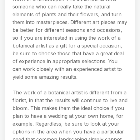
someone who can really take the natural
elements of plants and their flowers, and turn
them into masterpieces. Different art pieces may
be better for different seasons and occasions,
so if you are interested in using the work of a
botanical artist as a gift for a special occasion,
be sure to choose those that have a great deal
of experience in appropriate selections. You
can work closely with an experienced artist to
yield some amazing results.
The work of a botanical artist is different from a
florist, in that the results will continue to live and
bloom. This makes them the ideal choice if you
plan to have a wedding at your own home, for
example. Regardless, be sure to look at your
options in the area when you have a particular
need that common landscaping simply cannot