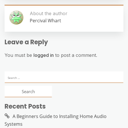
About the author
Percival Whart
Leave a Reply
You must be
logged in
to post a comment.
Search
for:
Recent Posts
A Beginners Guide to Installing Home Audio
Systems