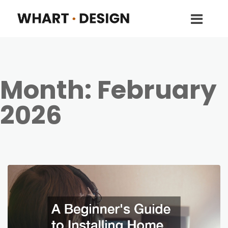
Month:
February
2026