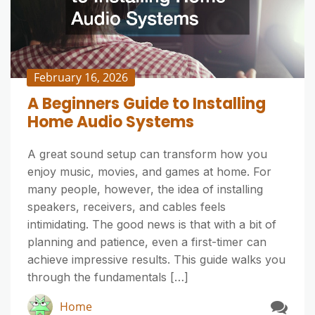
February 16, 2026
A Beginners Guide to Installing
Home Audio Systems
A great sound setup can transform how you
enjoy music, movies, and games at home. For
many people, however, the idea of installing
speakers, receivers, and cables feels
intimidating. The good news is that with a bit of
planning and patience, even a first-timer can
achieve impressive results. This guide walks you
through the fundamentals […]
Home