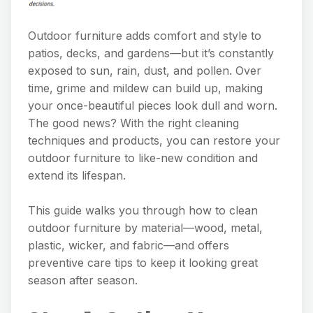
Outdoor furniture adds comfort and style to
patios, decks, and gardens—but it’s constantly
exposed to sun, rain, dust, and pollen. Over
time, grime and mildew can build up, making
your once-beautiful pieces look dull and worn.
The good news? With the right cleaning
techniques and products, you can restore your
outdoor furniture to like-new condition and
extend its lifespan.
This guide walks you through how to clean
outdoor furniture by material—wood, metal,
plastic, wicker, and fabric—and offers
preventive care tips to keep it looking great
season after season.