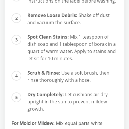
instructions on the label before washing.
Remove Loose Debris:
Shake off dust
and vacuum the surface.
Spot Clean Stains:
Mix 1 teaspoon of
dish soap and 1 tablespoon of borax in a
quart of warm water. Apply to stains and
let sit for 10 minutes.
Scrub & Rinse:
Use a soft brush, then
rinse thoroughly with a hose.
Dry Completely:
Let cushions air dry
upright in the sun to prevent mildew
growth.
For Mold or Mildew:
Mix equal parts white