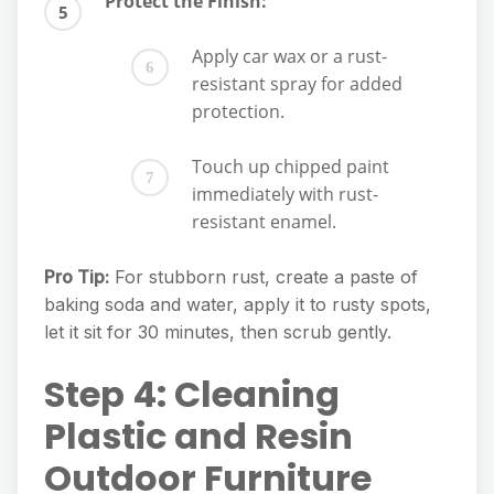
Protect the Finish:
Apply car wax or a rust-
resistant spray for added
protection.
Touch up chipped paint
immediately with rust-
resistant enamel.
Pro Tip:
For stubborn rust, create a paste of
baking soda and water, apply it to rusty spots,
let it sit for 30 minutes, then scrub gently.
Step 4: Cleaning
Plastic and Resin
Outdoor Furniture