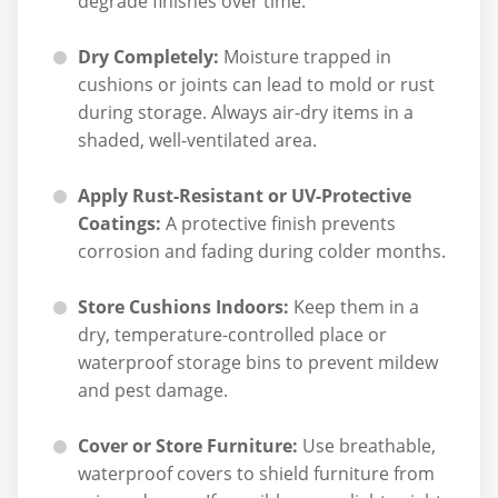
degrade finishes over time.
Dry Completely:
Moisture trapped in
cushions or joints can lead to mold or rust
during storage. Always air-dry items in a
shaded, well-ventilated area.
Apply Rust-Resistant or UV-Protective
Coatings:
A protective finish prevents
corrosion and fading during colder months.
Store Cushions Indoors:
Keep them in a
dry, temperature-controlled place or
waterproof storage bins to prevent mildew
and pest damage.
Cover or Store Furniture:
Use breathable,
waterproof covers to shield furniture from