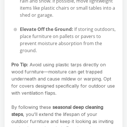
rain and snow. If possible, move lightweight
items like plastic chairs or small tables into a
shed or garage.
Elevate Off the Ground:
If storing outdoors,
place furniture on pallets or pavers to
prevent moisture absorption from the
ground.
Pro Tip:
Avoid using plastic tarps directly on
wood furniture—moisture can get trapped
underneath and cause mildew or warping. Opt
for covers designed specifically for outdoor use
with ventilation flaps.
By following these
seasonal deep cleaning
steps
, you’ll extend the lifespan of your
outdoor furniture and keep it looking as inviting