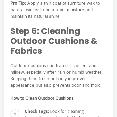
Pro Tip:
Apply a thin coat of furniture wax to
natural wicker to help repel moisture and
maintain its natural shine.
Step 6: Cleaning
Outdoor Cushions &
Fabrics
Outdoor cushions can trap dirt, pollen, and
mildew, especially after rain or humid weather.
Keeping them fresh not only improves
appearance but also prevents odor and mold.
How to Clean Outdoor Cushions
Check Tags:
Look for cleaning