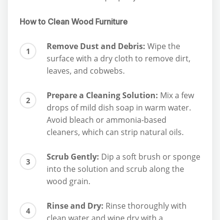
How to Clean Wood Furniture
Remove Dust and Debris:
Wipe the
surface with a dry cloth to remove dirt,
leaves, and cobwebs.
Prepare a Cleaning Solution:
Mix a few
drops of mild dish soap in warm water.
Avoid bleach or ammonia-based
cleaners, which can strip natural oils.
Scrub Gently:
Dip a soft brush or sponge
into the solution and scrub along the
wood grain.
Rinse and Dry:
Rinse thoroughly with
clean water and wipe dry with a