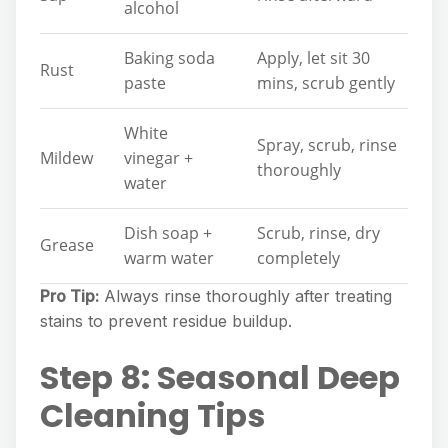
alcohol
Baking soda
Apply, let sit 30
Rust
paste
mins, scrub gently
White
Spray, scrub, rinse
Mildew
vinegar +
thoroughly
water
Dish soap +
Scrub, rinse, dry
Grease
warm water
completely
Pro Tip:
Always rinse thoroughly after treating
stains to prevent residue buildup.
Step 8: Seasonal Deep
Cleaning Tips