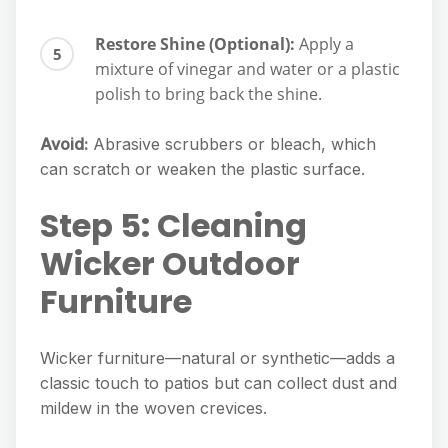
Restore Shine (Optional):
Apply a
mixture of vinegar and water or a plastic
polish to bring back the shine.
Avoid:
Abrasive scrubbers or bleach, which
can scratch or weaken the plastic surface.
Step 5: Cleaning
Wicker Outdoor
Furniture
Wicker furniture—natural or synthetic—adds a
classic touch to patios but can collect dust and
mildew in the woven crevices.