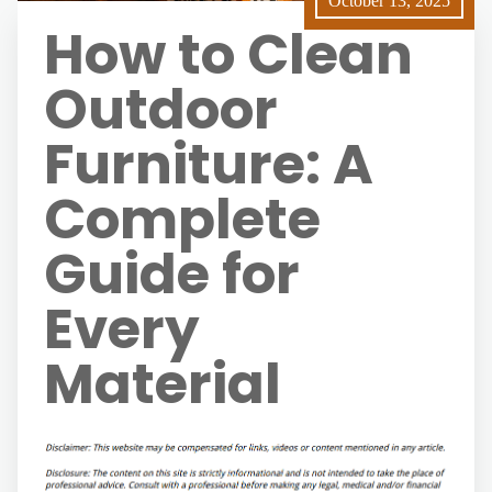
October 13, 2025
How to Clean
Outdoor
Furniture: A
Complete
Guide for
Every
Material