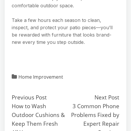
comfortable outdoor space.
Take a few hours each season to clean,
inspect, and protect your patio pieces—you’ll
be rewarded with furniture that looks brand-
new every time you step outside.
Home Improvement
Previous Post
Next Post
How to Wash
3 Common Phone
Outdoor Cushions &
Problems Fixed by
Keep Them Fresh
Expert Repair