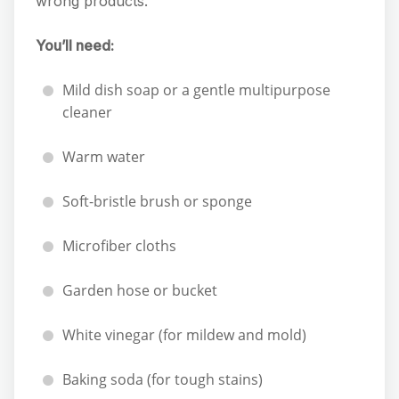
wrong products.
You’ll need:
Mild dish soap or a gentle multipurpose
cleaner
Warm water
Soft-bristle brush or sponge
Microfiber cloths
Garden hose or bucket
White vinegar (for mildew and mold)
Baking soda (for tough stains)