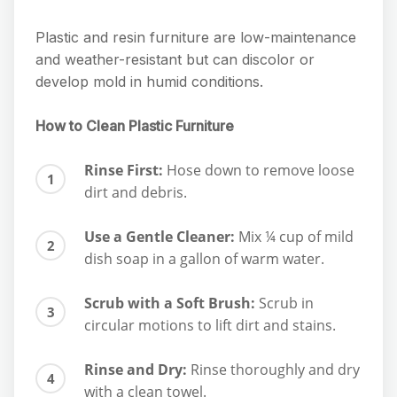
Plastic and resin furniture are low-maintenance
and weather-resistant but can discolor or
develop mold in humid conditions.
How to Clean Plastic Furniture
Rinse First:
Hose down to remove loose
dirt and debris.
Use a Gentle Cleaner:
Mix ¼ cup of mild
dish soap in a gallon of warm water.
Scrub with a Soft Brush:
Scrub in
circular motions to lift dirt and stains.
Rinse and Dry:
Rinse thoroughly and dry
with a clean towel.