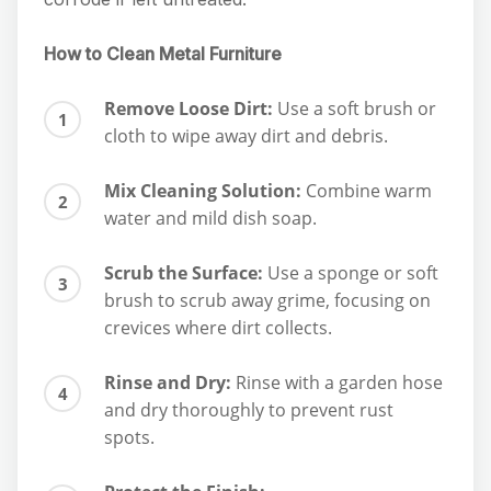
How to Clean Metal Furniture
Remove Loose Dirt:
Use a soft brush or
cloth to wipe away dirt and debris.
Mix Cleaning Solution:
Combine warm
water and mild dish soap.
Scrub the Surface:
Use a sponge or soft
brush to scrub away grime, focusing on
crevices where dirt collects.
Rinse and Dry:
Rinse with a garden hose
and dry thoroughly to prevent rust
spots.