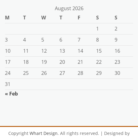
August 2026
M
T
W
T
F
S
S
1
2
3
4
5
6
7
8
9
10
11
12
13
14
15
16
17
18
19
20
21
22
23
24
25
26
27
28
29
30
31
« Feb
Copyright
Whart Design
. All rights reserved.
| Designed by