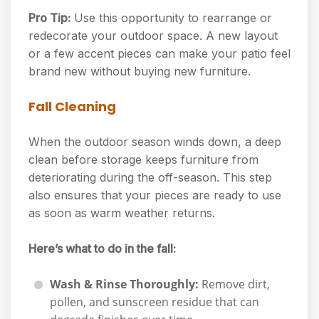
Pro Tip:
Use this opportunity to rearrange or
redecorate your outdoor space. A new layout
or a few accent pieces can make your patio feel
brand new without buying new furniture.
Fall Cleaning
When the outdoor season winds down, a deep
clean before storage keeps furniture from
deteriorating during the off-season. This step
also ensures that your pieces are ready to use
as soon as warm weather returns.
Here’s what to do in the fall:
Wash & Rinse Thoroughly:
Remove dirt,
pollen, and sunscreen residue that can