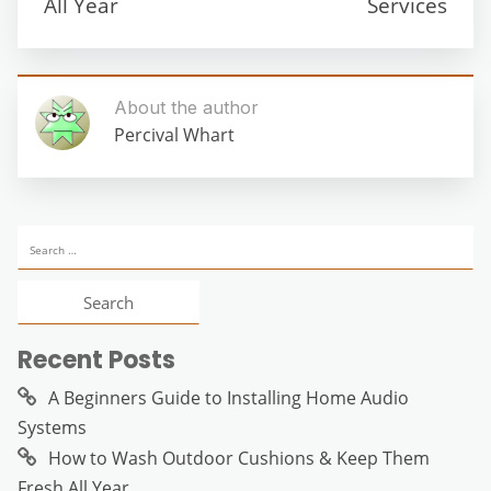
All Year
Services
About the author
Percival Whart
Search
for:
Recent Posts
A Beginners Guide to Installing Home Audio
Systems
How to Wash Outdoor Cushions & Keep Them
Fresh All Year