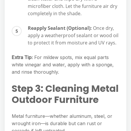
microfiber cloth. Let the furniture air dry
completely in the shade.
Reapply Sealant (Optional):
Once dry,
apply a weatherproof sealant or wood oil
to protect it from moisture and UV rays.
Extra Tip:
For mildew spots, mix equal parts
white vinegar and water, apply with a sponge,
and rinse thoroughly.
Step 3: Cleaning Metal
Outdoor Furniture
Metal furniture—whether aluminum, steel, or
wrought iron—is durable but can rust or
corrode if left untreated.