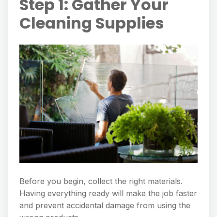
Step 1: Gather Your
Cleaning Supplies
Before you begin, collect the right materials.
Having everything ready will make the job faster
and prevent accidental damage from using the