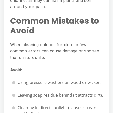
chlorine, as they can harm plants and soil
around your patio.
Common Mistakes to
Avoid
When cleaning outdoor furniture, a few
common errors can cause damage or shorten
the furniture’s life.
Avoid:
Using pressure washers on wood or wicker.
Leaving soap residue behind (it attracts dirt).
Cleaning in direct sunlight (causes streaks