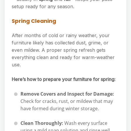
setup ready for any season.
Spring Cleaning
After months of cold or rainy weather, your
furniture likely has collected dust, grime, or
even mildew. A proper spring refresh gets
everything clean and ready for warm-weather
use.
Here’s how to prepare your furniture for spring:
Remove Covers and Inspect for Damage:
Check for cracks, rust, or mildew that may
have formed during winter storage.
Clean Thoroughly:
Wash every surface
using a mild soap solution and rinse well.