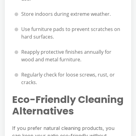
Store indoors during extreme weather.
Use furniture pads to prevent scratches on
hard surfaces.
Reapply protective finishes annually for
wood and metal furniture.
Regularly check for loose screws, rust, or
cracks.
Eco-Friendly Cleaning
Alternatives
If you prefer natural cleaning products, you
can keep your patio eco-friendly without