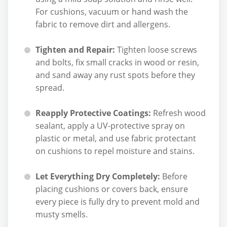
For cushions, vacuum or hand wash the
fabric to remove dirt and allergens.
Tighten and Repair:
Tighten loose screws
and bolts, fix small cracks in wood or resin,
and sand away any rust spots before they
spread.
Reapply Protective Coatings:
Refresh wood
sealant, apply a UV-protective spray on
plastic or metal, and use fabric protectant
on cushions to repel moisture and stains.
Let Everything Dry Completely:
Before
placing cushions or covers back, ensure
every piece is fully dry to prevent mold and
musty smells.