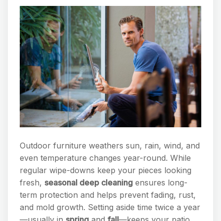
Outdoor furniture weathers sun, rain, wind, and
even temperature changes year-round. While
regular wipe-downs keep your pieces looking
fresh,
seasonal deep cleaning
ensures long-
term protection and helps prevent fading, rust,
and mold growth. Setting aside time twice a year
—usually in
spring
and
fall
—keeps your patio