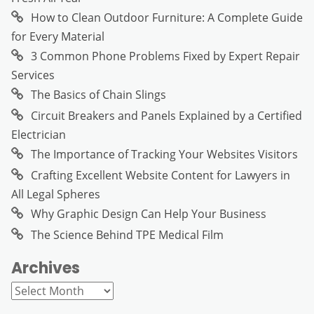
How to Clean Outdoor Furniture: A Complete Guide
for Every Material
3 Common Phone Problems Fixed by Expert Repair
Services
The Basics of Chain Slings
Circuit Breakers and Panels Explained by a Certified
Electrician
The Importance of Tracking Your Websites Visitors
Crafting Excellent Website Content for Lawyers in
All Legal Spheres
Why Graphic Design Can Help Your Business
The Science Behind TPE Medical Film
Archives
Archives