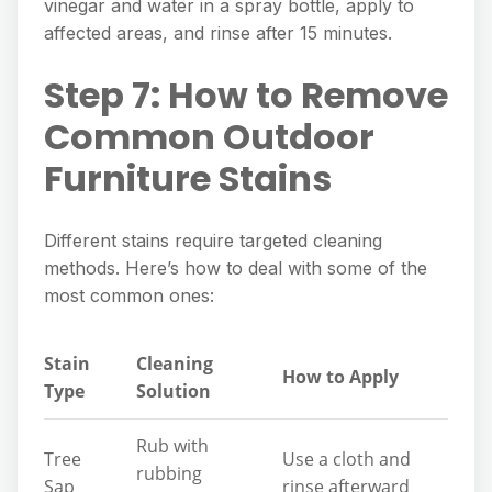
vinegar and water in a spray bottle, apply to
affected areas, and rinse after 15 minutes.
Step 7: How to Remove
Common Outdoor
Furniture Stains
Different stains require targeted cleaning
methods. Here’s how to deal with some of the
most common ones:
Stain
Cleaning
How to Apply
Type
Solution
Rub with
Tree
Use a cloth and
rubbing
Sap
rinse afterward