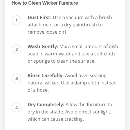
How to Clean Wicker Furniture
Dust First:
Use a vacuum with a brush
attachment or a dry paintbrush to
remove loose dirt.
Wash Gently:
Mix a small amount of dish
soap in warm water and use a soft cloth
or sponge to clean the surface.
Rinse Carefully:
Avoid over-soaking
natural wicker. Use a damp cloth instead
of a hose.
Dry Completely:
Allow the furniture to
dry in the shade. Avoid direct sunlight,
which can cause cracking.