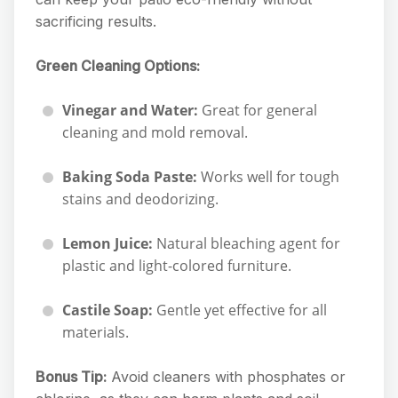
sacrificing results.
Green Cleaning Options:
Vinegar and Water:
Great for general
cleaning and mold removal.
Baking Soda Paste:
Works well for tough
stains and deodorizing.
Lemon Juice:
Natural bleaching agent for
plastic and light-colored furniture.
Castile Soap:
Gentle yet effective for all
materials.
Bonus Tip:
Avoid cleaners with phosphates or