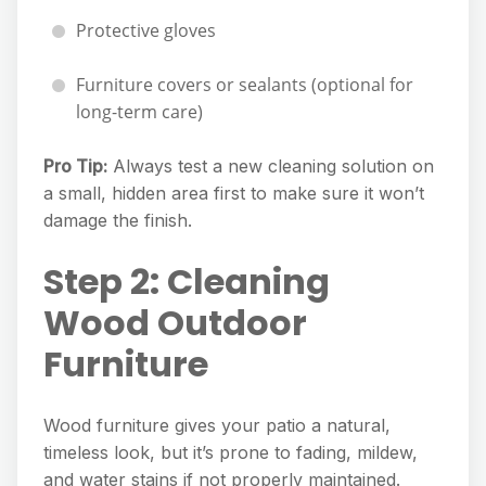
Protective gloves
Furniture covers or sealants (optional for
long-term care)
Pro Tip:
Always test a new cleaning solution on
a small, hidden area first to make sure it won’t
damage the finish.
Step 2: Cleaning
Wood Outdoor
Furniture
Wood furniture gives your patio a natural,
timeless look, but it’s prone to fading, mildew,
and water stains if not properly maintained.