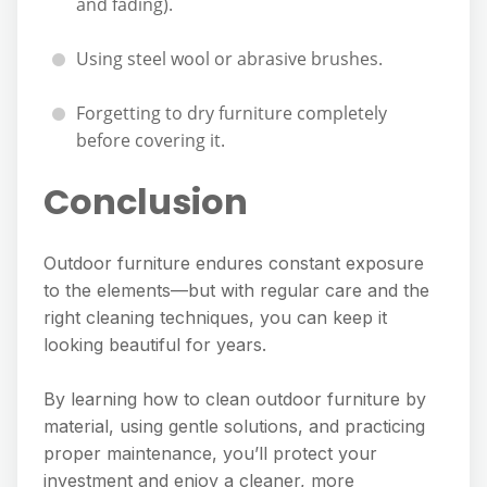
and fading).
Using steel wool or abrasive brushes.
Forgetting to dry furniture completely
before covering it.
Conclusion
Outdoor furniture endures constant exposure
to the elements—but with regular care and the
right cleaning techniques, you can keep it
looking beautiful for years.
By learning how to clean outdoor furniture by
material, using gentle solutions, and practicing
proper maintenance, you’ll protect your
investment and enjoy a cleaner, more