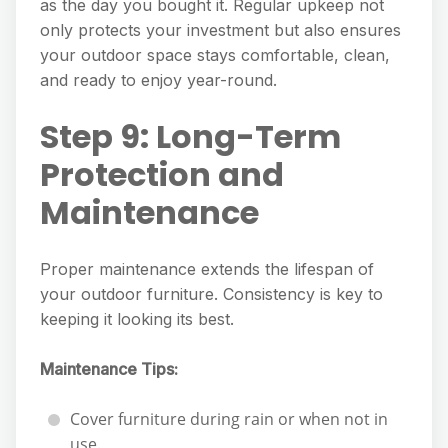
as the day you bought it. Regular upkeep not
only protects your investment but also ensures
your outdoor space stays comfortable, clean,
and ready to enjoy year-round.
Step 9: Long-Term
Protection and
Maintenance
Proper maintenance extends the lifespan of
your outdoor furniture. Consistency is key to
keeping it looking its best.
Maintenance Tips:
Cover furniture during rain or when not in
use.