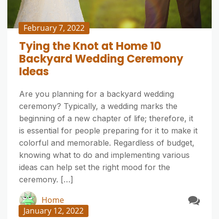
February 7, 2022
Tying the Knot at Home 10
Backyard Wedding Ceremony
Ideas
Are you planning for a backyard wedding
ceremony? Typically, a wedding marks the
beginning of a new chapter of life; therefore, it
is essential for people preparing for it to make it
colorful and memorable. Regardless of budget,
knowing what to do and implementing various
ideas can help set the right mood for the
ceremony. […]
Home
January 12, 2022