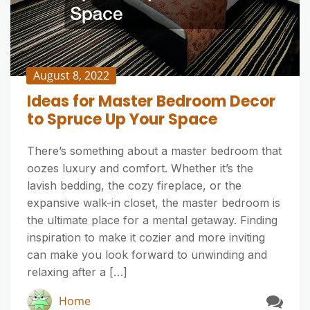
August 8, 2022
Ideas for Master Bedroom Decor
to Spruce Up Your Space
There’s something about a master bedroom that
oozes luxury and comfort. Whether it’s the
lavish bedding, the cozy fireplace, or the
expansive walk-in closet, the master bedroom is
the ultimate place for a mental getaway. Finding
inspiration to make it cozier and more inviting
can make you look forward to unwinding and
relaxing after a […]
Home