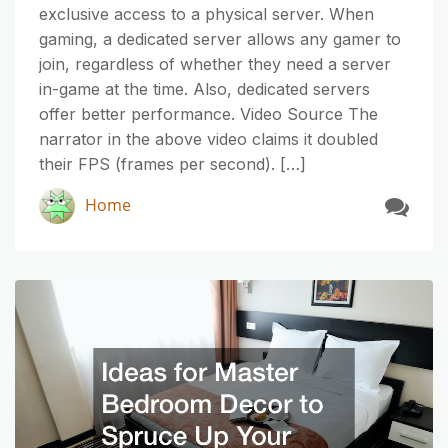
exclusive access to a physical server. When
gaming, a dedicated server allows any gamer to
join, regardless of whether they need a server
in-game at the time. Also, dedicated servers
offer better performance. Video Source The
narrator in the above video claims it doubled
their FPS (frames per second). […]
Home