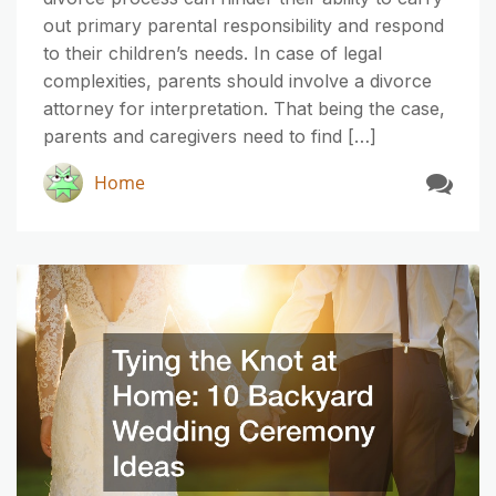
out primary parental responsibility and respond
to their children’s needs. In case of legal
complexities, parents should involve a divorce
attorney for interpretation. That being the case,
parents and caregivers need to find […]
Home