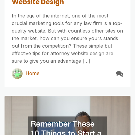
Website Design
In the age of the internet, one of the most
crucial marketing tools for any law firm is a top-
quality website. But with countless other sites on
the market, how can you ensure yours stands
out from the competition? These simple but
effective tips for attorney website design are
sure to give you an advantage […]
Home