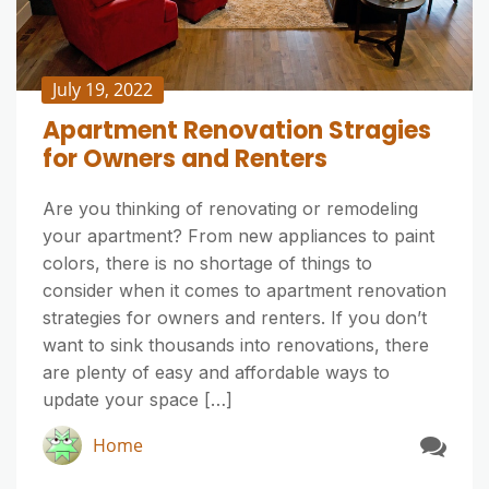
July 19, 2022
Apartment Renovation Stragies
for Owners and Renters
Are you thinking of renovating or remodeling
your apartment? From new appliances to paint
colors, there is no shortage of things to
consider when it comes to apartment renovation
strategies for owners and renters. If you don’t
want to sink thousands into renovations, there
are plenty of easy and affordable ways to
update your space […]
Home