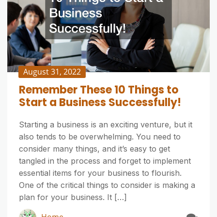
August 31, 2022
Remember These 10 Things to
Start a Business Successfully!
Starting a business is an exciting venture, but it
also tends to be overwhelming. You need to
consider many things, and it’s easy to get
tangled in the process and forget to implement
essential items for your business to flourish.
One of the critical things to consider is making a
plan for your business. It […]