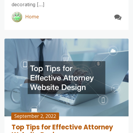
decorating […]
Home
September 2, 2022
Top Tips for Effective Attorney