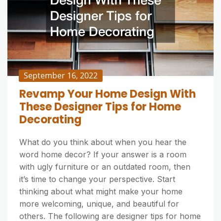
September 16, 2022
Revamp Your Home Design With
These Designer Tips for Home
Decorating
What do you think about when you hear the
word home decor? If your answer is a room
with ugly furniture or an outdated room, then
it’s time to change your perspective. Start
thinking about what might make your home
more welcoming, unique, and beautiful for
others. The following are designer tips for home