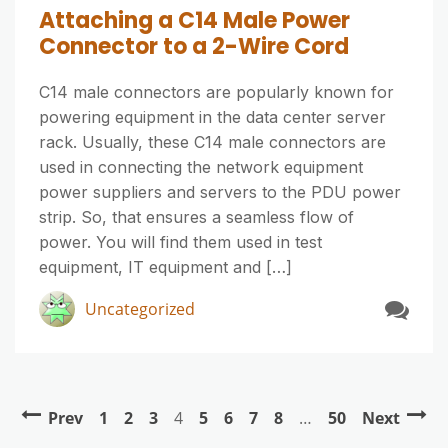
Attaching a C14 Male Power
Connector to a 2-Wire Cord
C14 male connectors are popularly known for
powering equipment in the data center server
rack. Usually, these C14 male connectors are
used in connecting the network equipment
power suppliers and servers to the PDU power
strip. So, that ensures a seamless flow of
power. You will find them used in test
equipment, IT equipment and […]
Uncategorized
Prev
1
2
3
4
5
6
7
8
…
50
Next