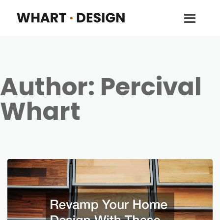
Author:
Percival
Whart