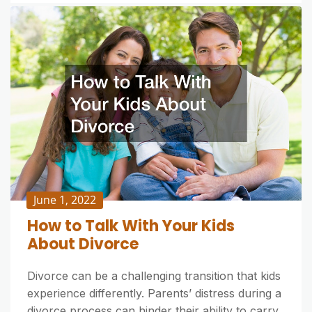
June 1, 2022
How to Talk With Your Kids
About Divorce
Divorce can be a challenging transition that kids
experience differently. Parents’ distress during a
divorce process can hinder their ability to carry