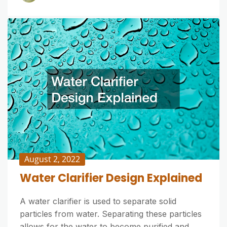
August 2, 2022
Water Clarifier Design Explained
A water clarifier is used to separate solid
particles from water. Separating these particles
allows for the water to become purified and