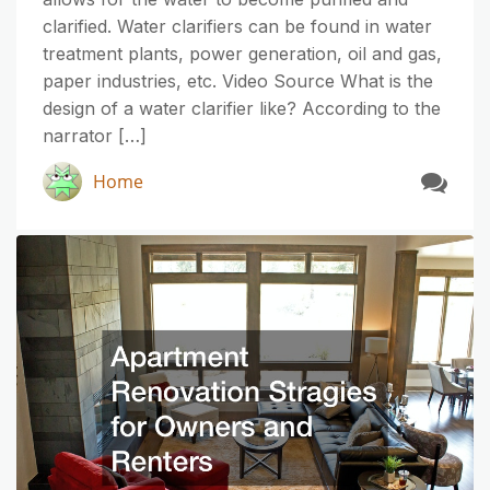
clarified. Water clarifiers can be found in water
treatment plants, power generation, oil and gas,
paper industries, etc. Video Source What is the
design of a water clarifier like? According to the
narrator […]
Home