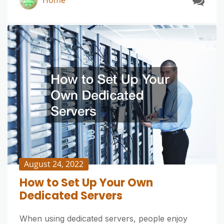
Home
August 24, 2022
How to Set Up Your Own
Dedicated Servers
When using dedicated servers, people enjoy