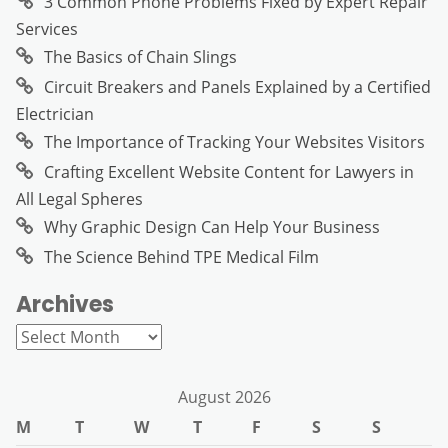
3 Common Phone Problems Fixed by Expert Repair
Services
The Basics of Chain Slings
Circuit Breakers and Panels Explained by a Certified
Electrician
The Importance of Tracking Your Websites Visitors
Crafting Excellent Website Content for Lawyers in
All Legal Spheres
Why Graphic Design Can Help Your Business
The Science Behind TPE Medical Film
Archives
Archives
August 2026
M
T
W
T
F
S
S