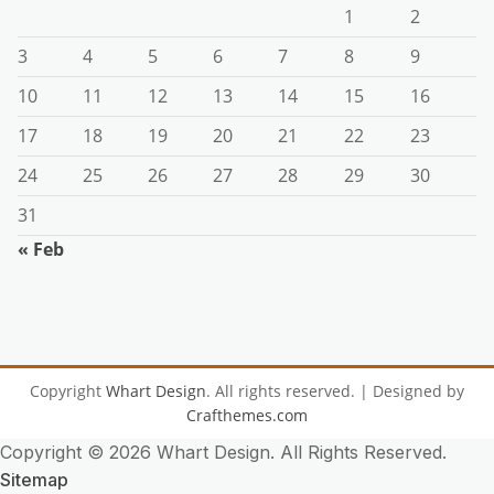
1
2
3
4
5
6
7
8
9
10
11
12
13
14
15
16
17
18
19
20
21
22
23
24
25
26
27
28
29
30
31
« Feb
Copyright
Whart Design
. All rights reserved.
| Designed by
Crafthemes.com
Copyright ©
2026 Whart Design. All Rights Reserved.
Sitemap