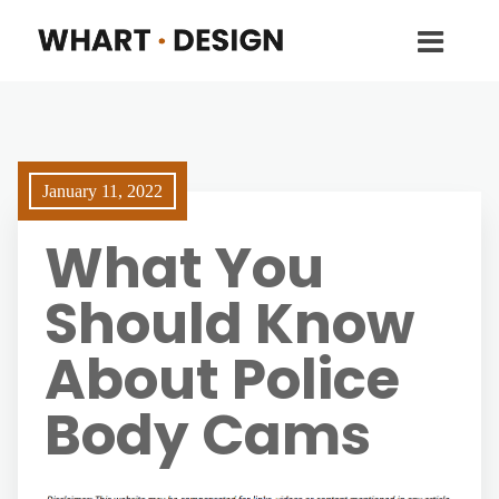
January 11, 2022
What You
Should Know
About Police
Body Cams