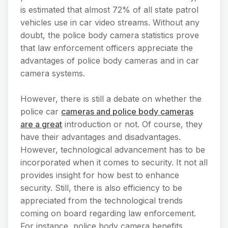
is estimated that almost 72% of all state patrol
vehicles use in car video streams. Without any
doubt, the police body camera statistics prove
that law enforcement officers appreciate the
advantages of police body cameras and in car
camera systems.
However, there is still a debate on whether the
police car
cameras and police body cameras
are a great
introduction or not. Of course, they
have their advantages and disadvantages.
However, technological advancement has to be
incorporated when it comes to security. It not all
provides insight for how best to enhance
security. Still, there is also efficiency to be
appreciated from the technological trends
coming on board regarding law enforcement.
For instance, police body camera benefits