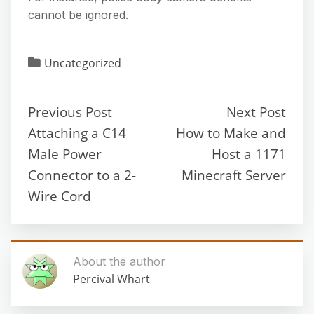
cannot be ignored.
Uncategorized
Previous Post
Next Post
Attaching a C14
How to Make and
Male Power
Host a 1171
Connector to a 2-
Minecraft Server
Wire Cord
About the author
Percival Whart