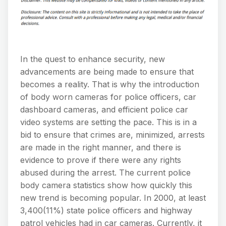
In the quest to enhance security, new
advancements are being made to ensure that
becomes a reality. That is why the introduction
of body worn cameras for police officers, car
dashboard cameras, and efficient police car
video systems are setting the pace. This is in a
bid to ensure that crimes are, minimized, arrests
are made in the right manner, and there is
evidence to prove if there were any rights
abused during the arrest. The current police
body camera statistics show how quickly this
new trend is becoming popular. In 2000, at least
3,400(11%) state police officers and highway
patrol vehicles had in car cameras. Currently, it