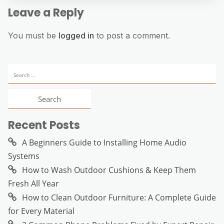
Leave a Reply
You must be
logged in
to post a comment.
Search
for:
Recent Posts
A Beginners Guide to Installing Home Audio
Systems
How to Wash Outdoor Cushions & Keep Them
Fresh All Year
How to Clean Outdoor Furniture: A Complete Guide
for Every Material