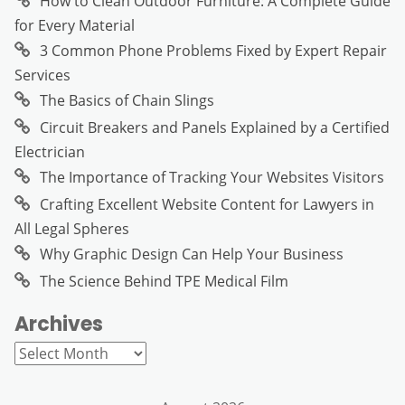
How to Clean Outdoor Furniture: A Complete Guide
for Every Material
3 Common Phone Problems Fixed by Expert Repair
Services
The Basics of Chain Slings
Circuit Breakers and Panels Explained by a Certified
Electrician
The Importance of Tracking Your Websites Visitors
Crafting Excellent Website Content for Lawyers in
All Legal Spheres
Why Graphic Design Can Help Your Business
The Science Behind TPE Medical Film
Archives
Archives