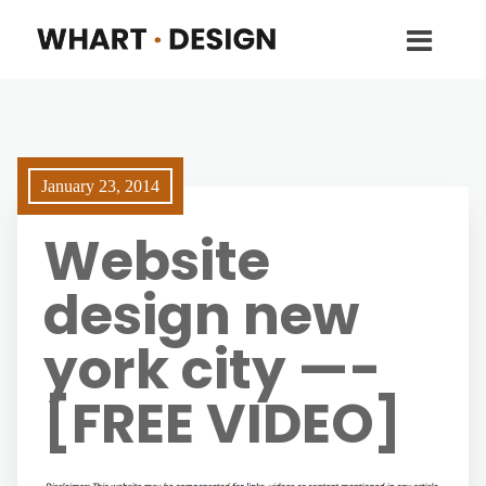
January 23, 2014
Website
design new
york city —-
[FREE VIDEO]