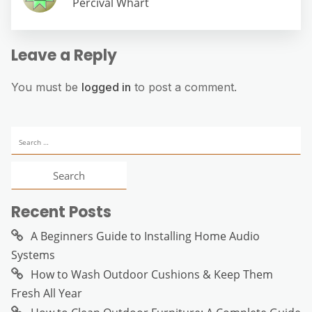
Percival Whart
Leave a Reply
You must be
logged in
to post a comment.
Search
for:
Recent Posts
A Beginners Guide to Installing Home Audio
Systems
How to Wash Outdoor Cushions & Keep Them
Fresh All Year