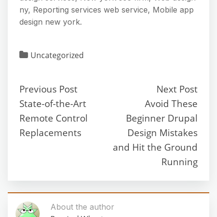
ny, Reporting services web service, Mobile app
design new york.
Uncategorized
Previous Post
Next Post
State-of-the-Art
Avoid These
Remote Control
Beginner Drupal
Replacements
Design Mistakes
and Hit the Ground
Running
About the author