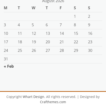
August 2026
M
T
W
T
F
S
S
1
2
3
4
5
6
7
8
9
10
11
12
13
14
15
16
17
18
19
20
21
22
23
24
25
26
27
28
29
30
31
« Feb
Copyright
Whart Design
. All rights reserved.
| Designed by
Crafthemes.com