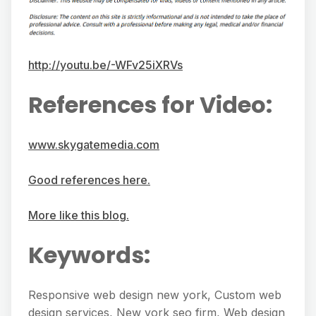
http://youtu.be/-WFv25iXRVs
References for Video:
www.skygatemedia.com
Good references here.
More like this blog.
Keywords:
Responsive web design new york, Custom web
design services, New york seo firm, Web design