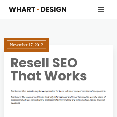
November 17, 2012
Resell SEO
That Works