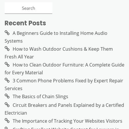
Recent Posts
A Beginners Guide to Installing Home Audio
Systems
How to Wash Outdoor Cushions & Keep Them
Fresh All Year
How to Clean Outdoor Furniture: A Complete Guide
for Every Material
3 Common Phone Problems Fixed by Expert Repair
Services
The Basics of Chain Slings
Circuit Breakers and Panels Explained by a Certified
Electrician
The Importance of Tracking Your Websites Visitors