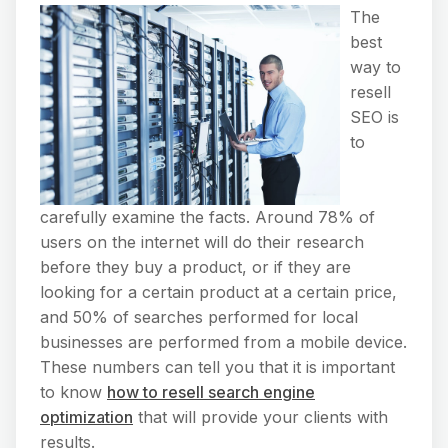
The
best
way to
resell
SEO is
to
carefully examine the facts. Around 78% of
users on the internet will do their research
before they buy a product, or if they are
looking for a certain product at a certain price,
and 50% of searches performed for local
businesses are performed from a mobile device.
These numbers can tell you that it is important
to know
how to resell search engine
optimization
that will provide your clients with
results.