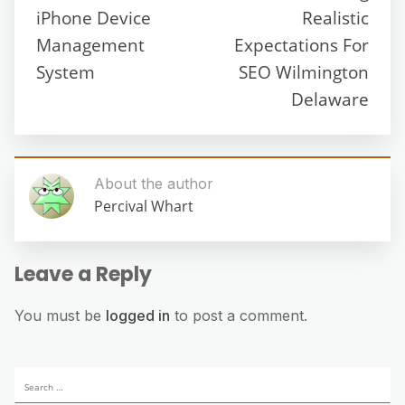
iPhone Device
Realistic
Management
Expectations For
System
SEO Wilmington
Delaware
About the author
Percival Whart
Leave a Reply
You must be
logged in
to post a comment.
Search
for: