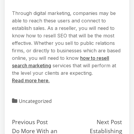
Through digital marketing, companies may be
able to reach these users and connect to
establish sales. As a reseller, you will need to
know how to resell SEO that will be the most
effective. Whether you sell to public relations
firms, or directly to businesses which are based
online, you will need to know
how to resell
search marketing
services that will perform at
the level your clients are expecting.
Read more here.
Uncategorized
Previous Post
Next Post
Do More With an
Establishing