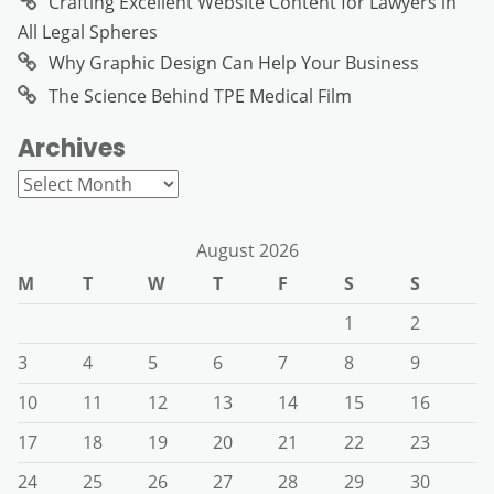
Crafting Excellent Website Content for Lawyers in
All Legal Spheres
Why Graphic Design Can Help Your Business
The Science Behind TPE Medical Film
Archives
Archives
August 2026
M
T
W
T
F
S
S
1
2
3
4
5
6
7
8
9
10
11
12
13
14
15
16
17
18
19
20
21
22
23
24
25
26
27
28
29
30