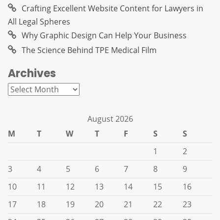
Crafting Excellent Website Content for Lawyers in
All Legal Spheres
Why Graphic Design Can Help Your Business
The Science Behind TPE Medical Film
Archives
Archives
August 2026
M
T
W
T
F
S
S
1
2
3
4
5
6
7
8
9
10
11
12
13
14
15
16
17
18
19
20
21
22
23