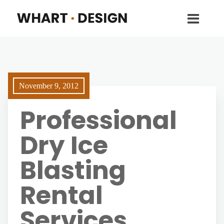
November 9, 2012
Professional
Dry Ice
Blasting
Rental
Services