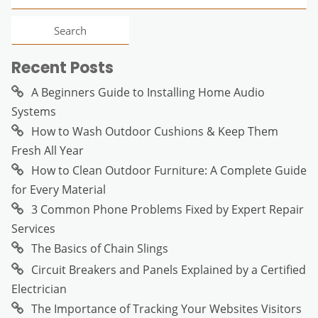
for:
Recent Posts
A Beginners Guide to Installing Home Audio
Systems
How to Wash Outdoor Cushions & Keep Them
Fresh All Year
How to Clean Outdoor Furniture: A Complete Guide
for Every Material
3 Common Phone Problems Fixed by Expert Repair
Services
The Basics of Chain Slings
Circuit Breakers and Panels Explained by a Certified
Electrician
The Importance of Tracking Your Websites Visitors