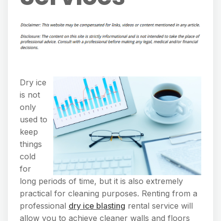
Dry ice
is not
only
used to
keep
things
cold
for
long periods of time, but it is also extremely
practical for cleaning purposes. Renting from a
professional
dry ice blasting
rental service will
allow you to achieve cleaner walls and floors