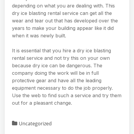
depending on what you are dealing with. This
dry ice blasting rental service can get all the
wear and tear out that has developed over the
years to make your building appear like it did
when it was newly built.
It is essential that you hire a dry ice blasting
rental service and not try this on your own
because dry ice can be dangerous. The
company doing the work will be in full
protective gear and have all the leading
equipment necessary to do the job properly.
Use the web to find such a service and try them
out for a pleasant change.
Uncategorized