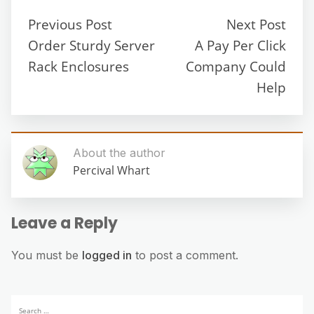
Previous Post
Next Post
Order Sturdy Server
A Pay Per Click
Rack Enclosures
Company Could
Help
About the author
Percival Whart
Leave a Reply
You must be
logged in
to post a comment.
Search