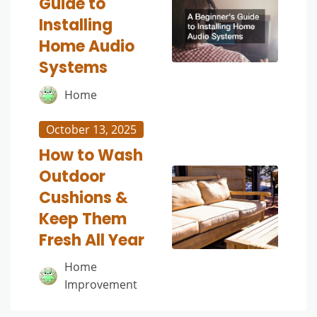
Guide to
Installing
Home Audio
Systems
Home
October 13, 2025
How to Wash
Outdoor
Cushions &
Keep Them
Fresh All Year
Home
Improvement