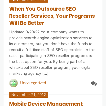
When You Outsource SEO
Reseller Services, Your Programs
Will Be Better
Updated 9/29/22 Your company wants to
provide search engine optimization services to
its customers, but you don’t have the funds to
recruit a full-time staff of SEO specialists. In this
case, participating in SEO reseller programs is
the best option for you. By being part of a
white-label SEO reseller program, your digital
marketing agency […]
Uncategorized
November 21, 2012
Mobile Device Management