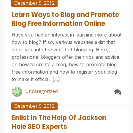
December 9, 2012
Learn Ways to Blog and Promote
Blog Free Information Online
Have you had an interest in learning more about
how to blog? If so, various websites exist that
enter you into the world of blogging. Here,
professional bloggers offer their tips and advice
on how to create a blog, how to promote blog
free information and how to register your blog
to make it official. […]
Uncategorized
December 9, 2012
Enlist In The Help Of Jackson
Hole SEO Experts