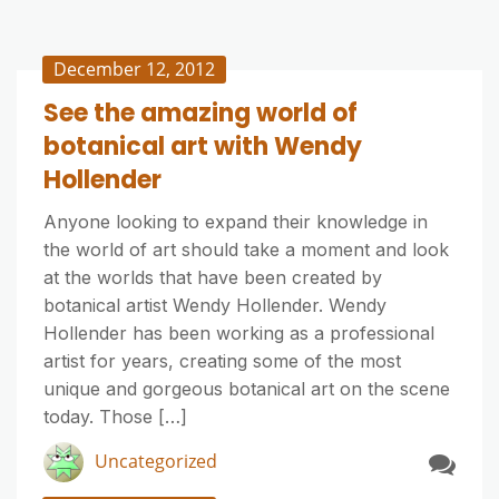
December 12, 2012
See the amazing world of
botanical art with Wendy
Hollender
Anyone looking to expand their knowledge in
the world of art should take a moment and look
at the worlds that have been created by
botanical artist Wendy Hollender. Wendy
Hollender has been working as a professional
artist for years, creating some of the most
unique and gorgeous botanical art on the scene
today. Those […]
Uncategorized