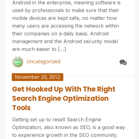
Android in the enterprise, meaning software is
used by professionals to make sure that their
mobile devices are kept safe, no matter how
many users are accessing the network within
their companies on a daily basis. Android
management and the Android security model
are much easier to […]
Uncategorized
November 20, 2012
Get Hooked Up With The Right
Search Engine Optimization
Tools
Getting set up to resell Search Engine
Optimization, also known as SEO, is a good way
to experience growth in the SEO community.