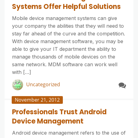
Systems Offer Helpful Solutions
Mobile device management systems can give
your company the abilities that they will need to
stay far ahead of the curve and the competition.
With device management software, you may be
able to give your IT department the ability to
manage thousands of mobile devices on the
same network. MDM software can work well
with […]
Uncategorized
November 21, 2012
Professionals Trust Android
Device Management
Android device management refers to the use of