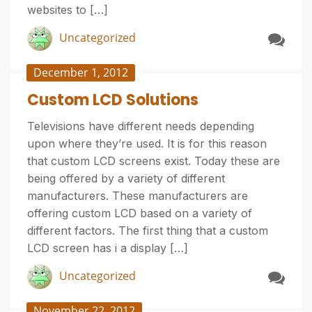
websites to […]
Uncategorized
December 1, 2012
Custom LCD Solutions
Televisions have different needs depending
upon where they’re used. It is for this reason
that custom LCD screens exist. Today these are
being offered by a variety of different
manufacturers. These manufacturers are
offering custom LCD based on a variety of
different factors. The first thing that a custom
LCD screen has i a display […]
Uncategorized
November 22, 2012