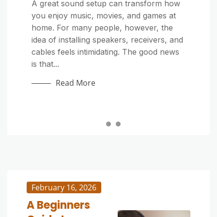
Home Improvement
Home Improvement
A great sound setup can transform how
you enjoy music, movies, and games at
Outdoor cushions make your patio or
Outdoor furniture adds comfort and style
home. For many people, however, the
deck more inviting, but exposure to dirt,
to patios, decks, and gardens—but it’s
idea of installing speakers, receivers, and
sunlight, and moisture can quickly make
constantly exposed to sun, rain, dust,
cables feels intimidating. The good news
them look tired. Whether they’re stained
and pollen. Over time, grime and mildew
is that...
by food, covered in pollen, or just dull
can build up, making your once-beautiful
from...
pieces look dull...
Read More
Read More
Read More
February 16, 2026
A Beginners