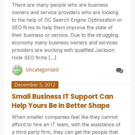
There are many people who are business
owners and service providers who are looking
to the help of DC Search Engine Optimization or
SEO firms to help them improve the state of
their business or service. Due to the struggling
economy many business owners and services
providers are working with qualified Jackson
Hole SEO firms […]
Uncategorized
December 5, 2012
Small Business IT Support Can
Help Yours Be In Better Shape
When smaller companies feel like they cannot
afford to hire an IT team, with the assistance of
a third party firm, they can get the people that