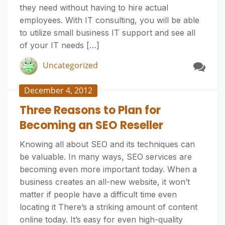
they need without having to hire actual
employees. With IT consulting, you will be able
to utilize small business IT support and see all
of your IT needs […]
Uncategorized
December 4, 2012
Three Reasons to Plan for
Becoming an SEO Reseller
Knowing all about SEO and its techniques can
be valuable. In many ways, SEO services are
becoming even more important today. When a
business creates an all-new website, it won’t
matter if people have a difficult time even
locating it There’s a striking amount of content
online today. It’s easy for even high-quality