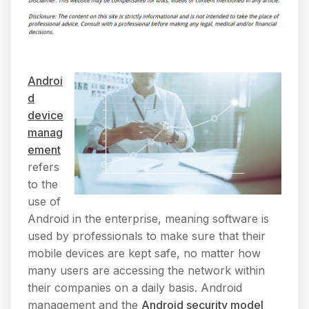
Androi
d
device
manag
ement
refers
to the
use of
Android in the enterprise, meaning software is
used by professionals to make sure that their
mobile devices are kept safe, no matter how
many users are accessing the network within
their companies on a daily basis. Android
management and the
Android security model