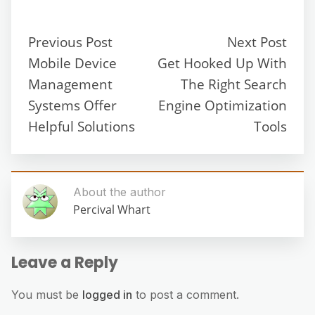
Previous Post
Next Post
Mobile Device
Get Hooked Up With
Management
The Right Search
Systems Offer
Engine Optimization
Helpful Solutions
Tools
About the author
Percival Whart
Leave a Reply
You must be
logged in
to post a comment.