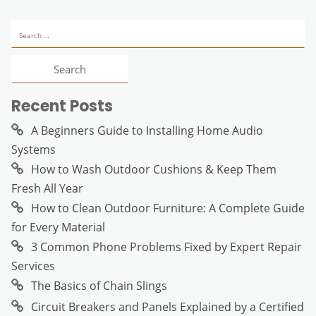
Search
for:
Recent Posts
A Beginners Guide to Installing Home Audio
Systems
How to Wash Outdoor Cushions & Keep Them
Fresh All Year
How to Clean Outdoor Furniture: A Complete Guide
for Every Material
3 Common Phone Problems Fixed by Expert Repair
Services
The Basics of Chain Slings
Circuit Breakers and Panels Explained by a Certified