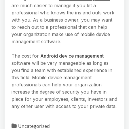
are much easier to manage if you let a
professional who knows the ins and outs work
with you. As a business owner, you may want
to reach out to a professional that can help
your organization make use of mobile device
management software.
The cost for
Android device management
software will be very manageable as long as
you find a team with established experience in
this field. Mobile device management
professionals can help your organization
increase the degree of security you have in
place for your employees, clients, investors and
any other user with access to your private data.
Uncategorized