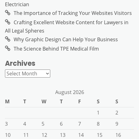
Electrician
The Importance of Tracking Your Websites Visitors
Crafting Excellent Website Content for Lawyers in
All Legal Spheres
Why Graphic Design Can Help Your Business
The Science Behind TPE Medical Film
Archives
Archives
August 2026
M
T
W
T
F
S
S
1
2
3
4
5
6
7
8
9
10
11
12
13
14
15
16