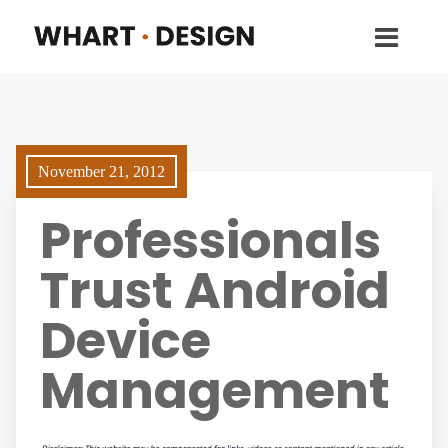
November 21, 2012
Professionals
Trust Android
Device
Management