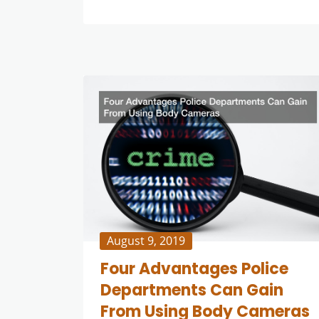
August 9, 2019
Four Advantages Police
Departments Can Gain
From Using Body Cameras