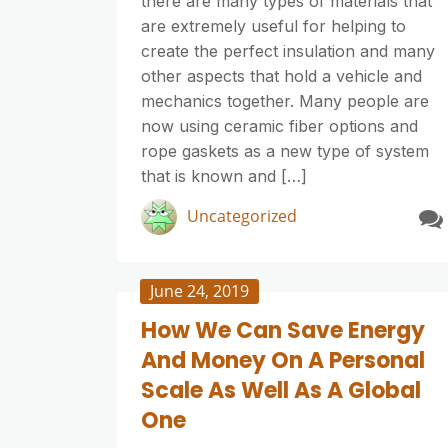
there are many types of materials that
are extremely useful for helping to
create the perfect insulation and many
other aspects that hold a vehicle and
mechanics together. Many people are
now using ceramic fiber options and
rope gaskets as a new type of system
that is known and […]
Uncategorized
June 24, 2019
How We Can Save Energy
And Money On A Personal
Scale As Well As A Global
One