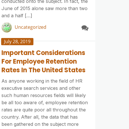
conducted onto the subject. In fact, the
June of 2015 alone saw more than two
and a half […]
Uncategorized
July 28, 2019
Important Considerations
For Employee Retention
Rates In The United States
As anyone working in the field of HR
executive search services and other
such human resources fields will likely
be all too aware of, employee retention
rates are quite poor all throughout the
country. After all, the data that has
been gathered on the subject more