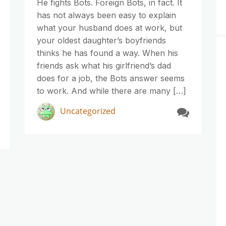
He fights Bots. Foreign Bots, in fact. It
has not always been easy to explain
what your husband does at work, but
your oldest daughter’s boyfriends
thinks he has found a way. When his
friends ask what his girlfriend’s dad
does for a job, the Bots answer seems
to work. And while there are many […]
Uncategorized