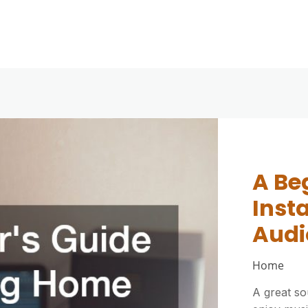
How 
A Be
How 
Outd
Inst
Cush
Comp
Audi
Them
Ever
Home
Home Imp
Home Imp
A great s
Outdoor c
Outdoor fu