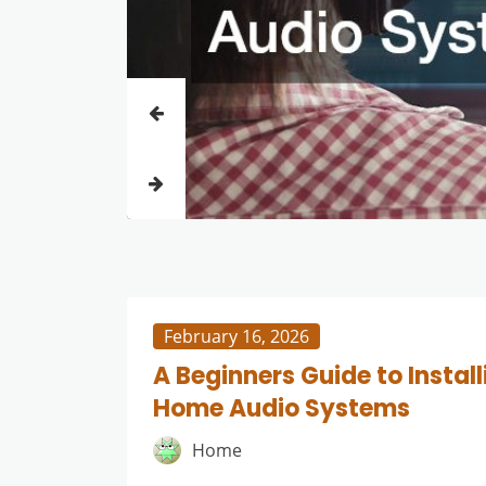
February 16, 2026
A Beginners Guide to Install
Home Audio Systems
Home