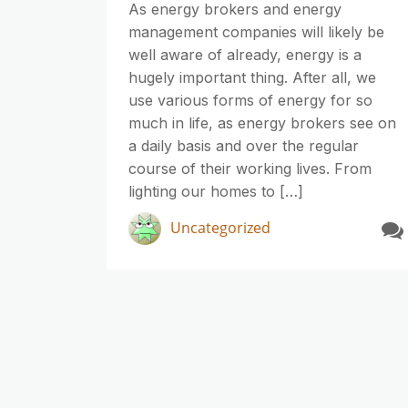
As energy brokers and energy
management companies will likely be
well aware of already, energy is a
hugely important thing. After all, we
use various forms of energy for so
much in life, as energy brokers see on
a daily basis and over the regular
course of their working lives. From
lighting our homes to […]
Uncategorized