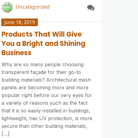
Uncategorized
June 18, 2019
Products That Will Give
You a Bright and Shining
Business
Why are so many people choosing
transparent façade for their go-to
building materials? Architectural mesh
panels are becoming more and more
popular right before our very eyes for
a variety of reasons such as the fact
that it is so easily installed in buildings,
lightweight, has UV protection, is more
secure than other building materials,
[…]