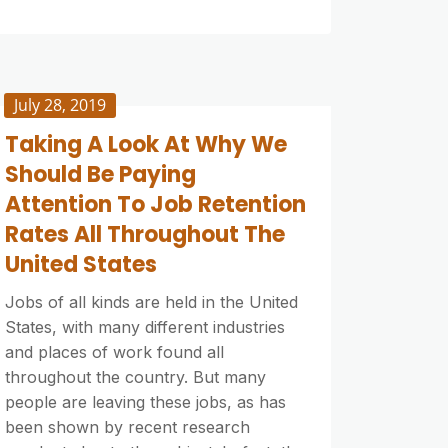
July 28, 2019
Taking A Look At Why We
Should Be Paying
Attention To Job Retention
Rates All Throughout The
United States
Jobs of all kinds are held in the United
States, with many different industries
and places of work found all
throughout the country. But many
people are leaving these jobs, as has
been shown by recent research