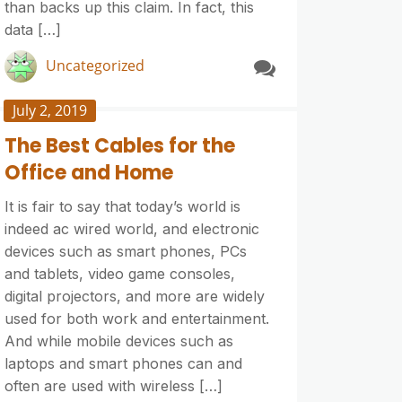
than backs up this claim. In fact, this
data […]
Uncategorized
July 2, 2019
The Best Cables for the
Office and Home
It is fair to say that today’s world is
indeed ac wired world, and electronic
devices such as smart phones, PCs
and tablets, video game consoles,
digital projectors, and more are widely
used for both work and entertainment.
And while mobile devices such as
laptops and smart phones can and
often are used with wireless […]