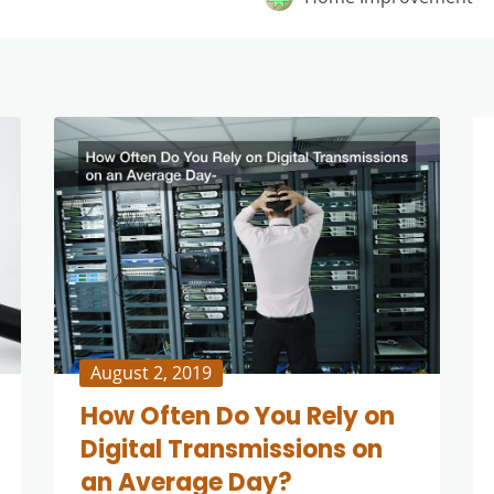
August 2, 2019
How Often Do You Rely on
Digital Transmissions on
an Average Day?