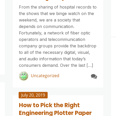
From the sharing of hospital records to
the shows that we binge watch on the
weekend, we are a society that
depends on communication.
Fortunately, a network of fiber optic
operators and telecommunication
company groups provide the backdrop
to all of the necessary digital, visual,
and audio information that today’s
consumers demand. Over the last […]
Uncategorized
July 20, 2019
How to Pick the Right
Engineering Plotter Paper