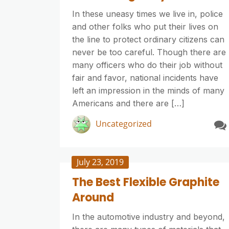
In these uneasy times we live in, police
and other folks who put their lives on
the line to protect ordinary citizens can
never be too careful. Though there are
many officers who do their job without
fair and favor, national incidents have
left an impression in the minds of many
Americans and there are […]
Uncategorized
July 23, 2019
The Best Flexible Graphite
Around
In the automotive industry and beyond,