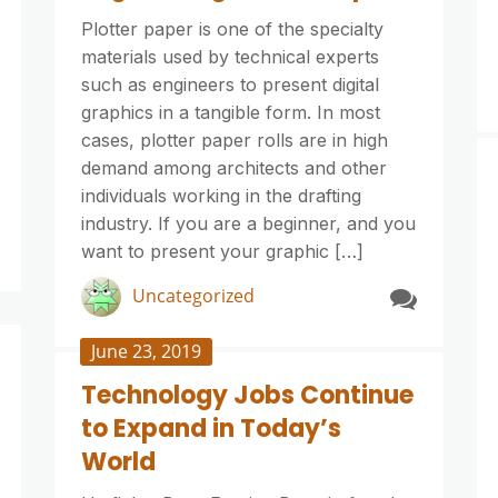
Plotter paper is one of the specialty
materials used by technical experts
such as engineers to present digital
graphics in a tangible form. In most
cases, plotter paper rolls are in high
demand among architects and other
individuals working in the drafting
industry. If you are a beginner, and you
want to present your graphic […]
Uncategorized
June 23, 2019
Technology Jobs Continue
to Expand in Today’s
World