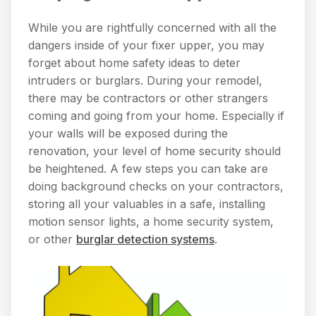
While you are rightfully concerned with all the
dangers inside of your fixer upper, you may
forget about home safety ideas to deter
intruders or burglars. During your remodel,
there may be contractors or other strangers
coming and going from your home. Especially if
your walls will be exposed during the
renovation, your level of home security should
be heightened. A few steps you can take are
doing background checks on your contractors,
storing all your valuables in a safe, installing
motion sensor lights, a home security system,
or other
burglar detection systems
.