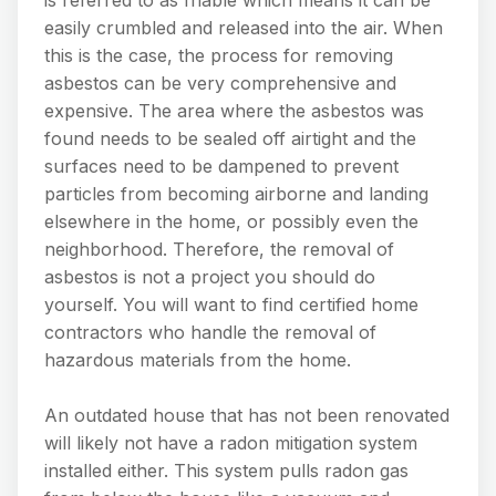
is referred to as friable which means it can be
easily crumbled and released into the air. When
this is the case, the process for removing
asbestos can be very comprehensive and
expensive. The area where the asbestos was
found needs to be sealed off airtight and the
surfaces need to be dampened to prevent
particles from becoming airborne and landing
elsewhere in the home, or possibly even the
neighborhood. Therefore, the removal of
asbestos is not a project you should do
yourself. You will want to find certified home
contractors who handle the removal of
hazardous materials from the home.
An outdated house that has not been renovated
will likely not have a radon mitigation system
installed either. This system pulls radon gas