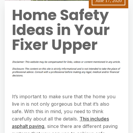
June 17, 2020
Home Safety
Ideas in Your
Fixer Upper
It’s important to make sure that the home you
live in is not only gorgeous but that it’s also
safe. With this in mind, you need to think
carefully about all the details.
This includes
asphalt paving
, since there are different paving