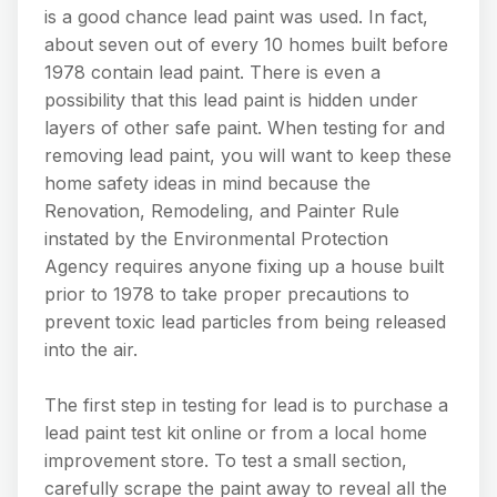
is a good chance lead paint was used. In fact,
about seven out of every 10 homes built before
1978 contain lead paint. There is even a
possibility that this lead paint is hidden under
layers of other safe paint. When testing for and
removing lead paint, you will want to keep these
home safety ideas in mind because the
Renovation, Remodeling, and Painter Rule
instated by the Environmental Protection
Agency requires anyone fixing up a house built
prior to 1978 to take proper precautions to
prevent toxic lead particles from being released
into the air.
The first step in testing for lead is to purchase a
lead paint test kit online or from a local home
improvement store. To test a small section,
carefully scrape the paint away to reveal all the