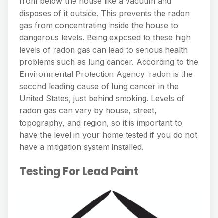
from below the house like a vacuum and
disposes of it outside. This prevents the radon
gas from concentrating inside the house to
dangerous levels. Being exposed to these high
levels of radon gas can lead to serious health
problems such as lung cancer. According to the
Environmental Protection Agency, radon is the
second leading cause of lung cancer in the
United States, just behind smoking. Levels of
radon gas can vary by house, street,
topography, and region, so it is important to
have the level in your home tested if you do not
have a mitigation system installed.
Testing For Lead Paint