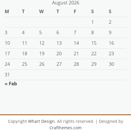
August 2026
M
T
W
T
F
S
S
1
2
3
4
5
6
7
8
9
10
11
12
13
14
15
16
17
18
19
20
21
22
23
24
25
26
27
28
29
30
31
« Feb
Copyright
Whart Design
. All rights reserved.
| Designed by
Crafthemes.com