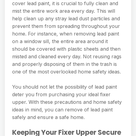
cover lead paint, it is crucial to fully clean and
mist the entire work area every day. This will
help clean up any stray lead dust particles and
prevent them from spreading throughout your
home. For instance, when removing lead paint
on a window sill, the entire area around it
should be covered with plastic sheets and then
misted and cleaned every day. Not reusing rags
and properly disposing of them in the trash is
one of the most overlooked home safety ideas.
You should not let the possibility of lead paint
deter you from purchasing your ideal fixer
upper. With these precautions and home safety
ideas in mind, you can remove of lead paint
safely and ensure a safe home.
Keeping Your Fixer Upper Secure