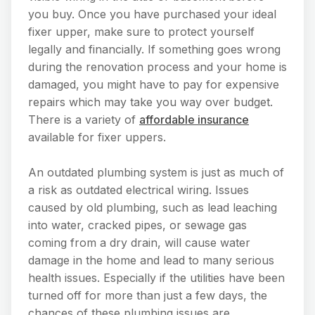
you buy. Once you have purchased your ideal
fixer upper, make sure to protect yourself
legally and financially. If something goes wrong
during the renovation process and your home is
damaged, you might have to pay for expensive
repairs which may take you way over budget.
There is a variety of
affordable insurance
available for fixer uppers.
An outdated plumbing system is just as much of
a risk as outdated electrical wiring. Issues
caused by old plumbing, such as lead leaching
into water, cracked pipes, or sewage gas
coming from a dry drain, will cause water
damage in the home and lead to many serious
health issues. Especially if the utilities have been
turned off for more than just a few days, the
chances of these plumbing issues are