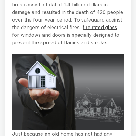
fires caused a total of 1.4 billion dollars in
damage and resulted in the death of 420 people
over the four year period. To safeguard against
the dangers of electrical fires,
fire rated glass
for windows and doors is specially designed to
prevent the spread of flames and smoke.
Just because an old home has not had any