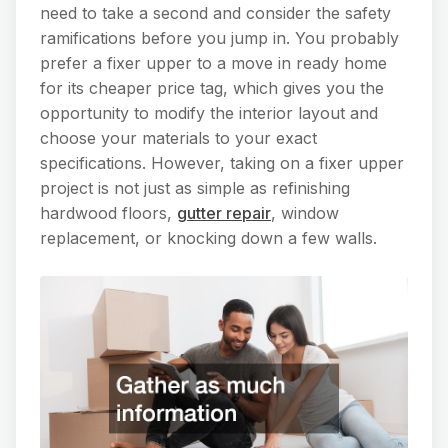
need to take a second and consider the safety
ramifications before you jump in. You probably
prefer a fixer upper to a move in ready home
for its cheaper price tag, which gives you the
opportunity to modify the interior layout and
choose your materials to your exact
specifications. However, taking on a fixer upper
project is not just as simple as refinishing
hardwood floors,
gutter repair
, window
replacement, or knocking down a few walls.