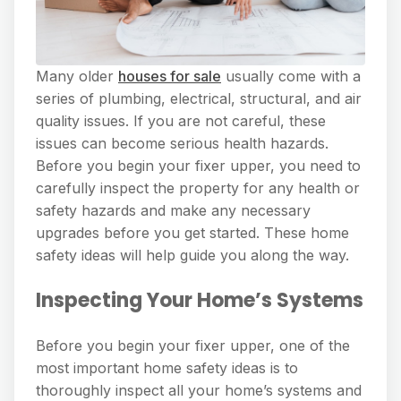
Many older
houses for sale
usually come with a
series of plumbing, electrical, structural, and air
quality issues. If you are not careful, these
issues can become serious health hazards.
Before you begin your fixer upper, you need to
carefully inspect the property for any health or
safety hazards and make any necessary
upgrades before you get started. These home
safety ideas will help guide you along the way.
Inspecting Your Home’s Systems
Before you begin your fixer upper, one of the
most important home safety ideas is to
thoroughly inspect all your home’s systems and