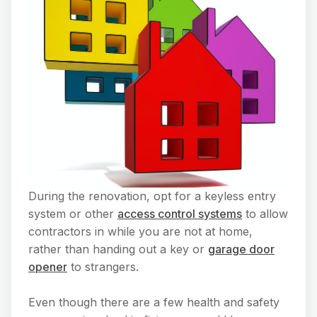
During the renovation, opt for a keyless entry
system or other
access control systems
to allow
contractors in while you are not at home,
rather than handing out a key or
garage door
opener
to strangers.
Even though there are a few health and safety