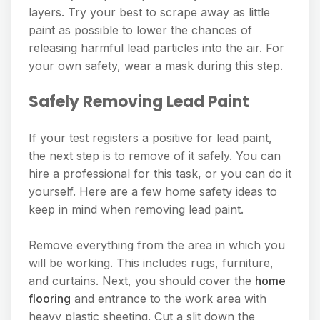
layers. Try your best to scrape away as little
paint as possible to lower the chances of
releasing harmful lead particles into the air. For
your own safety, wear a mask during this step.
Safely Removing Lead Paint
If your test registers a positive for lead paint,
the next step is to remove of it safely. You can
hire a professional for this task, or you can do it
yourself. Here are a few home safety ideas to
keep in mind when removing lead paint.
Remove everything from the area in which you
will be working. This includes rugs, furniture,
and curtains. Next, you should cover the
home
flooring
and entrance to the work area with
heavy plastic sheeting. Cut a slit down the