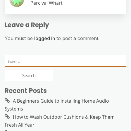
Percival Whart
Leave a Reply
You must be
logged in
to post a comment.
Search
for:
Recent Posts
A Beginners Guide to Installing Home Audio
Systems
How to Wash Outdoor Cushions & Keep Them
Fresh All Year