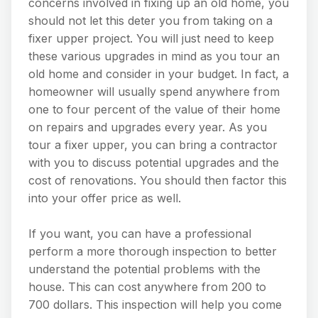
concerns involved in fixing up an old home, you
should not let this deter you from taking on a
fixer upper project. You will just need to keep
these various upgrades in mind as you tour an
old home and consider in your budget. In fact, a
homeowner will usually spend anywhere from
one to four percent of the value of their home
on repairs and upgrades every year. As you
tour a fixer upper, you can bring a contractor
with you to discuss potential upgrades and the
cost of renovations. You should then factor this
into your offer price as well.
If you want, you can have a professional
perform a more thorough inspection to better
understand the potential problems with the
house. This can cost anywhere from 200 to
700 dollars. This inspection will help you come