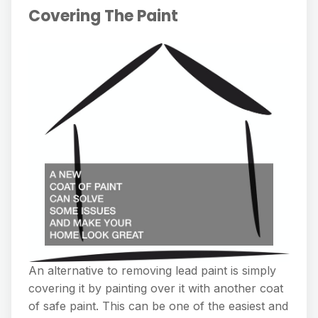
Covering The Paint
An alternative to removing lead paint is simply
covering it by painting over it with another coat
of safe paint. This can be one of the easiest and