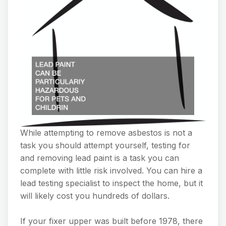
While attempting to remove asbestos is not a
task you should attempt yourself, testing for
and removing lead paint is a task you can
complete with little risk involved. You can hire a
lead testing specialist to inspect the home, but it
will likely cost you hundreds of dollars.
If your fixer upper was built before 1978, there