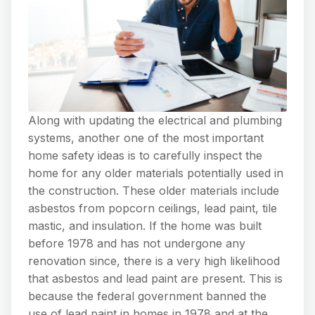
Along with updating the electrical and plumbing
systems, another one of the most important
home safety ideas is to carefully inspect the
home for any older materials potentially used in
the construction. These older materials include
asbestos from popcorn ceilings, lead paint, tile
mastic, and insulation. If the home was built
before 1978 and has not undergone any
renovation since, there is a very high likelihood
that asbestos and lead paint are present. This is
because the federal government banned the
use of lead paint in homes in 1978 and at the