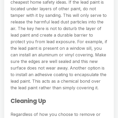
cheapest home safety ideas. If the lead paint is
located under layers of other paint, do not
tamper with it by sanding. This will only serve to
release the harmful lead dust particles into the
air. The key here is not to disturb the layer of
lead paint and create a durable barrier to
protect you from lead exposure. For example, if
the lead paint is present on a window sill, you
can install an aluminum or vinyl covering. Make
sure the edges are well sealed and this new
surface does not wear away. Another option is
to install an adhesive coating to encapsulate the
lead paint. This acts as a chemical bond over
the lead paint rather than simply covering it.
Cleaning Up
Regardless of how you choose to remove or