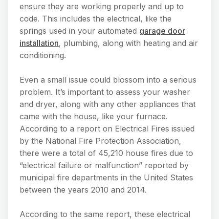
ensure they are working properly and up to
code. This includes the electrical, like the
springs used in your automated
garage door
installation
, plumbing, along with heating and air
conditioning.
Even a small issue could blossom into a serious
problem. It’s important to assess your washer
and dryer, along with any other appliances that
came with the house, like your furnace.
According to a report on Electrical Fires issued
by the National Fire Protection Association,
there were a total of 45,210 house fires due to
“electrical failure or malfunction” reported by
municipal fire departments in the United States
between the years 2010 and 2014.
According to the same report, these electrical