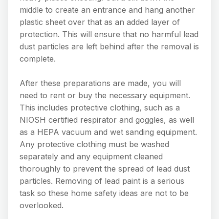
middle to create an entrance and hang another
plastic sheet over that as an added layer of
protection. This will ensure that no harmful lead
dust particles are left behind after the removal is
complete.
After these preparations are made, you will
need to rent or buy the necessary equipment.
This includes protective clothing, such as a
NIOSH certified respirator and goggles, as well
as a HEPA vacuum and wet sanding equipment.
Any protective clothing must be washed
separately and any equipment cleaned
thoroughly to prevent the spread of lead dust
particles. Removing of lead paint is a serious
task so these home safety ideas are not to be
overlooked.