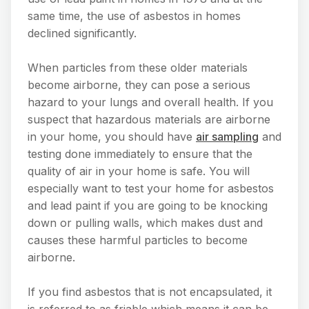
same time, the use of asbestos in homes
declined significantly.
When particles from these older materials
become airborne, they can pose a serious
hazard to your lungs and overall health. If you
suspect that hazardous materials are airborne
in your home, you should have
air sampling
and
testing done immediately to ensure that the
quality of air in your home is safe. You will
especially want to test your home for asbestos
and lead paint if you are going to be knocking
down or pulling walls, which makes dust and
causes these harmful particles to become
airborne.
If you find asbestos that is not encapsulated, it