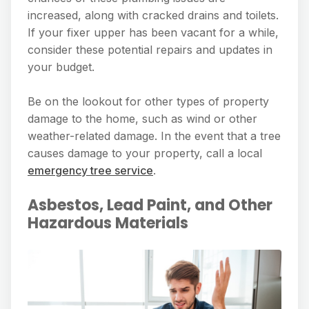
increased, along with cracked drains and toilets.
If your fixer upper has been vacant for a while,
consider these potential repairs and updates in
your budget.
Be on the lookout for other types of property
damage to the home, such as wind or other
weather-related damage. In the event that a tree
causes damage to your property, call a local
emergency tree service
.
Asbestos, Lead Paint, and Other
Hazardous Materials