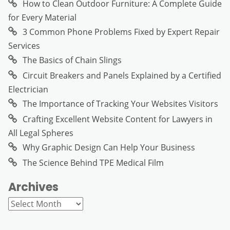
How to Clean Outdoor Furniture: A Complete Guide
for Every Material
3 Common Phone Problems Fixed by Expert Repair
Services
The Basics of Chain Slings
Circuit Breakers and Panels Explained by a Certified
Electrician
The Importance of Tracking Your Websites Visitors
Crafting Excellent Website Content for Lawyers in
All Legal Spheres
Why Graphic Design Can Help Your Business
The Science Behind TPE Medical Film
Archives
Archives