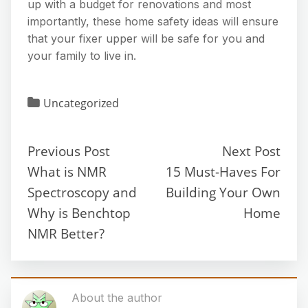
up with a budget for renovations and most
importantly, these home safety ideas will ensure
that your fixer upper will be safe for you and
your family to live in.
Uncategorized
Previous Post
Next Post
What is NMR
15 Must-Haves For
Spectroscopy and
Building Your Own
Why is Benchtop
Home
NMR Better?
About the author