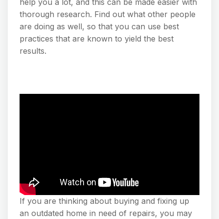
help you a lot, and this can be made easier with
thorough research. Find out what other people
are doing as well, so that you can use best
practices that are known to yield the best
results.
If you are thinking about buying and fixing up
an outdated home in need of repairs, you may