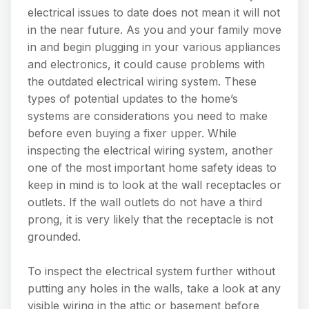
electrical issues to date does not mean it will not
in the near future. As you and your family move
in and begin plugging in your various appliances
and electronics, it could cause problems with
the outdated electrical wiring system. These
types of potential updates to the home’s
systems are considerations you need to make
before even buying a fixer upper. While
inspecting the electrical wiring system, another
one of the most important home safety ideas to
keep in mind is to look at the wall receptacles or
outlets. If the wall outlets do not have a third
prong, it is very likely that the receptacle is not
grounded.
To inspect the electrical system further without
putting any holes in the walls, take a look at any
visible wiring in the attic or basement before