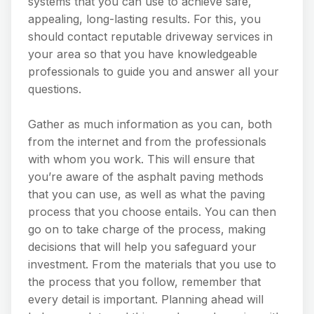
systems that you can use to achieve safe,
appealing, long-lasting results. For this, you
should contact reputable driveway services in
your area so that you have knowledgeable
professionals to guide you and answer all your
questions.
Gather as much information as you can, both
from the internet and from the professionals
with whom you work. This will ensure that
you’re aware of the asphalt paving methods
that you can use, as well as what the paving
process that you choose entails. You can then
go on to take charge of the process, making
decisions that will help you safeguard your
investment. From the materials that you use to
the process that you follow, remember that
every detail is important. Planning ahead will