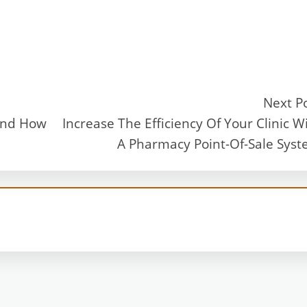
Next P
And How
Increase The Efficiency Of Your Clinic W
A Pharmacy Point-Of-Sale Sys