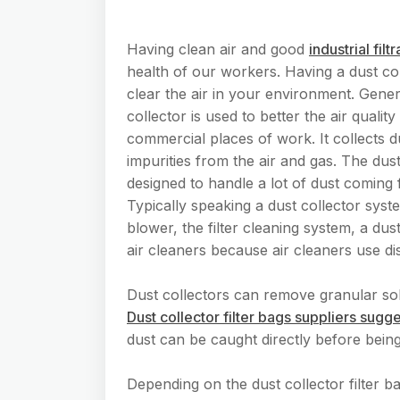
Having clean air and good
industrial filt
health of our workers. Having a dust col
clear the air in your environment. Gener
collector is used to better the air quality
commercial places of work. It collects d
impurities from the air and gas. The dust
designed to handle a lot of dust coming
Typically speaking a dust collector syste
blower, the filter cleaning system, a dus
air cleaners because air cleaners use di
Dust collectors can remove granular sol
Dust collector filter bags suppliers sugg
dust can be caught directly before being
Depending on the dust collector filter ba