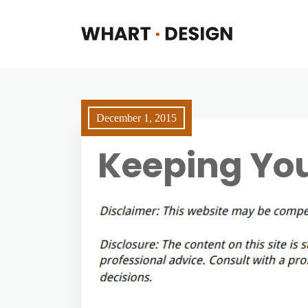
December 1, 2015
Keeping You