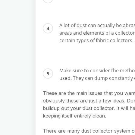
A lot of dust can actually be abras
areas and elements of a collecto
certain types of fabric collectors.
Make sure to consider the method 
used. They can dump constantly o
These are the main issues that you want
obviously these are just a few ideas. Don
buildup out your dust collector. It will h
keeping itself entirely clean.
There are many dust collector system 