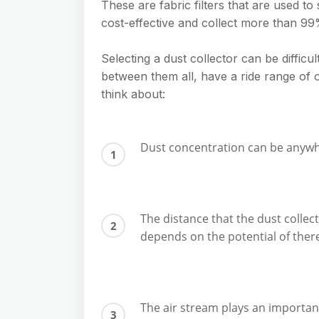
These are fabric filters that are used to
cost-effective and collect more than 99%
Selecting a dust collector can be difficul
between them all, have a ride range of 
think about:
Dust concentration can be anywher
The distance that the dust colle
depends on the potential of ther
The air stream plays an importan