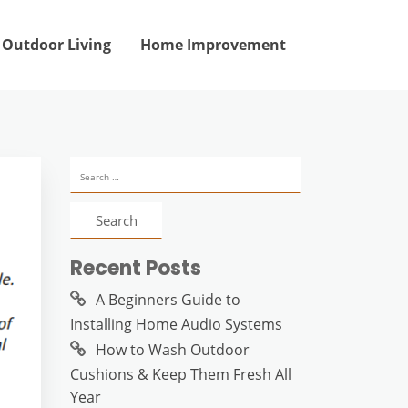
Outdoor Living
Home Improvement
Search
for:
Recent Posts
A Beginners Guide to
Installing Home Audio Systems
How to Wash Outdoor
Cushions & Keep Them Fresh All
Year