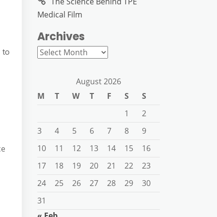
The Science Behind TPE
Medical Film
Archives
Archives
 to
August 2026
M
T
W
T
F
S
S
1
2
3
4
5
6
7
8
9
10
11
12
13
14
15
16
ce
17
18
19
20
21
22
23
24
25
26
27
28
29
30
31
« Feb