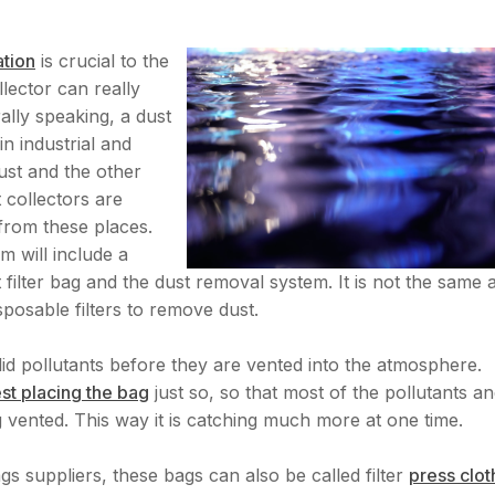
ration
is crucial to the
lector can really
ally speaking, a dust
 in industrial and
ust and the other
 collectors are
 from these places.
m will include a
t filter bag and the dust removal system. It is not the same 
sposable filters to remove dust.
id pollutants before they are vented into the atmosphere.
est placing the bag
just so, so that most of the pollutants a
 vented. This way it is catching much more at one time.
gs suppliers, these bags can also be called filter
press clot