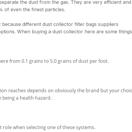
 separate the dust from the gas. They are very efficient and
 of even the finest particles.
t because different dust collector filter bags suppliers
options. When buying a dust collector here are some things
e from 0.1 grains to 5.0 grains of dust per foot.
ction reaches depends on obviously the brand but your choi
e being a health hazard.
t role when selecting one of these systems.