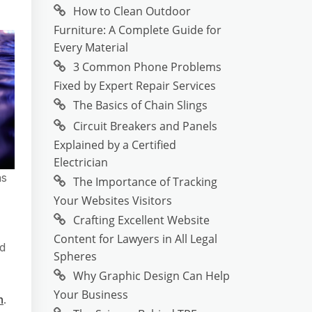
How to Clean Outdoor
Furniture: A Complete Guide for
Every Material
3 Common Phone Problems
Fixed by Expert Repair Services
The Basics of Chain Slings
Circuit Breakers and Panels
Explained by a Certified
Electrician
as
The Importance of Tracking
Your Websites Visitors
Crafting Excellent Website
Content for Lawyers in All Legal
nd
Spheres
Why Graphic Design Can Help
Your Business
h
.