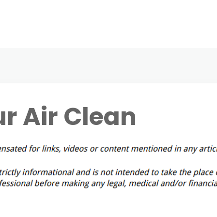
r Air Clean