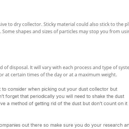
ive to dry collector. Sticky material could also stick to the p
r. Some shapes and sizes of particles may stop you from usi
of disposal. It will vary with each process and type of sys
r at certain times of the day or at a maximum weight.
 to consider when picking out your dust collector but
’t forget that periodically you will need to shake the dust
ave a method of getting rid of the dust but don’t count on it
companies out there so make sure you do your research a