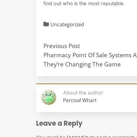
find out who is the most reputable.
Uncategorized
Previous Post
Pharmacy Point Of Sale Systems 
They’re Changing The Game
About the author
Percival Whart
Leave a Reply