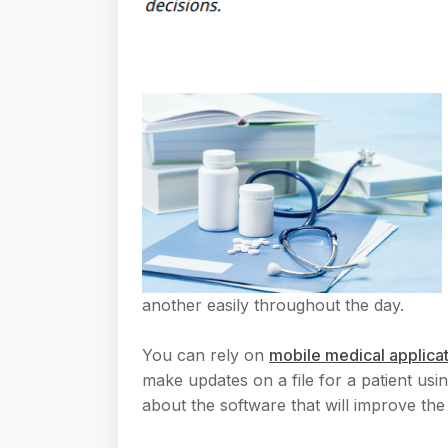
another easily throughout the day.
You can rely on
mobile medical applica
make updates on a file for a patient usi
about the software that will improve the