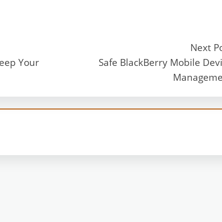
Next P
Keep Your
Safe BlackBerry Mobile Dev
Manageme