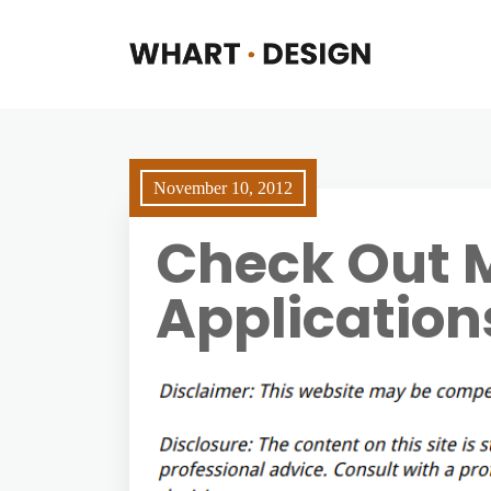
November 10, 2012
Check Out M
Application