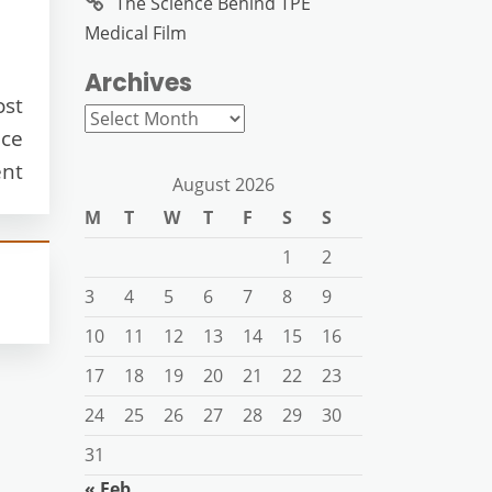
The Science Behind TPE
Medical Film
Archives
ost
Archives
ice
nt
August 2026
M
T
W
T
F
S
S
1
2
3
4
5
6
7
8
9
10
11
12
13
14
15
16
17
18
19
20
21
22
23
24
25
26
27
28
29
30
31
« Feb