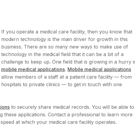
If you operate a medical care facility, then you know that
modern technology is the main driver for growth in this
business. There are so many new ways to make use of
technology in the medical field that it can be a bit of a
challenge to keep up. One field that is growing in a hurry i
mobile medical applications
.
Mobile medical applications
allow members of a staff at a patient care facility — from
hospitals to private clinics — to get in touch with one
tions
to securely share medical records. You will be able to
ng these applications. Contact a professional to learn more
 speed at which your medical care facility operates.