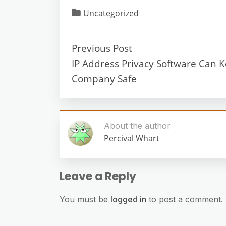
Uncategorized
Previous Post
IP Address Privacy Software Can 
Company Safe
About the author
Percival Whart
Leave a Reply
You must be
logged in
to post a comment.