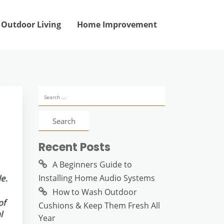
Outdoor Living
Home Improvement
Search
for:
Recent Posts
A Beginners Guide to
Installing Home Audio Systems
How to Wash Outdoor
Cushions & Keep Them Fresh All
Year