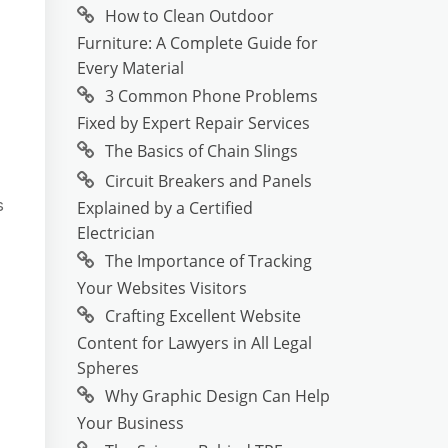
How to Clean Outdoor
Furniture: A Complete Guide for
Every Material
3 Common Phone Problems
Fixed by Expert Repair Services
The Basics of Chain Slings
Circuit Breakers and Panels
s
Explained by a Certified
Electrician
The Importance of Tracking
Your Websites Visitors
Crafting Excellent Website
Content for Lawyers in All Legal
Spheres
Why Graphic Design Can Help
Your Business