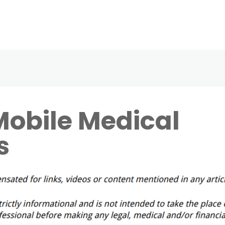
obile Medical
s