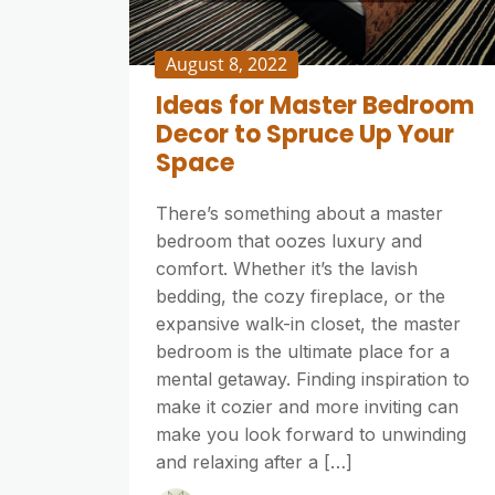
August 8, 2022
Ideas for Master Bedroom
Decor to Spruce Up Your
Space
There’s something about a master
bedroom that oozes luxury and
comfort. Whether it’s the lavish
bedding, the cozy fireplace, or the
expansive walk-in closet, the master
bedroom is the ultimate place for a
mental getaway. Finding inspiration to
make it cozier and more inviting can
make you look forward to unwinding
and relaxing after a […]