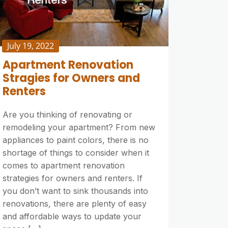
July 19, 2022
Apartment Renovation
Stragies for Owners and
Renters
Are you thinking of renovating or
remodeling your apartment? From new
appliances to paint colors, there is no
shortage of things to consider when it
comes to apartment renovation
strategies for owners and renters. If
you don’t want to sink thousands into
renovations, there are plenty of easy
and affordable ways to update your