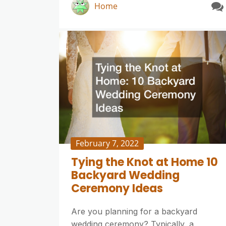
Home
February 7, 2022
Tying the Knot at Home 10
Backyard Wedding
Ceremony Ideas
Are you planning for a backyard
wedding ceremony? Typically, a