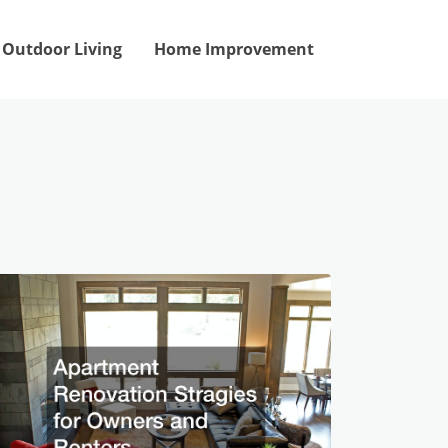
Outdoor Living
Home Improvement