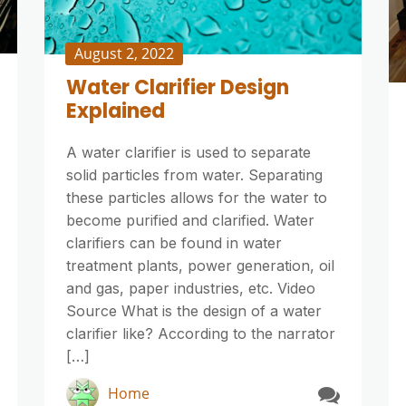
August 2, 2022
Water Clarifier Design
Explained
A water clarifier is used to separate
solid particles from water. Separating
these particles allows for the water to
become purified and clarified. Water
clarifiers can be found in water
treatment plants, power generation, oil
and gas, paper industries, etc. Video
Source What is the design of a water
clarifier like? According to the narrator
[…]
Home