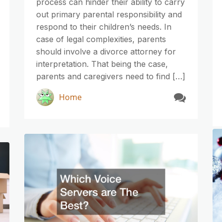
process can hinder their ability to carry
out primary parental responsibility and
respond to their children’s needs. In
case of legal complexities, parents
should involve a divorce attorney for
interpretation. That being the case,
parents and caregivers need to find […]
Home