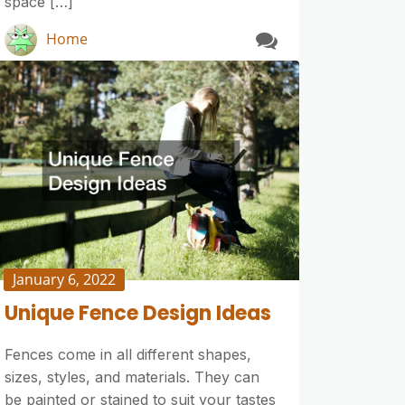
space […]
Home
January 6, 2022
Unique Fence Design Ideas
Fences come in all different shapes,
sizes, styles, and materials. They can
be painted or stained to suit your tastes