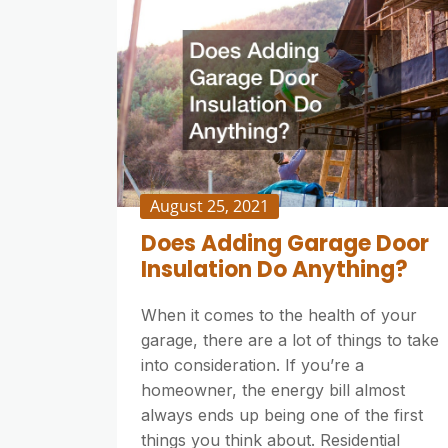
August 25, 2021
Does Adding Garage Door
Insulation Do Anything?
When it comes to the health of your
garage, there are a lot of things to take
into consideration. If you’re a
homeowner, the energy bill almost
always ends up being one of the first
things you think about. Residential