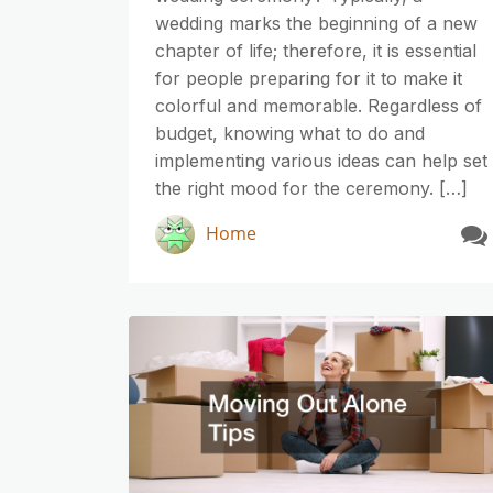
wedding marks the beginning of a new
chapter of life; therefore, it is essential
for people preparing for it to make it
colorful and memorable. Regardless of
budget, knowing what to do and
implementing various ideas can help set
the right mood for the ceremony. […]
Home