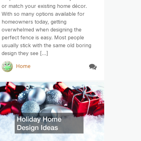
or match your existing home décor.
With so many options available for
homeowners today, getting
overwhelmed when designing the
perfect fence is easy. Most people
usually stick with the same old boring
design they see […]
Home