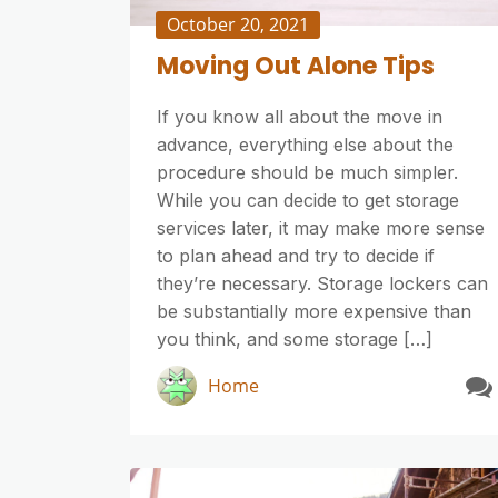
October 20, 2021
Moving Out Alone Tips
If you know all about the move in
advance, everything else about the
procedure should be much simpler.
While you can decide to get storage
services later, it may make more sense
to plan ahead and try to decide if
they’re necessary. Storage lockers can
be substantially more expensive than
you think, and some storage […]
Home