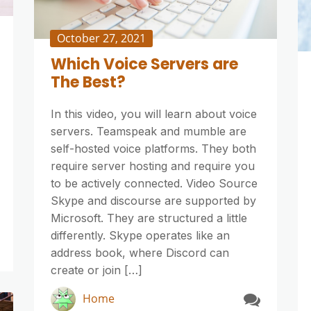
October 27, 2021
Which Voice Servers are
The Best?
In this video, you will learn about voice
servers. Teamspeak and mumble are
self-hosted voice platforms. They both
require server hosting and require you
to be actively connected. Video Source
Skype and discourse are supported by
Microsoft. They are structured a little
differently. Skype operates like an
address book, where Discord can
create or join […]
Home