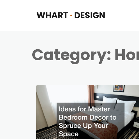
Category:
Ho