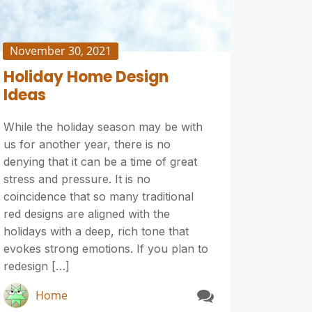
November 30, 2021
Holiday Home Design
Ideas
While the holiday season may be with
us for another year, there is no
denying that it can be a time of great
stress and pressure. It is no
coincidence that so many traditional
red designs are aligned with the
holidays with a deep, rich tone that
evokes strong emotions. If you plan to
redesign […]
Home