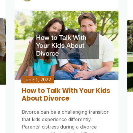
June 1, 2022
How to Talk With Your Kids
About Divorce
Divorce can be a challenging transition
that kids experience differently.
Parents’ distress during a divorce