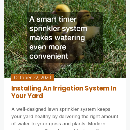
October 22, 2020
Installing An Irrigation System In
Your Yard
A well-designed lawn sprinkler system keeps
your yard healthy by delivering the right amount
of water to your grass and plants. Modern