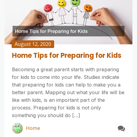
August 12, 2020
Home Tips for Preparing for Kids
Becoming a great parent starts with preparing
for kids to come into your life. Studies indicate
that preparing for kids can help to make you a
better parent. Mapping out what your life will be
like with kids, is an important part of the
process. Preparing for kids is not only
something you should do […]
Home