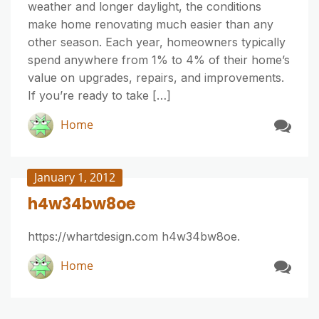
weather and longer daylight, the conditions
make home renovating much easier than any
other season. Each year, homeowners typically
spend anywhere from 1% to 4% of their home’s
value on upgrades, repairs, and improvements.
If you’re ready to take […]
Home
January 1, 2012
h4w34bw8oe
https://whartdesign.com h4w34bw8oe.
Home