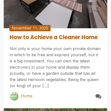
November 11, 2020
How to Achieve a Cleaner Home
Not only is your home your own private domain
in which to be free and express yourself, but it
is a big investment. You can own the latest
electronics in your home and display them
proudly, or have a garden outside that has all
the latest heirloom vegetables. Being the queen
(or king) of your […]
Home