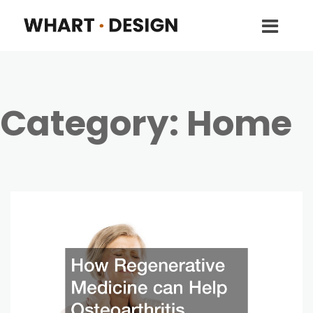
Category:
Home