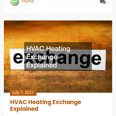
Home
July 7, 2021
HVAC Heating Exchange
Explained