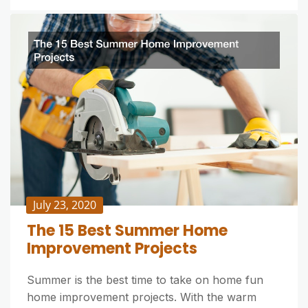
July 23, 2020
The 15 Best Summer Home
Improvement Projects
Summer is the best time to take on home fun
home improvement projects. With the warm