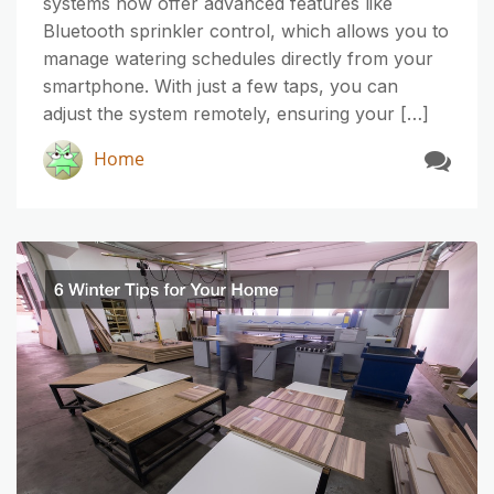
systems now offer advanced features like
Bluetooth sprinkler control, which allows you to
manage watering schedules directly from your
smartphone. With just a few taps, you can
adjust the system remotely, ensuring your […]
Home