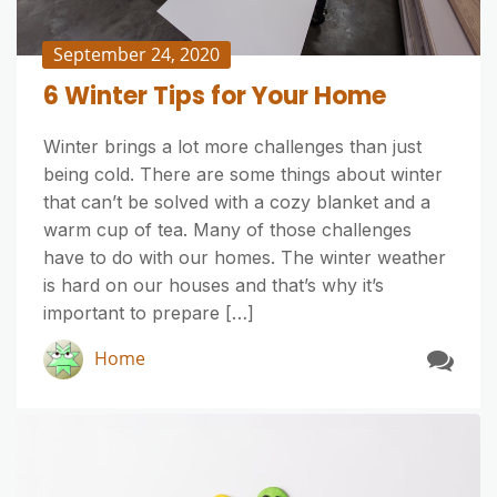
September 24, 2020
6 Winter Tips for Your Home
Winter brings a lot more challenges than just
being cold. There are some things about winter
that can’t be solved with a cozy blanket and a
warm cup of tea. Many of those challenges
have to do with our homes. The winter weather
is hard on our houses and that’s why it’s
important to prepare […]
Home