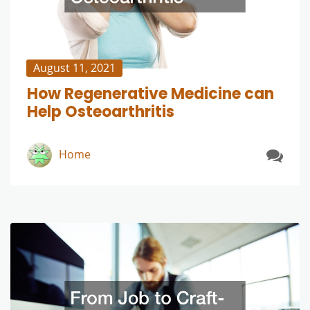
August 11, 2021
How Regenerative Medicine can
Help Osteoarthritis
Home