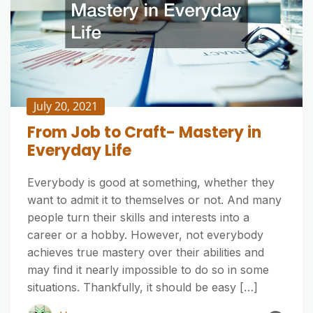
July 20, 2021
From Job to Craft- Mastery in
Everyday Life
Everybody is good at something, whether they
want to admit it to themselves or not. And many
people turn their skills and interests into a
career or a hobby. However, not everybody
achieves true mastery over their abilities and
may find it nearly impossible to do so in some
situations. Thankfully, it should be easy […]