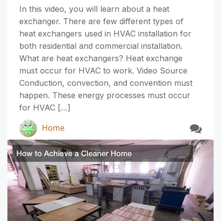
In this video, you will learn about a heat
exchanger. There are few different types of
heat exchangers used in HVAC installation for
both residential and commercial installation.
What are heat exchangers? Heat exchange
must occur for HVAC to work. Video Source
Conduction, convection, and convention must
happen. These energy processes must occur
for HVAC […]
Home