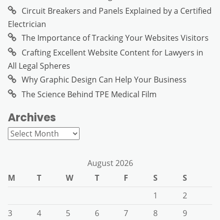
Circuit Breakers and Panels Explained by a Certified
Electrician
The Importance of Tracking Your Websites Visitors
Crafting Excellent Website Content for Lawyers in
All Legal Spheres
Why Graphic Design Can Help Your Business
The Science Behind TPE Medical Film
Archives
Archives
August 2026
M
T
W
T
F
S
S
1
2
3
4
5
6
7
8
9