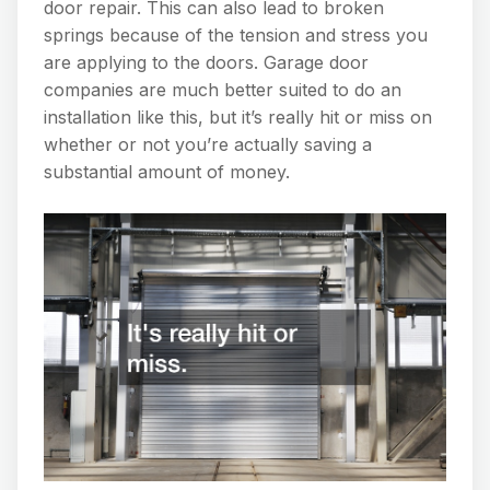
door repair. This can also lead to broken
springs because of the tension and stress you
are applying to the doors. Garage door
companies are much better suited to do an
installation like this, but it’s really hit or miss on
whether or not you’re actually saving a
substantial amount of money.