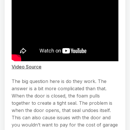
Video Source
The big question here is do they work. The
answer is a bit more complicated than that.
When the door is closed, the foam pulls
together to create a tight seal. The problem is
when the door opens, that seal undoes itself.
This can also cause issues with the door and
you wouldn’t want to pay for the cost of garage