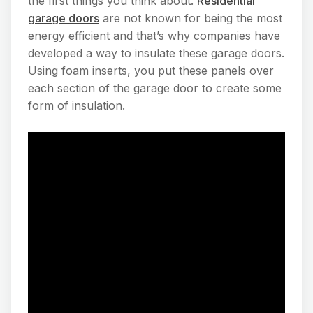
the first things you think about.
Residential
garage doors
are not known for being the most
energy efficient and that’s why companies have
developed a way to insulate these garage doors.
Using foam inserts, you put these panels over
each section of the garage door to create some
form of insulation.