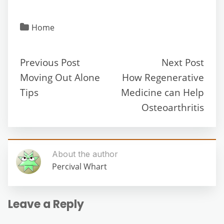
Home
Previous Post
Next Post
Moving Out Alone
How Regenerative
Tips
Medicine can Help
Osteoarthritis
About the author
Percival Whart
Leave a Reply