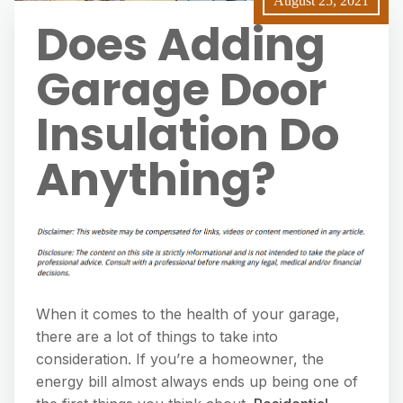
August 25, 2021
Does Adding
Garage Door
Insulation Do
Anything?
When it comes to the health of your garage,
there are a lot of things to take into
consideration. If you’re a homeowner, the
energy bill almost always ends up being one of