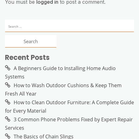
You must be
logged in
to post a comment.
Search
for:
Recent Posts
A Beginners Guide to Installing Home Audio
Systems
How to Wash Outdoor Cushions & Keep Them
Fresh All Year
How to Clean Outdoor Furniture: A Complete Guide
for Every Material
3 Common Phone Problems Fixed by Expert Repair
Services
The Basics of Chain Slings