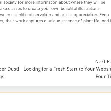
l society for more information about where they will be
ake classes to create your own beautiful illustrations.
tween scientific observation and artistic appreciation. Even
s, their work captures a unique essence of plant life, and i
Next P
ber Dust!
Looking for a Fresh Start to Your Websi
y!
Four T