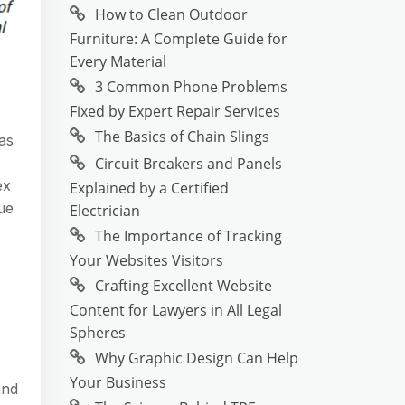
How to Clean Outdoor
Furniture: A Complete Guide for
Every Material
3 Common Phone Problems
Fixed by Expert Repair Services
The Basics of Chain Slings
 as
Circuit Breakers and Panels
ex
Explained by a Certified
Due
Electrician
The Importance of Tracking
Your Websites Visitors
Crafting Excellent Website
Content for Lawyers in All Legal
Spheres
Why Graphic Design Can Help
Your Business
and