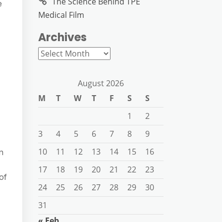
The Science Behind TPE
e
Medical Film
Archives
Archives
August 2026
M
T
W
T
F
S
S
1
2
3
4
5
6
7
8
9
10
11
12
13
14
15
16
n
17
18
19
20
21
22
23
of
24
25
26
27
28
29
30
31
« Feb