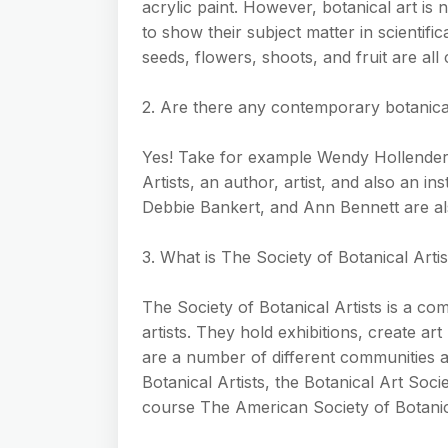
acrylic paint. However, botanical art is n
to show their subject matter in scientifi
seeds, flowers, shoots, and fruit are all c
2. Are there any contemporary botanical
Yes! Take for example Wendy Hollender.
Artists, an author, artist, and also an in
Debbie Bankert, and Ann Bennett are also
3. What is The Society of Botanical Artis
The Society of Botanical Artists is a com
artists. They hold exhibitions, create art
are a number of different communities a
Botanical Artists, the Botanical Art Soci
course The American Society of Botanica