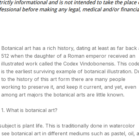
Botanical art has a rich history, dating at least as far back
512 when the daughter of a Roman emperor received an
illustrated work called the Codex Vindobonensis. This cod
is the earliest surviving example of botanical illustration. 
to the history of this art form there are many people
working to preserve it, and keep it current, and yet, even
among art majors the botanical arts are little known.
1. What is botanical art?
ubject is plant life. This is traditionally done in watercolor
see botanical art in different mediums such as pastel, oil, 