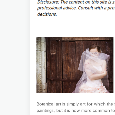
Botanical art is simply art for which the s
paintings, but it is now more common to 