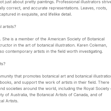
ot just about pretty paintings. Professional illustrators striv
cally correct, and accurate representations. Leaves, roots,
aptured in exquisite, and lifelike detail.
 artists?
 She is a member of the American Society of Botanical
structor in the art of botanical illustration. Karen Coleman,
 contemporary artists in the field worth investigating.
ts?
munity that promotes botanical art and botanical illustratio
 books, and support the work of artists in their field. There
nd societies around the world, including the Royal Society 
ety of Australia, the Botanical Artists of Canada, and of
l Artists.