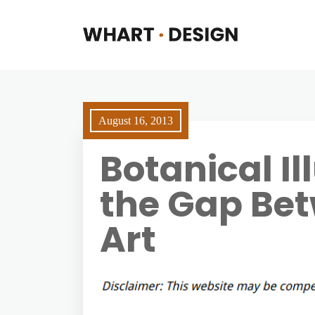
August 16, 2013
Botanical Il
the Gap Be
Art