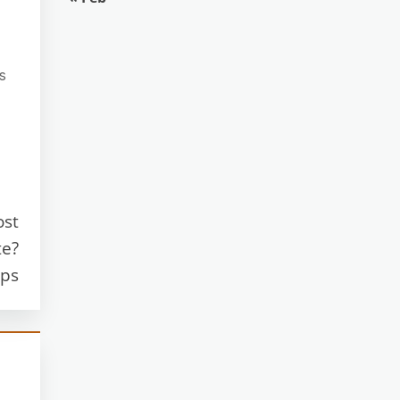
s
ost
te?
ips