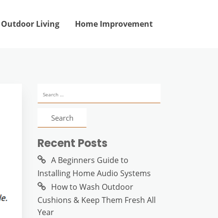
Outdoor Living
Home Improvement
Search
for:
d
Recent Posts
A Beginners Guide to
Installing Home Audio Systems
How to Wash Outdoor
Cushions & Keep Them Fresh All
Year