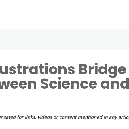
lustrations Bridge
tween Science an