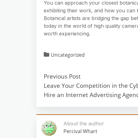
You can approach your closest botanica
exhibiting their work, and how you can t
Botanical artists are bridging the gap be
today in the world of high quality camera
worth experiencing.
Uncategorized
Previous Post
Leave Your Competition in the Cy
Hire an Internet Advertising Agenc
About the author
Percival Whart