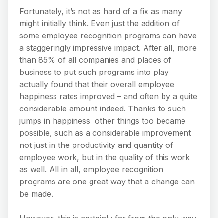
Fortunately, it’s not as hard of a fix as many
might initially think. Even just the addition of
some employee recognition programs can have
a staggeringly impressive impact. After all, more
than 85% of all companies and places of
business to put such programs into play
actually found that their overall employee
happiness rates improved – and often by a quite
considerable amount indeed. Thanks to such
jumps in happiness, other things too became
possible, such as a considerable improvement
not just in the productivity and quantity of
employee work, but in the quality of this work
as well. All in all, employee recognition
programs are one great way that a change can
be made.
However, this is certainly far from the only way