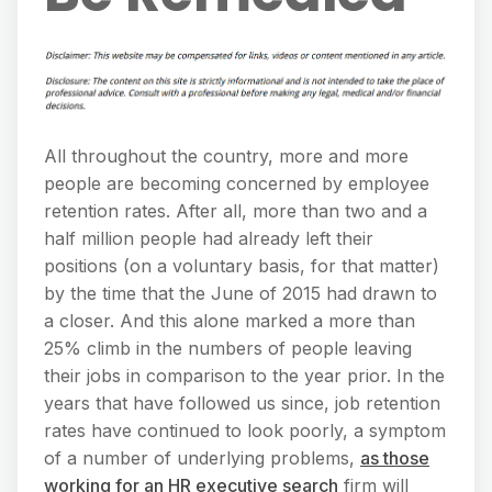
All throughout the country, more and more
people are becoming concerned by employee
retention rates. After all, more than two and a
half million people had already left their
positions (on a voluntary basis, for that matter)
by the time that the June of 2015 had drawn to
a closer. And this alone marked a more than
25% climb in the numbers of people leaving
their jobs in comparison to the year prior. In the
years that have followed us since, job retention
rates have continued to look poorly, a symptom
of a number of underlying problems,
as those
working for an HR executive search
firm will