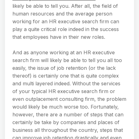
likely be able to tell you. After all, the field of
human resources and the average person
working for an HR executive search firm can
play a quite critical role indeed in the success
that employees have in their new roles.
And as anyone working at an HR executive
search firm will likely be able to tell you all too
easily, the issue of job retention (or the lack
thereof) is certainly one that is quite complex
and multi layered indeed. Without the services
of your typical HR executive search firm or
even outplacement consulting firm, the problem
would likely be much worse too. Fortunately,
however, there are a number of steps that can
certainly be take by companies and places of
business all throughout the country, steps that
can improve job retention drastically and even