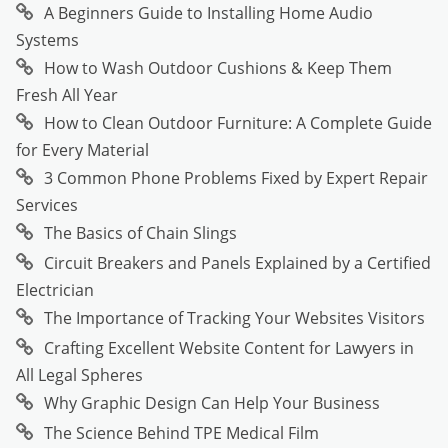
A Beginners Guide to Installing Home Audio
Systems
How to Wash Outdoor Cushions & Keep Them
Fresh All Year
How to Clean Outdoor Furniture: A Complete Guide
for Every Material
3 Common Phone Problems Fixed by Expert Repair
Services
The Basics of Chain Slings
Circuit Breakers and Panels Explained by a Certified
Electrician
The Importance of Tracking Your Websites Visitors
Crafting Excellent Website Content for Lawyers in
All Legal Spheres
Why Graphic Design Can Help Your Business
The Science Behind TPE Medical Film