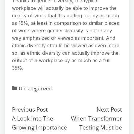
Thanks to gender diversity, the typical
workplace will actually be able to improve the
quality of work that it is putting out by as much
as 15%, at least in comparison to similar places
of work where gender diversity is not in any
way emphasized or viewed as important. And
ethnic diversity should be viewed as even more
so, as ethnic diversity can actually improve the
output of a workplace by as much as a full
35%.
Uncategorized
Previous Post
Next Post
A Look Into The
When Transformer
Growing Importance
Testing Must be