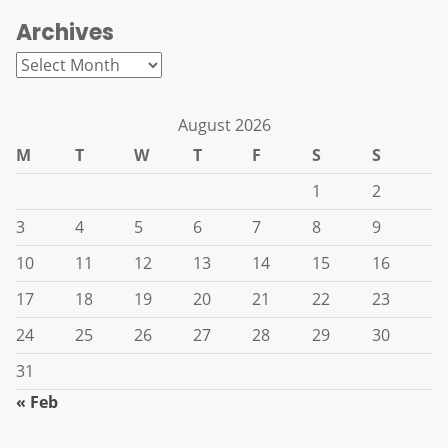
Archives
Archives
August 2026
M
T
W
T
F
S
S
1
2
3
4
5
6
7
8
9
10
11
12
13
14
15
16
17
18
19
20
21
22
23
24
25
26
27
28
29
30
31
« Feb