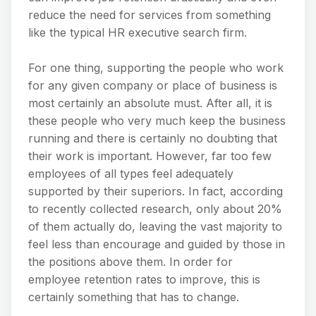
reduce the need for services from something
like the typical HR executive search firm.
For one thing, supporting the people who work
for any given company or place of business is
most certainly an absolute must. After all, it is
these people who very much keep the business
running and there is certainly no doubting that
their work is important. However, far too few
employees of all types feel adequately
supported by their superiors. In fact, according
to recently collected research, only about 20%
of them actually do, leaving the vast majority to
feel less than encourage and guided by those in
the positions above them. In order for
employee retention rates to improve, this is
certainly something that has to change.