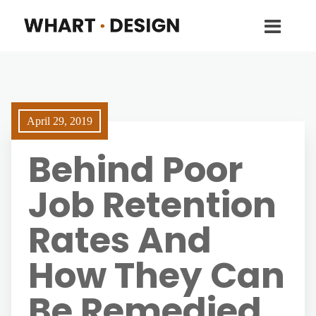
April 29, 2019
Behind Poor
Job Retention
Rates And
How They Can
Be Remedied