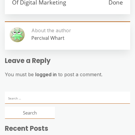
Of Digital Marketing
Done
About the author
Percival Whart
Leave a Reply
You must be
logged in
to post a comment.
Search
for:
Recent Posts