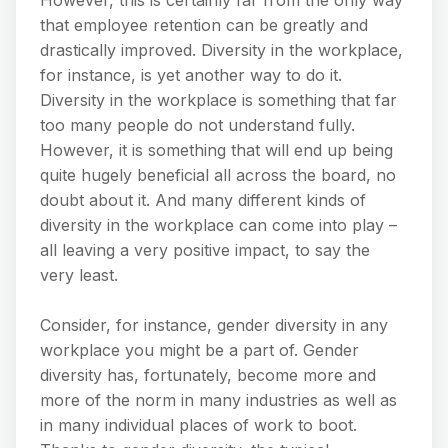
that employee retention can be greatly and
drastically improved. Diversity in the workplace,
for instance, is yet another way to do it.
Diversity in the workplace is something that far
too many people do not understand fully.
However, it is something that will end up being
quite hugely beneficial all across the board, no
doubt about it. And many different kinds of
diversity in the workplace can come into play –
all leaving a very positive impact, to say the
very least.
Consider, for instance, gender diversity in any
workplace you might be a part of. Gender
diversity has, fortunately, become more and
more of the norm in many industries as well as
in many individual places of work to boot.