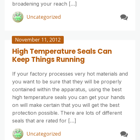
broadening your reach […]
Uncategorized
November 11, 2012
High Temperature Seals Can
Keep Things Running
If your factory processes very hot materials and
you want to be sure that they will be properly
contained within the apparatus, using the best
high temperature seals you can get your hands
on will make certain that you will get the best
protection possible. There are lots of different
seals that are rated for […]
Uncategorized