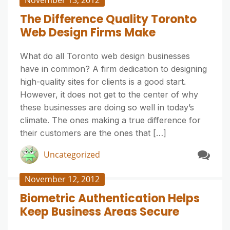
November 13, 2012
The Difference Quality Toronto
Web Design Firms Make
What do all Toronto web design businesses
have in common? A firm dedication to designing
high-quality sites for clients is a good start.
However, it does not get to the center of why
these businesses are doing so well in today’s
climate. The ones making a true difference for
their customers are the ones that […]
Uncategorized
November 12, 2012
Biometric Authentication Helps
Keep Business Areas Secure