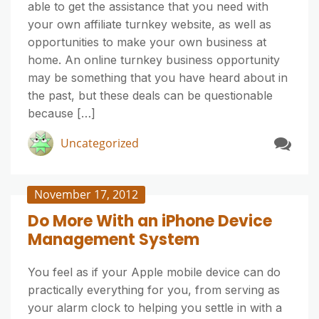
able to get the assistance that you need with
your own affiliate turnkey website, as well as
opportunities to make your own business at
home. An online turnkey business opportunity
may be something that you have heard about in
the past, but these deals can be questionable
because […]
Uncategorized
November 17, 2012
Do More With an iPhone Device
Management System
You feel as if your Apple mobile device can do
practically everything for you, from serving as
your alarm clock to helping you settle in with a