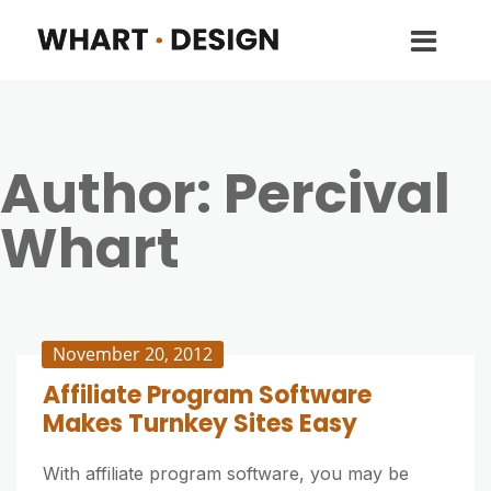
Author:
Percival
Whart
November 20, 2012
Affiliate Program Software
Makes Turnkey Sites Easy
With affiliate program software, you may be