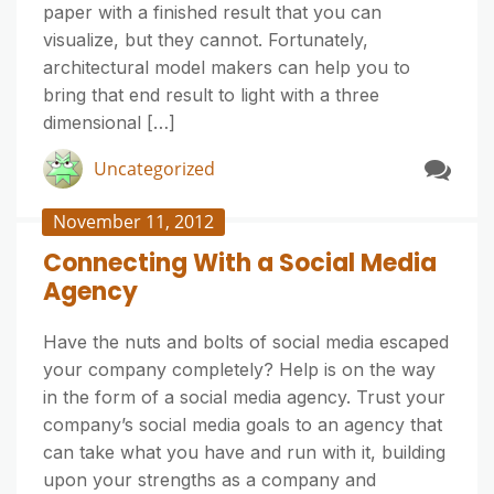
paper with a finished result that you can
visualize, but they cannot. Fortunately,
architectural model makers can help you to
bring that end result to light with a three
dimensional […]
Uncategorized
November 11, 2012
Connecting With a Social Media
Agency
Have the nuts and bolts of social media escaped
your company completely? Help is on the way
in the form of a social media agency. Trust your
company’s social media goals to an agency that
can take what you have and run with it, building
upon your strengths as a company and