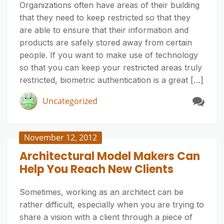
Organizations often have areas of their building
that they need to keep restricted so that they
are able to ensure that their information and
products are safely stored away from certain
people. If you want to make use of technology
so that you can keep your restricted areas truly
restricted, biometric authentication is a great […]
Uncategorized
November 12, 2012
Architectural Model Makers Can
Help You Reach New Clients
Sometimes, working as an architect can be
rather difficult, especially when you are trying to
share a vision with a client through a piece of