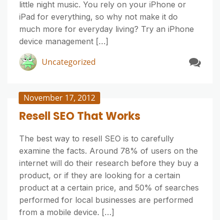
little night music. You rely on your iPhone or
iPad for everything, so why not make it do
much more for everyday living? Try an iPhone
device management […]
Uncategorized
November 17, 2012
Resell SEO That Works
The best way to resell SEO is to carefully
examine the facts. Around 78% of users on the
internet will do their research before they buy a
product, or if they are looking for a certain
product at a certain price, and 50% of searches
performed for local businesses are performed
from a mobile device. […]