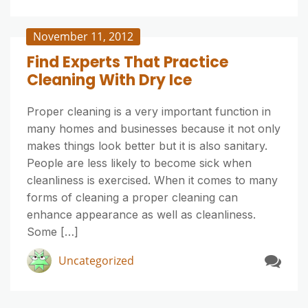
November 11, 2012
Find Experts That Practice
Cleaning With Dry Ice
Proper cleaning is a very important function in
many homes and businesses because it not only
makes things look better but it is also sanitary.
People are less likely to become sick when
cleanliness is exercised. When it comes to many
forms of cleaning a proper cleaning can
enhance appearance as well as cleanliness.
Some […]
Uncategorized