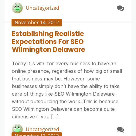
Uncategorized
November 14, 2012
Establishing Realistic
Expectations For SEO
Wilmington Delaware
Today it is vital for every business to have an
online presence, regardless of how big or small
that business may be. However, some
businesses simply don’t have the ability to take
care of things like SEO Wilmington Delaware
without outsourcing the work. This is because
SEO Wilmington Delaware can become quite
expensive if you […]
Uncategorized