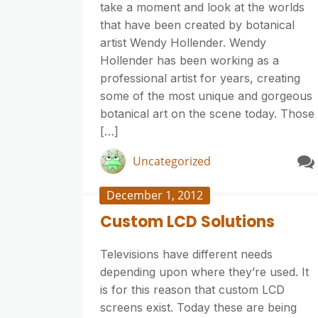
take a moment and look at the worlds
that have been created by botanical
artist Wendy Hollender. Wendy
Hollender has been working as a
professional artist for years, creating
some of the most unique and gorgeous
botanical art on the scene today. Those
[…]
Uncategorized
December 1, 2012
Custom LCD Solutions
Televisions have different needs
depending upon where they’re used. It
is for this reason that custom LCD
screens exist. Today these are being