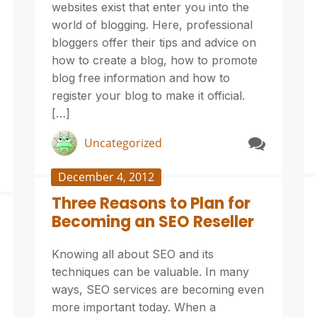
websites exist that enter you into the
world of blogging. Here, professional
bloggers offer their tips and advice on
how to create a blog, how to promote
blog free information and how to
register your blog to make it official.
[…]
Uncategorized
December 4, 2012
Three Reasons to Plan for
Becoming an SEO Reseller
Knowing all about SEO and its
techniques can be valuable. In many
ways, SEO services are becoming even
more important today. When a