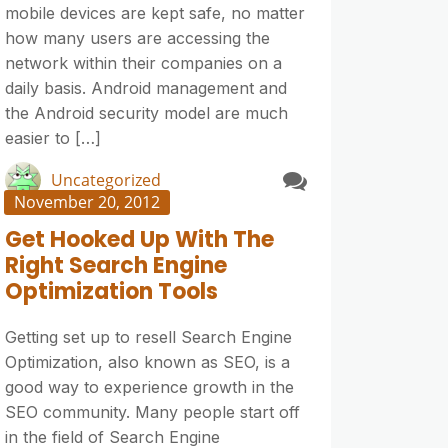
mobile devices are kept safe, no matter
how many users are accessing the
network within their companies on a
daily basis. Android management and
the Android security model are much
easier to […]
Uncategorized
November 20, 2012
Get Hooked Up With The
Right Search Engine
Optimization Tools
Getting set up to resell Search Engine
Optimization, also known as SEO, is a
good way to experience growth in the
SEO community. Many people start off
in the field of Search Engine