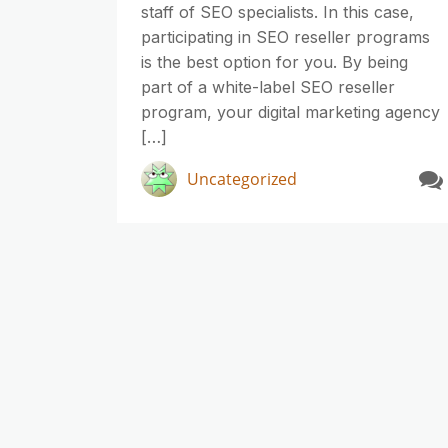
staff of SEO specialists. In this case,
participating in SEO reseller programs
is the best option for you. By being
part of a white-label SEO reseller
program, your digital marketing agency
[…]
Uncategorized