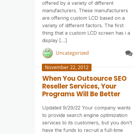
offered by a variety of different
manufacturers. These manufacturers
are offering custom LCD based on a
variety of different factors. The first
thing that a custom LCD screen has i a
display […]
Uncategorized
November 22, 2012
When You Outsource SEO
Reseller Services, Your
Programs Will Be Better
Updated 9/29/22 Your company wants
to provide search engine optimization
services to its customers, but you don’t
have the funds to recruit a full-time