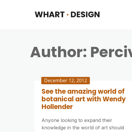
Author:
Perci
December 12, 2012
See the amazing world of
botanical art with Wendy
Hollender
Anyone looking to expand their
knowledge in the world of art should