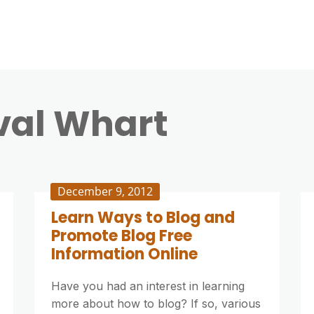
val Whart
December 9, 2012
Learn Ways to Blog and
Promote Blog Free
Information Online
Have you had an interest in learning
more about how to blog? If so, various