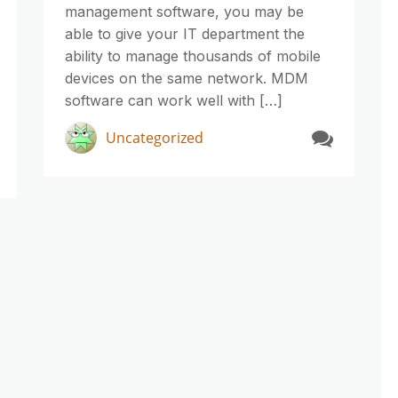
management software, you may be
able to give your IT department the
ability to manage thousands of mobile
devices on the same network. MDM
software can work well with […]
Uncategorized