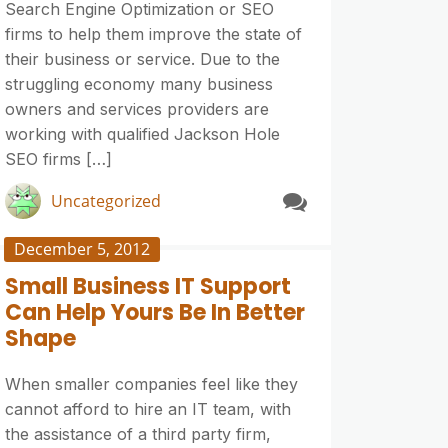
Search Engine Optimization or SEO
firms to help them improve the state of
their business or service. Due to the
struggling economy many business
owners and services providers are
working with qualified Jackson Hole
SEO firms […]
Uncategorized
December 5, 2012
Small Business IT Support
Can Help Yours Be In Better
Shape
When smaller companies feel like they
cannot afford to hire an IT team, with
the assistance of a third party firm,