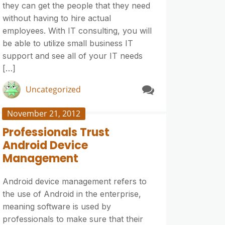
they can get the people that they need
without having to hire actual
employees. With IT consulting, you will
be able to utilize small business IT
support and see all of your IT needs
[…]
Uncategorized
November 21, 2012
Professionals Trust
Android Device
Management
Android device management refers to
the use of Android in the enterprise,
meaning software is used by
professionals to make sure that their