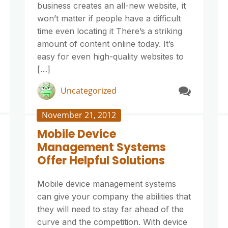
business creates an all-new website, it
won’t matter if people have a difficult
time even locating it There’s a striking
amount of content online today. It’s
easy for even high-quality websites to
[…]
Uncategorized
November 21, 2012
Mobile Device
Management Systems
Offer Helpful Solutions
Mobile device management systems
can give your company the abilities that
they will need to stay far ahead of the
curve and the competition. With device