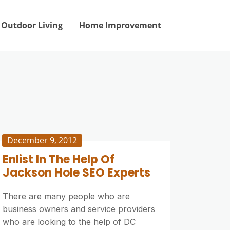
Outdoor Living
Home Improvement
December 9, 2012
Enlist In The Help Of
Jackson Hole SEO Experts
There are many people who are
business owners and service providers
who are looking to the help of DC