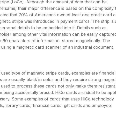
stripe (LoCo). Although the amount of data that can be
e same, their major difference is based on the complexity 
imated that 70% of Americans own at least one credit card 
agnetic stripe was introduced in payment cards. The strip is
personal details to be embedded into it. Details such as
lder among other vital information can be easily captured
to 60 characters of information, stored magnetically. The
 using a magnetic card scanner of an industrial document
used type of magnetic stripe cards, examples are financial
 are usually black in color and they require strong magnet
used to process these cards not only make them resistant
m being accidentally erased. HiCo cards are ideal to be appl
essary. Some examples of cards that uses HiCo technology
s, library cards, financial cards, gift cards and employee