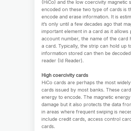
(HiCo) and the low coercivity magnetic 
encoded on these two type of cards is th
encode and erase information. It is est
it’s only until a few decades ago that m
important element in a card as it allows 
account number, the name of the card ho
a card. Typically, the strip can hold up 
information stored can then be decoded
reader (Id Reader).
High coercivity cards
HiCo cards are perhaps the most widely 
cards issued by most banks. These cards
energy to encode. The magnetic energy 
damage but it also protects the data fro
in areas where frequent swiping is nec
include credit cards, access control card
cards.