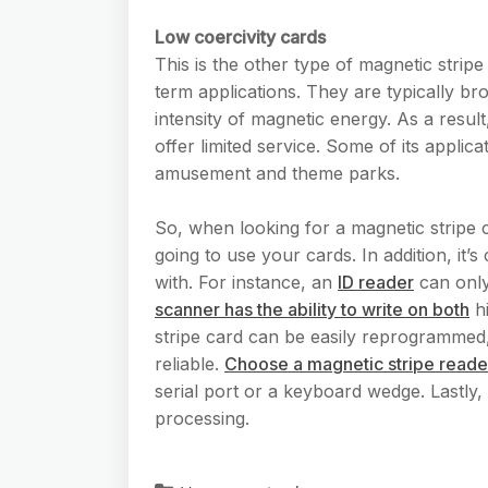
Low coercivity cards
This is the other type of magnetic strip
term applications. They are typically b
intensity of magnetic energy. As a resul
offer limited service. Some of its applica
amusement and theme parks.
So, when looking for a magnetic stripe
going to use your cards. In addition, it’
with. For instance, an
ID reader
can only
scanner has the ability to write on both
hi
stripe card can be easily reprogrammed, 
reliable.
Choose a magnetic stripe reade
serial port or a keyboard wedge. Lastly, 
processing.