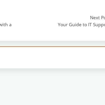
Next P
with a
Your Guide to IT Supp