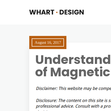
August 16, 2017
Understand
of Magnetic