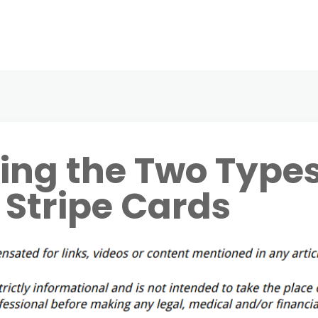
ing the Two Type
 Stripe Cards