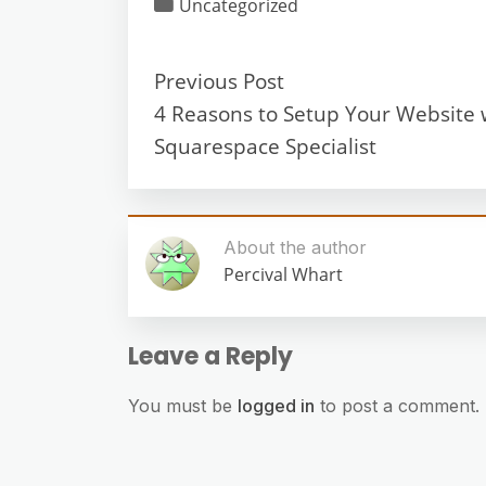
Uncategorized
Previous Post
4 Reasons to Setup Your Website 
Squarespace Specialist
About the author
Percival Whart
Leave a Reply
You must be
logged in
to post a comment.