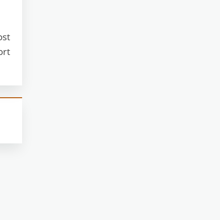
ost
ort