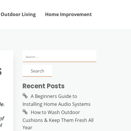
Outdoor Living
Home Improvement
Search
for:
s
Recent Posts
A Beginners Guide to
Installing Home Audio Systems
How to Wash Outdoor
Cushions & Keep Them Fresh All
Year