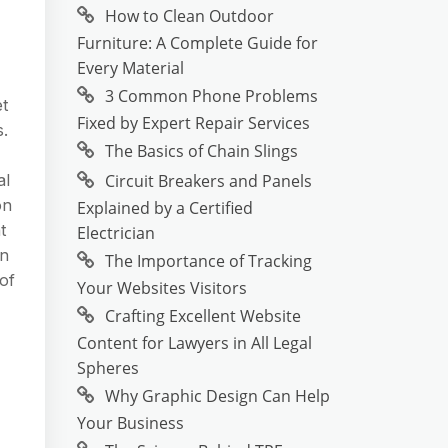
How to Clean Outdoor
Furniture: A Complete Guide for
Every Material
3 Common Phone Problems
et
Fixed by Expert Repair Services
s.
The Basics of Chain Slings
Circuit Breakers and Panels
al
on
Explained by a Certified
t
Electrician
on
The Importance of Tracking
of
Your Websites Visitors
Crafting Excellent Website
Content for Lawyers in All Legal
Spheres
Why Graphic Design Can Help
Your Business