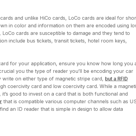
e cards and unlike HiCo cards, LoCo cards are ideal for shor
rown in color and information on them are encoded using l
t, LoCo cards are susceptible to damage and they tend to
tion include bus tickets, transit tickets, hotel room keys,
 card for your application, ensure you know how long you 
s crucial you the type of reader you’ll be encoding your car
 write on either type of magnetic stripe card,
but a RFID
gh coercivity card and low coercivity card. While a magnet
it’s good to invest on a card that is both functional and
r
that is compatible various computer channels such as U
find an ID reader that is simple in design to allow data