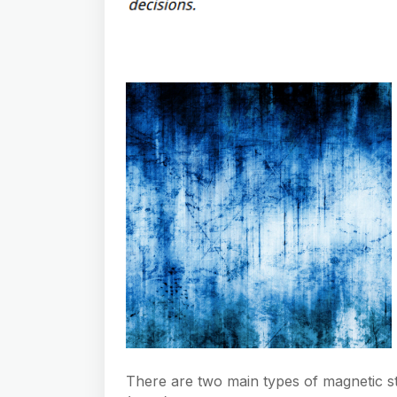
There are two main types of magnetic str