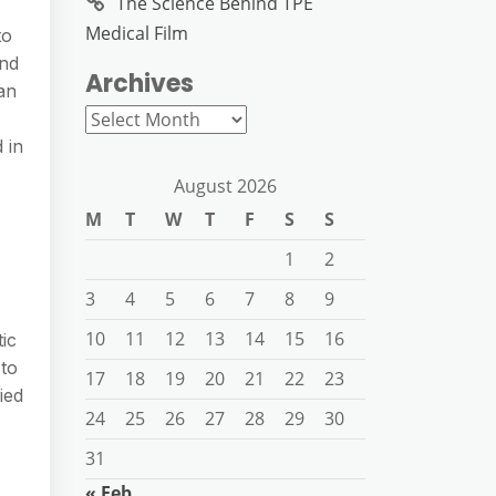
The Science Behind TPE
Medical Film
to
and
Archives
 an
Archives
 in
August 2026
M
T
W
T
F
S
S
1
2
3
4
5
6
7
8
9
10
11
12
13
14
15
16
ic
 to
17
18
19
20
21
22
23
ied
24
25
26
27
28
29
30
31
« Feb