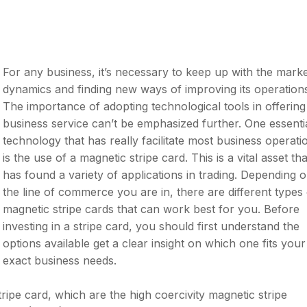
For any business, it’s necessary to keep up with the mark
dynamics and finding new ways of improving its operation
The importance of adopting technological tools in offering
business service can’t be emphasized further. One essenti
technology that has really facilitate most business operati
is the use of a magnetic stripe card. This is a vital asset tha
has found a variety of applications in trading. Depending 
the line of commerce you are in, there are different types 
magnetic stripe cards that can work best for you. Before
investing in a stripe card, you should first understand the
options available get a clear insight on which one fits your
exact business needs.
ipe card, which are the high coercivity magnetic stripe