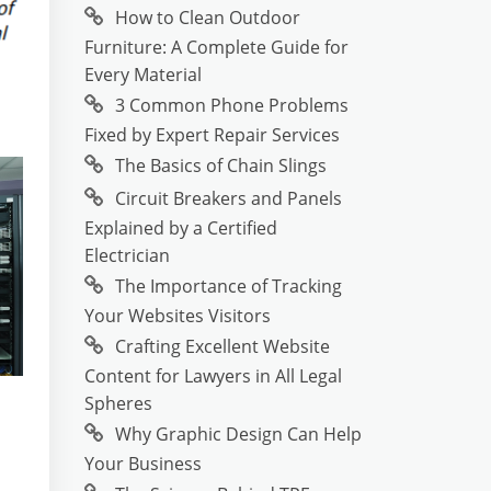
How to Clean Outdoor
Furniture: A Complete Guide for
Every Material
3 Common Phone Problems
Fixed by Expert Repair Services
The Basics of Chain Slings
Circuit Breakers and Panels
Explained by a Certified
Electrician
The Importance of Tracking
Your Websites Visitors
Crafting Excellent Website
Content for Lawyers in All Legal
Spheres
Why Graphic Design Can Help
Your Business