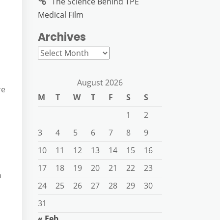
The Science Behind TPE
Medical Film
Archives
Archives
August 2026
re
M
T
W
T
F
S
S
1
2
3
4
5
6
7
8
9
10
11
12
13
14
15
16
17
18
19
20
21
22
23
n
24
25
26
27
28
29
30
31
« Feb