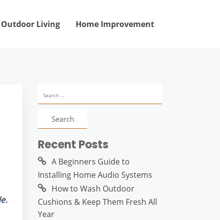
Outdoor Living
Home Improvement
Search
for:
Recent Posts
A Beginners Guide to
Installing Home Audio Systems
How to Wash Outdoor
Cushions & Keep Them Fresh All
Year