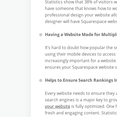
Statistics show that 38% of visitors wi
have someone that knows how to wo
professional design your website all
designer will have Squarespace websi
Having a Website Made for Multipl
It’s hard to doubt how popular the
using their mobile devices to access
increasingly important for a website
ensures your Squarespace website set
Helps to Ensure Search Rankings I
Every website needs to ensure they a
search engines is a major key to gro
your website
is fully optimized. One 
fresh and engaging content. Statist