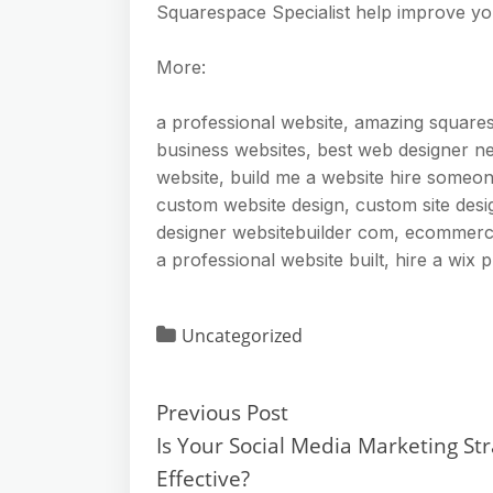
Squarespace Specialist help improve yo
More:
a professional website, amazing square
business websites, best web designer nea
website, build me a website hire someo
custom website design, custom site desi
designer websitebuilder com, ecommerc
a professional website built, hire a wix 
Uncategorized
Previous Post
Is Your Social Media Marketing St
Effective?