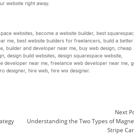
ur website right away.
space websites, become a website builder, best squarespa
r me, best website builders for freelancers, build a better
ne, builder and developer near me, buy web design, cheap
gn, design build websites, design squarespace website,
e developer near me, freelance web developer near me, g
pro designer, hire web, hire wix designer.
Next P
rategy
Understanding the Two Types of Magne
Stripe Ca