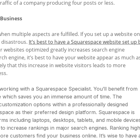
raffic of a company producing four posts or less.
 Business
hen multiple aspects are fulfilled. If you set up a website on
 disastrous.
It’s best to have a Squarespace website set up 
our websites optimized greatly increases search engine
h engine, it’s best to have your website appear as much a
likely that this increase in website visitors leads to more
ess.
 working with a Squarespace Specialist. You’ll benefit from
te which saves you an immense amount of time. The
ustomization options within a professionally designed
space as their preferred design platform. Squarespace is
rms including laptops, desktops, tablets, and mobile devices
to increase rankings in major search engines. Ranking high
ore customers find your business online. It’s wise to have 