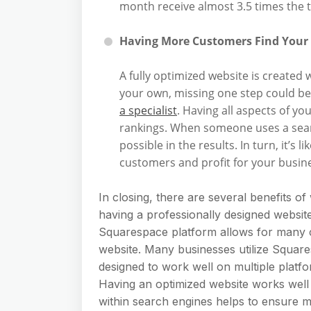
month receive almost 3.5 times the t
Having More Customers Find Your
A fully optimized website is created w
your own, missing one step could be
a specialist
. Having all aspects of y
rankings. When someone uses a searc
possible in the results. In turn, it’s 
customers and profit for your busin
In closing, there are several benefits of
having a professionally designed websi
Squarespace platform allows for many c
website. Many businesses utilize Square
designed to work well on multiple platfo
Having an optimized website works well 
within search engines helps to ensure m