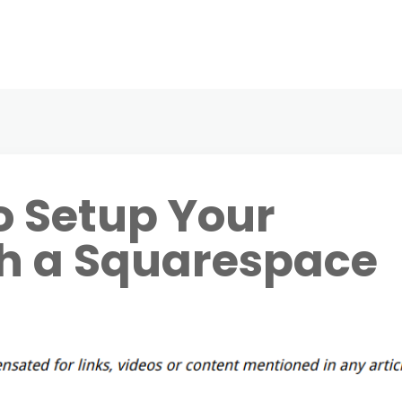
o Setup Your
th a Squarespace