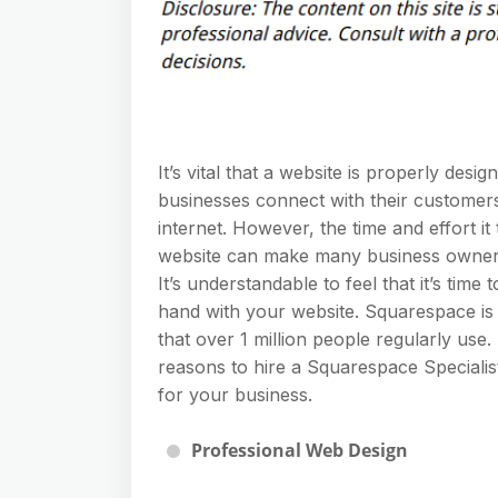
It’s vital that a website is properly desig
businesses connect with their customer
internet. However, the time and effort it
website can make many business owners
It’s understandable to feel that it’s time 
hand with your website. Squarespace is 
that over 1 million people regularly use
reasons to hire a Squarespace Specialist
for your business.
Professional Web Design