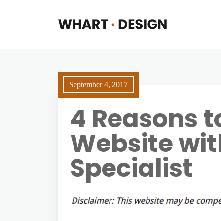
September 4, 2017
4 Reasons t
Website wi
Specialist