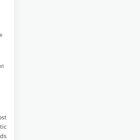
ce
et
ost
tic
rds