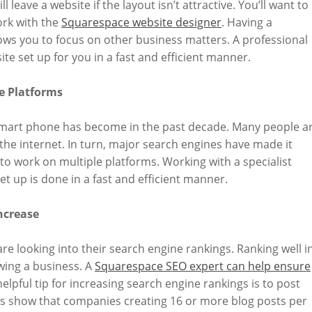
ll leave a website if the layout isn’t attractive. You’ll want to
rk with the
Squarespace website designer
. Having a
ows you to focus on other business matters. A professional
te set up for you in a fast and efficient manner.
e Platforms
 smart phone has become in the past decade. Many people a
 the internet. In turn, major search engines have made it
 to work on multiple platforms. Working with a specialist
 up is done in a fast and efficient manner.
ncrease
re looking into their search engine rankings. Ranking well i
wing a business. A
Squarespace SEO expert can help ensure
helpful tip for increasing search engine rankings is to post
ics show that companies creating 16 or more blog posts per