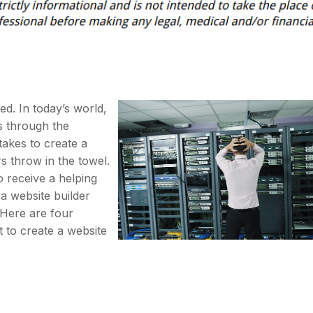
ned. In today’s world,
s through the
 takes to create a
 throw in the towel.
to receive a helping
a website builder
. Here are four
 to create a website