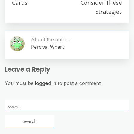
Cards
Consider These
Strategies
About the author
Percival Whart
Leave a Reply
You must be
logged in
to post a comment.
Search
for: