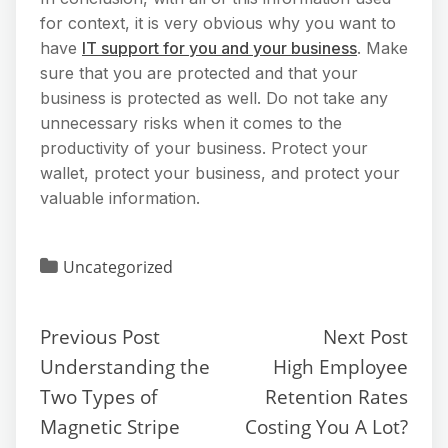
for context, it is very obvious why you want to
have
IT support for you and your business
. Make
sure that you are protected and that your
business is protected as well. Do not take any
unnecessary risks when it comes to the
productivity of your business. Protect your
wallet, protect your business, and protect your
valuable information.
Uncategorized
Previous Post
Next Post
Understanding the
High Employee
Two Types of
Retention Rates
Magnetic Stripe
Costing You A Lot?