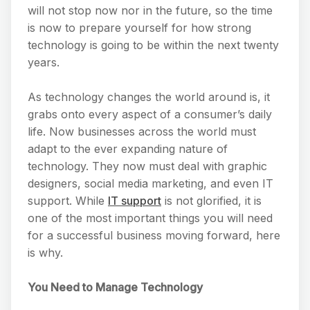
will not stop now nor in the future, so the time
is now to prepare yourself for how strong
technology is going to be within the next twenty
years.
As technology changes the world around is, it
grabs onto every aspect of a consumer’s daily
life. Now businesses across the world must
adapt to the ever expanding nature of
technology. They now must deal with graphic
designers, social media marketing, and even IT
support. While
IT support
is not glorified, it is
one of the most important things you will need
for a successful business moving forward, here
is why.
You Need to Manage Technology