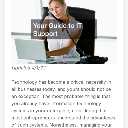
Updated 4/1/22.
Technology has become a critical necessity in
all businesses today, and yours should not be
an exception. The most probable thing is that
you already have information technology
systems in your enterprise, considering that
most entrepreneurs understand the advantages
of such systems. Nonetheless, managing your