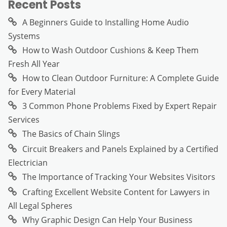
Recent Posts
A Beginners Guide to Installing Home Audio
Systems
How to Wash Outdoor Cushions & Keep Them
Fresh All Year
How to Clean Outdoor Furniture: A Complete Guide
for Every Material
3 Common Phone Problems Fixed by Expert Repair
Services
The Basics of Chain Slings
Circuit Breakers and Panels Explained by a Certified
Electrician
The Importance of Tracking Your Websites Visitors
Crafting Excellent Website Content for Lawyers in
All Legal Spheres
Why Graphic Design Can Help Your Business