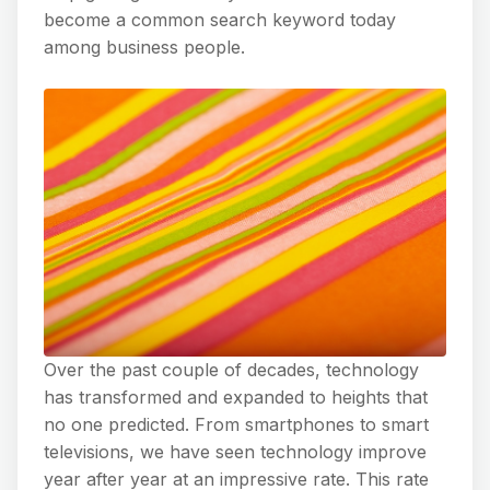
become a common search keyword today
among business people.
Over the past couple of decades, technology
has transformed and expanded to heights that
no one predicted. From smartphones to smart
televisions, we have seen technology improve
year after year at an impressive rate. This rate