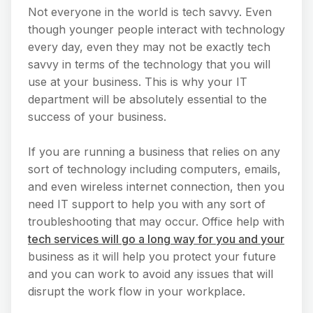
Not everyone in the world is tech savvy. Even
though younger people interact with technology
every day, even they may not be exactly tech
savvy in terms of the technology that you will
use at your business. This is why your IT
department will be absolutely essential to the
success of your business.
If you are running a business that relies on any
sort of technology including computers, emails,
and even wireless internet connection, then you
need IT support to help you with any sort of
troubleshooting that may occur. Office help with
tech services will go a long way for you and your
business as it will help you protect your future
and you can work to avoid any issues that will
disrupt the work flow in your workplace.