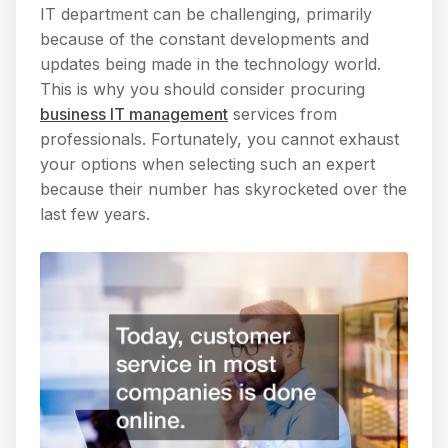
IT department can be challenging, primarily
because of the constant developments and
updates being made in the technology world.
This is why you should consider procuring
business IT management
services from
professionals. Fortunately, you cannot exhaust
your options when selecting such an expert
because their number has skyrocketed over the
last few years.