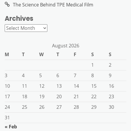
The Science Behind TPE Medical Film
Archives
Archives
August 2026
M
T
W
T
F
S
S
1
2
3
4
5
6
7
8
9
10
11
12
13
14
15
16
17
18
19
20
21
22
23
24
25
26
27
28
29
30
31
« Feb