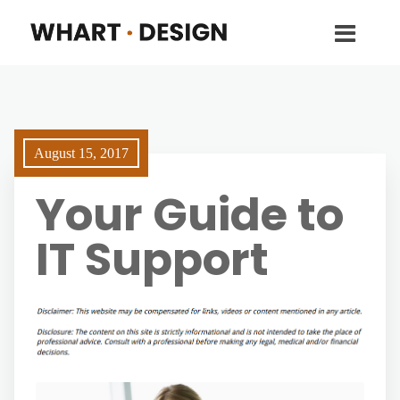
August 15, 2017
Your Guide to
IT Support