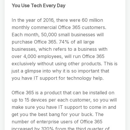
You Use Tech Every Day
In the year of 2016, there were 60 million
monthly commercial Office 365 customers.
Each month, 50,000 small businesses will
purchase Office 365. 74% of all large
businesses, which refers to a business with
over 4,000 employees, will run Office 365
exclusively without using other products. This is
just a glimpse into why it is so important that
you have IT support for technology help.
Office 365 is a product that can be installed on
up to 15 devices per each customer, so you will
make sure you have IT support to come in and
get you the best bang for your buck. The
number of enterprise users of Office 365
increased by 320% from the third quarter of