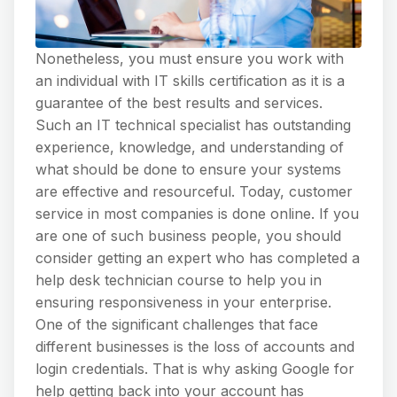
Nonetheless, you must ensure you work with
an individual with IT skills certification as it is a
guarantee of the best results and services.
Such an IT technical specialist has outstanding
experience, knowledge, and understanding of
what should be done to ensure your systems
are effective and resourceful. Today, customer
service in most companies is done online. If you
are one of such business people, you should
consider getting an expert who has completed a
help desk technician course to help you in
ensuring responsiveness in your enterprise.
One of the significant challenges that face
different businesses is the loss of accounts and
login credentials. That is why asking Google for
help getting back into your account has