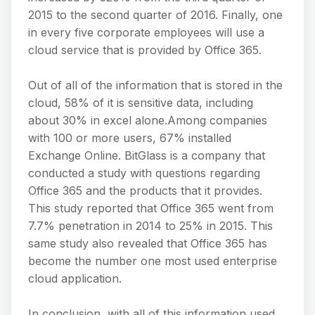
2015 to the second quarter of 2016. Finally, one
in every five corporate employees will use a
cloud service that is provided by Office 365.
Out of all of the information that is stored in the
cloud, 58% of it is sensitive data, including
about 30% in excel alone.Among companies
with 100 or more users, 67% installed
Exchange Online. BitGlass is a company that
conducted a study with questions regarding
Office 365 and the products that it provides.
This study reported that Office 365 went from
7.7% penetration in 2014 to 25% in 2015. This
same study also revealed that Office 365 has
become the number one most used enterprise
cloud application.
In conclusion, with all of this information used