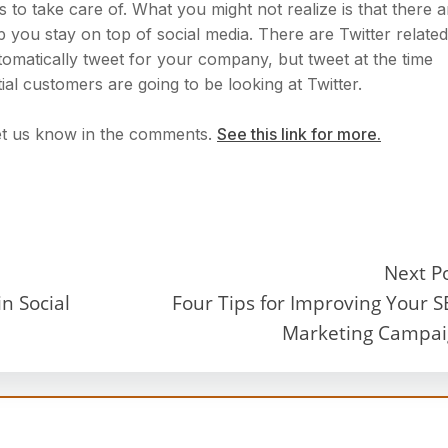
to take care of. What you might not realize is that there a
lp you stay on top of social media. There are Twitter related
tomatically tweet for your company, but tweet at the time
al customers are going to be looking at Twitter.
et us know in the comments.
See this link for more.
Next P
n Social
Four Tips for Improving Your 
Marketing Campa