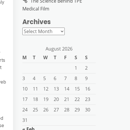
The Science Behind TPE
ly
Medical Film
Archives
Archives
August 2026
r
M
T
W
T
F
S
S
rts
t
1
2
3
4
5
6
7
8
9
web
10
11
12
13
14
15
16
17
18
19
20
21
22
23
24
25
26
27
28
29
30
ed
31
se
« Feb