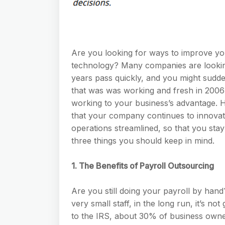
Are you looking for ways to improve yo
technology? Many companies are lookin
years pass quickly, and you might sudde
that was was working and fresh in 2006 
working to your business’s advantage.
that your company continues to innova
operations streamlined, so that you stay
three things you should keep in mind.
1. The Benefits of Payroll Outsourcing
Are you still doing your payroll by hand
very small staff, in the long run, it’s no
to the IRS, about 30% of business owne