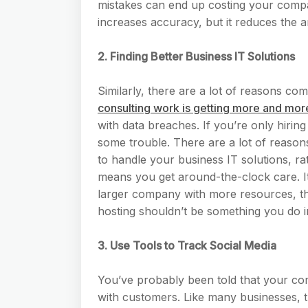
mistakes can end up costing your compa
increases accuracy, but it reduces the a
2. Finding Better Business IT Solutions
Similarly, there are a lot of reasons c
consulting work is getting more and mo
with data breaches. If you’re only hirin
some trouble. There are a lot of reason
to handle your business IT solutions, rat
means you get around-the-clock care. It
larger company with more resources, th
hosting shouldn’t be something you do 
3. Use Tools to Track Social Media
You’ve probably been told that your co
with customers. Like many businesses, 