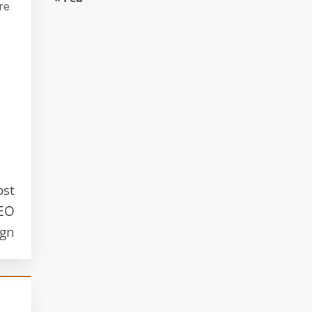
re
ost
SEO
ign