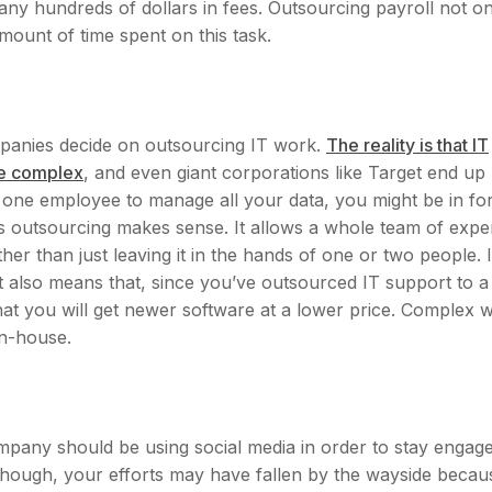
ny hundreds of dollars in fees. Outsourcing payroll not on
mount of time spent on this task.
ompanies decide on outsourcing IT work.
The reality is that IT
re complex
, and even giant corporations like Target end up
g one employee to manage all your data, you might be in fo
s outsourcing makes sense. It allows a whole team of expe
her than just leaving it in the hands of one or two people. I
 also means that, since you’ve outsourced IT support to a
at you will get newer software at a lower price. Complex 
in-house.
mpany should be using social media in order to stay engag
though, your efforts may have fallen by the wayside becau