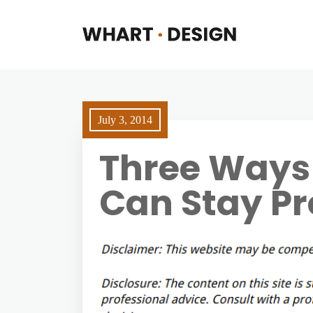
July 3, 2014
Three Ways
Can Stay Pr