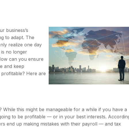
ur business’s
g to adapt. The
nly realize one day
is no longer
 How can you ensure
te and keep
 profitable? Here are
? While this might be manageable for a while if you have a
t going to be profitable — or in your best interests. Accordin
rs end up making mistakes with their payroll — and tax