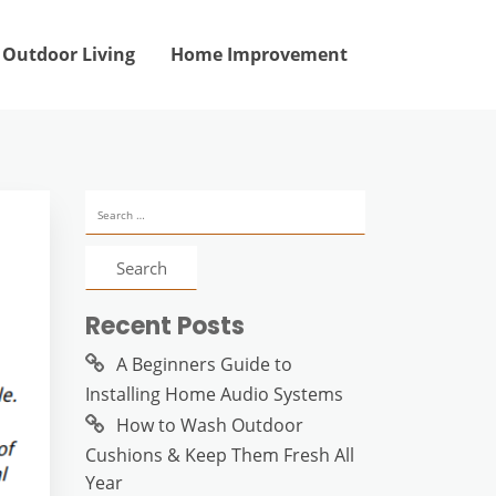
Outdoor Living
Home Improvement
Search
for:
Recent Posts
A Beginners Guide to
Installing Home Audio Systems
How to Wash Outdoor
Cushions & Keep Them Fresh All
Year