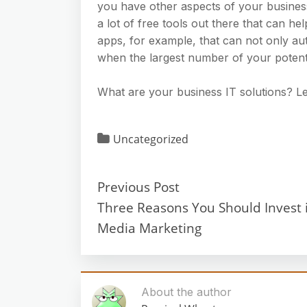
you have other aspects of your business 
a lot of free tools out there that can he
apps, for example, that can not only au
when the largest number of your potenti
What are your business IT solutions? L
Uncategorized
Previous Post
Three Reasons You Should Invest i
Media Marketing
About the author