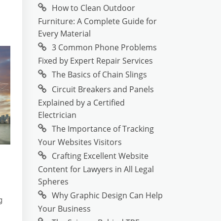
How to Clean Outdoor
Furniture: A Complete Guide for
Every Material
3 Common Phone Problems
Fixed by Expert Repair Services
The Basics of Chain Slings
Circuit Breakers and Panels
Explained by a Certified
Electrician
The Importance of Tracking
Your Websites Visitors
Crafting Excellent Website
Content for Lawyers in All Legal
Spheres
Why Graphic Design Can Help
g
Your Business