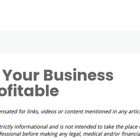
 Your Business
ofitable