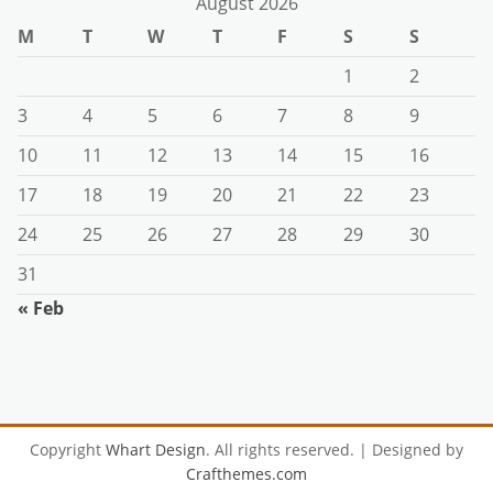
August 2026
M
T
W
T
F
S
S
1
2
3
4
5
6
7
8
9
10
11
12
13
14
15
16
17
18
19
20
21
22
23
24
25
26
27
28
29
30
31
« Feb
Copyright
Whart Design
. All rights reserved.
| Designed by
Crafthemes.com