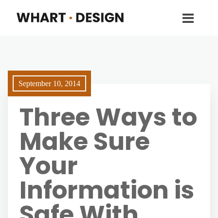
September 10, 2014
Three Ways to
Make Sure
Your
Information is
Safe With