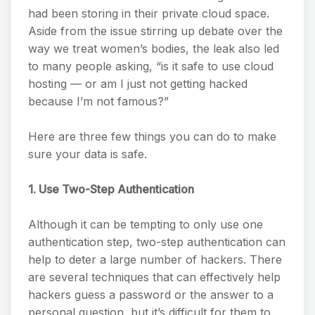
had been storing in their private cloud space.
Aside from the issue stirring up debate over the
way we treat women’s bodies, the leak also led
to many people asking, “is it safe to use cloud
hosting — or am I just not getting hacked
because I’m not famous?”
Here are three few things you can do to make
sure your data is safe.
1. Use Two-Step Authentication
Although it can be tempting to only use one
authentication step, two-step authentication can
help to deter a large number of hackers. There
are several techniques that can effectively help
hackers guess a password or the answer to a
personal question, but it’s difficult for them to