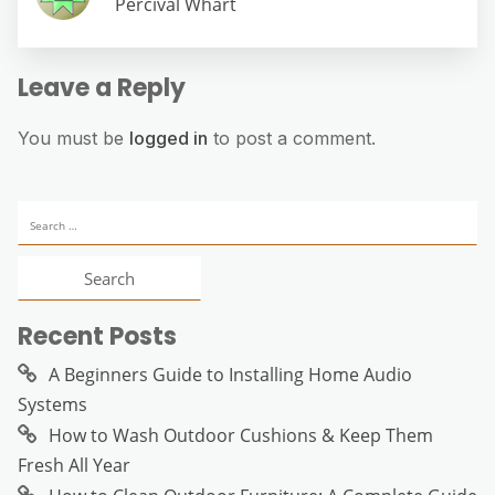
Percival Whart
Leave a Reply
You must be
logged in
to post a comment.
Search
for:
Recent Posts
A Beginners Guide to Installing Home Audio
Systems
How to Wash Outdoor Cushions & Keep Them
Fresh All Year