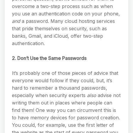
overcome a two-step process such as when
you use an authentication code on your phone,
and
a password. Many cloud hosting services
that pride themselves on security, such as
banks, Gmail, and iCloud, offer two-step
authentication.
2. Don’t Use the Same Passwords
It’s probably one of those pieces of advice that
everyone would follow if they could, but, it’s
hard to remember a thousand passwords,
especially when security experts
also
advise not
writing them out in places where people can
find them! One way you can circumvent this is
to have memory devices for password creation.
You could, for example, use the first letter of
the website as the start of every password you