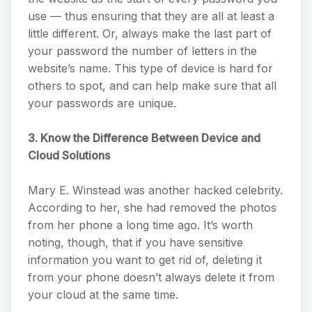
use — thus ensuring that they are all at least a
little different. Or, always make the last part of
your password the number of letters in the
website’s name. This type of device is hard for
others to spot, and can help make sure that all
your passwords are unique.
3. Know the Difference Between Device and
Cloud Solutions
Mary E. Winstead was another hacked celebrity.
According to her, she had removed the photos
from her phone a long time ago. It’s worth
noting, though, that if you have sensitive
information you want to get rid of, deleting it
from your phone doesn’t always delete it from
your cloud at the same time.