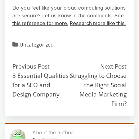
Do you feel like your cloud computing solutions
are secure? Let us know in the comments.
See
this reference for more.
Research more like this.
Uncategorized
Previous Post
Next Post
3 Essential Qualities
Struggling to Choose
for a SEO and
the Right Social
Design Company
Media Marketing
Firm?
About the author