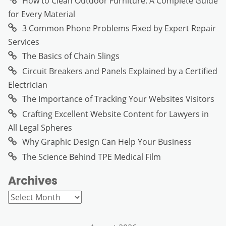
How to Clean Outdoor Furniture: A Complete Guide
for Every Material
3 Common Phone Problems Fixed by Expert Repair
Services
The Basics of Chain Slings
Circuit Breakers and Panels Explained by a Certified
Electrician
The Importance of Tracking Your Websites Visitors
Crafting Excellent Website Content for Lawyers in
All Legal Spheres
Why Graphic Design Can Help Your Business
The Science Behind TPE Medical Film
Archives
Archives