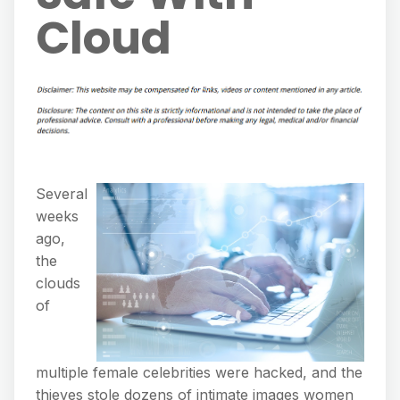
Cloud
Several
weeks
ago,
the
clouds
of
multiple female celebrities were hacked, and the
thieves stole dozens of intimate images women