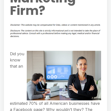
Firm?
Did you
know
that an
estimated 70% of all American businesses have
a Facebook page? Why wouldn’t they? The