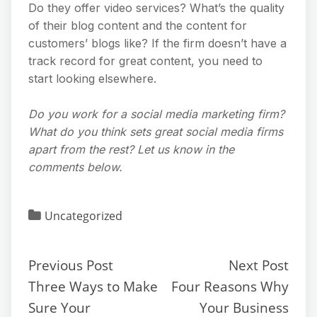
Do they offer video services? What’s the quality
of their blog content and the content for
customers’ blogs like? If the firm doesn’t have a
track record for great content, you need to
start looking elsewhere.
Do you work for a social media marketing firm?
What do you think sets great social media firms
apart from the rest? Let us know in the
comments below.
Uncategorized
Previous Post
Next Post
Three Ways to Make
Four Reasons Why
Sure Your
Your Business