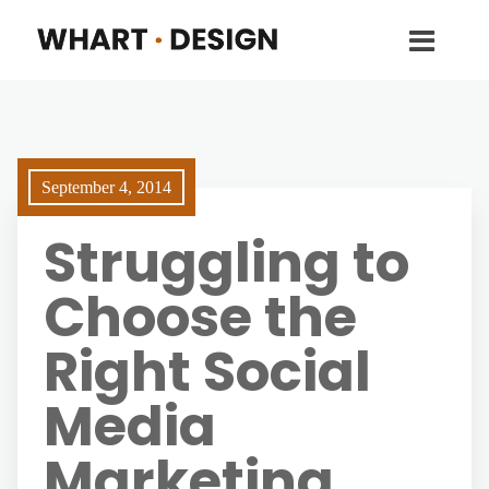
September 4, 2014
Struggling to
Choose the
Right Social
Media
Marketing