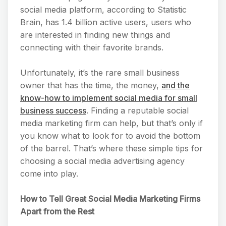
social media platform, according to Statistic
Brain, has 1.4 billion active users, users who
are interested in finding new things and
connecting with their favorite brands.
Unfortunately, it’s the rare small business
owner that has the time, the money,
and the
know-how to implement social media for small
business success
. Finding a reputable social
media marketing firm can help, but that’s only if
you know what to look for to avoid the bottom
of the barrel. That’s where these simple tips for
choosing a social media advertising agency
come into play.
How to Tell Great Social Media Marketing Firms
Apart from the Rest