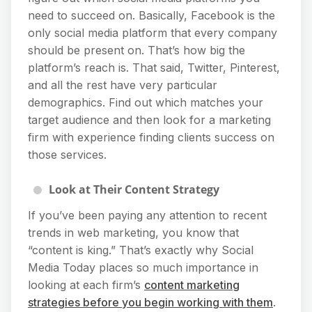
need to succeed on. Basically, Facebook is the
only social media platform that every company
should be present on. That’s how big the
platform’s reach is. That said, Twitter, Pinterest,
and all the rest have very particular
demographics. Find out which matches your
target audience and then look for a marketing
firm with experience finding clients success on
those services.
Look at Their Content Strategy
If you’ve been paying any attention to recent
trends in web marketing, you know that
“content is king.” That’s exactly why Social
Media Today places so much importance in
looking at each firm’s
content marketing
strategies before you begin working with them
.