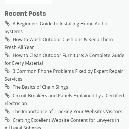
Recent Posts
A Beginners Guide to Installing Home Audio
Systems
How to Wash Outdoor Cushions & Keep Them
Fresh All Year
How to Clean Outdoor Furniture: A Complete Guide
for Every Material
3 Common Phone Problems Fixed by Expert Repair
Services
The Basics of Chain Slings
Circuit Breakers and Panels Explained by a Certified
Electrician
The Importance of Tracking Your Websites Visitors
Crafting Excellent Website Content for Lawyers in
All Legal Spheres