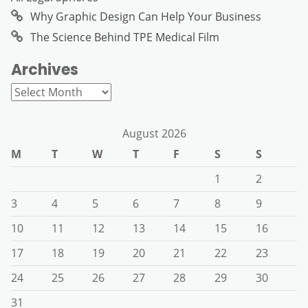
Why Graphic Design Can Help Your Business
The Science Behind TPE Medical Film
Archives
Archives
August 2026
M
T
W
T
F
S
S
1
2
3
4
5
6
7
8
9
10
11
12
13
14
15
16
17
18
19
20
21
22
23
24
25
26
27
28
29
30
31