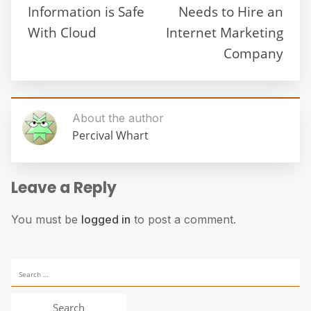
Information is Safe
Needs to Hire an
With Cloud
Internet Marketing
Company
About the author
Percival Whart
Leave a Reply
You must be
logged in
to post a comment.
Search
for: