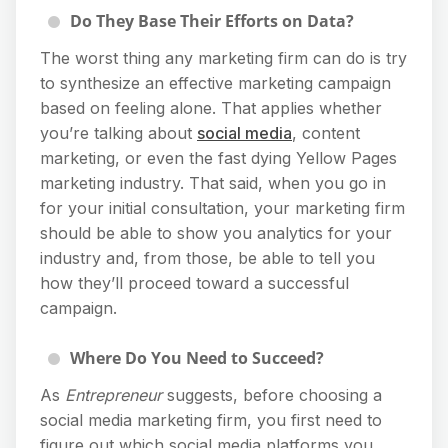
Do They Base Their Efforts on Data?
The worst thing any marketing firm can do is try
to synthesize an effective marketing campaign
based on feeling alone. That applies whether
you’re talking about
social media
, content
marketing, or even the fast dying Yellow Pages
marketing industry. That said, when you go in
for your initial consultation, your marketing firm
should be able to show you analytics for your
industry and, from those, be able to tell you
how they’ll proceed toward a successful
campaign.
Where Do You Need to Succeed?
As
Entrepreneur
suggests, before choosing a
social media marketing firm, you first need to
figure out which social media platforms you