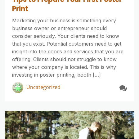
Print
Marketing your business is something every
business owner or entrepreneur should
consider seriously. Your clients need to know
that you exist. Potential customers need to get
insight into the goods and services that you are
offering. Clients should not struggle to know
where your company is located. This is why
investing in poster printing, booth […]
Uncategorized