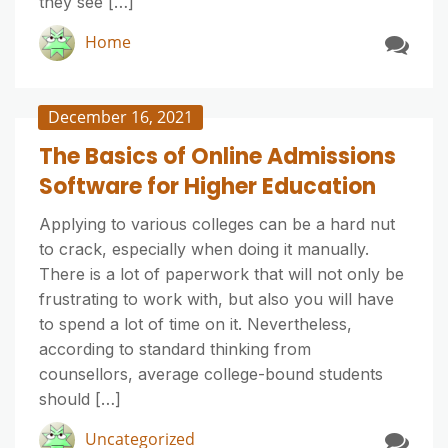
they see […]
Home
December 16, 2021
The Basics of Online Admissions
Software for Higher Education
Applying to various colleges can be a hard nut
to crack, especially when doing it manually.
There is a lot of paperwork that will not only be
frustrating to work with, but also you will have
to spend a lot of time on it. Nevertheless,
according to standard thinking from
counsellors, average college-bound students
should […]
Uncategorized