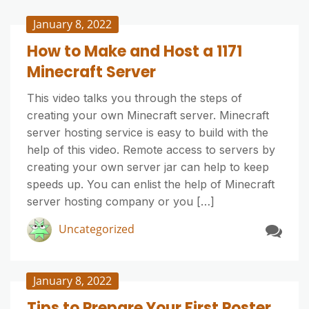
January 8, 2022
How to Make and Host a 1171
Minecraft Server
This video talks you through the steps of
creating your own Minecraft server. Minecraft
server hosting service is easy to build with the
help of this video. Remote access to servers by
creating your own server jar can help to keep
speeds up. You can enlist the help of Minecraft
server hosting company or you […]
Uncategorized
January 8, 2022
Tips to Prepare Your First Poster