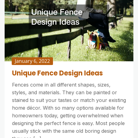
January 6, 2022
Unique Fence Design Ideas
Fences come in all different shapes, sizes,
styles, and materials. They can be painted or
stained to suit your tastes or match your existing
home décor. With so many options available for
homeowners today, getting overwhelmed when
designing the perfect fence is easy. Most people
usually stick with the same old boring design