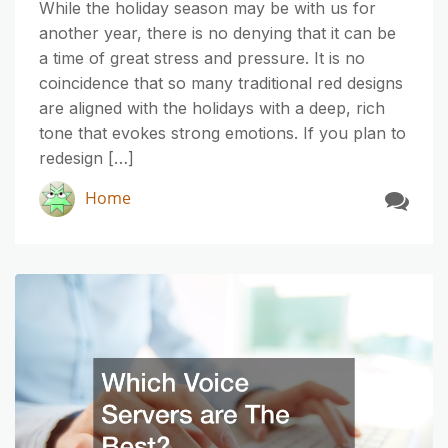
While the holiday season may be with us for
another year, there is no denying that it can be
a time of great stress and pressure. It is no
coincidence that so many traditional red designs
are aligned with the holidays with a deep, rich
tone that evokes strong emotions. If you plan to
redesign […]
Home