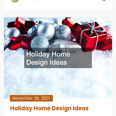
November 30, 2021
Holiday Home Design Ideas