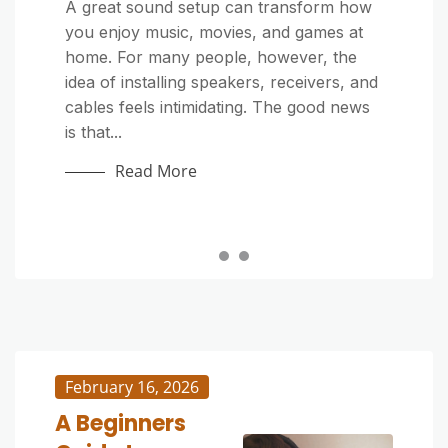
Home Improvement
Home Improvement
A great sound setup can transform how
you enjoy music, movies, and games at
Outdoor cushions make your patio or
Outdoor furniture adds comfort and style
home. For many people, however, the
deck more inviting, but exposure to dirt,
to patios, decks, and gardens—but it’s
idea of installing speakers, receivers, and
sunlight, and moisture can quickly make
constantly exposed to sun, rain, dust,
cables feels intimidating. The good news
them look tired. Whether they’re stained
and pollen. Over time, grime and mildew
is that...
by food, covered in pollen, or just dull
can build up, making your once-beautiful
from...
pieces look dull...
Read More
Read More
Read More
February 16, 2026
A Beginners