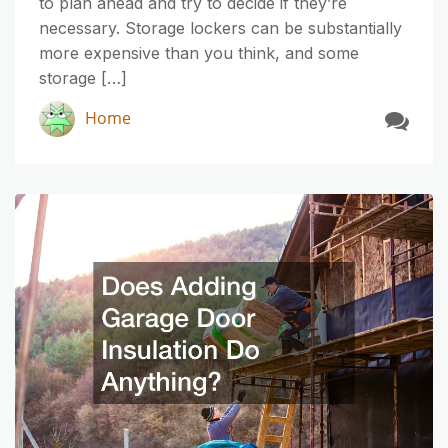
to plan ahead and try to decide if they’re
necessary. Storage lockers can be substantially
more expensive than you think, and some
storage […]
Home