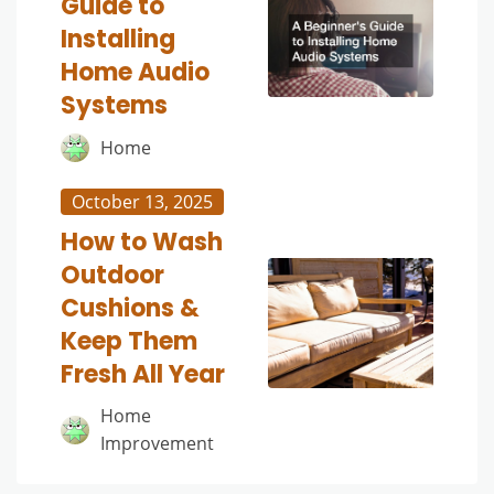
Guide to
Installing
Home Audio
Systems
Home
October 13, 2025
How to Wash
Outdoor
Cushions &
Keep Them
Fresh All Year
Home
Improvement