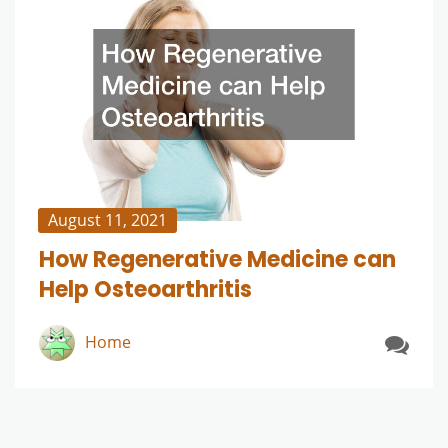
August 11, 2021
How Regenerative Medicine can
Help Osteoarthritis
Home