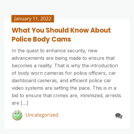
January 11, 2022
What You Should Know About
Police Body Cams
In the quest to enhance security, new
advancements are being made to ensure that
becomes a reality. That is why the introduction
of body worn cameras for police officers, car
dashboard cameras, and efficient police car
video systems are setting the pace. This is in a
bid to ensure that crimes are, minimized, arrests
are […]
Uncategorized