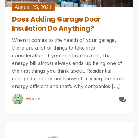
August 25, 2021
Does Adding Garage Door
Insulation Do Anything?
When it comes to the health of your garage,
there are a lot of things to take into
consideration. If you’re a homeowner, the
energy bill almost always ends up being one of
the first things you think about. Residential
garage doors are not known for being the most
energy efficient and that’s why companies […]
Home