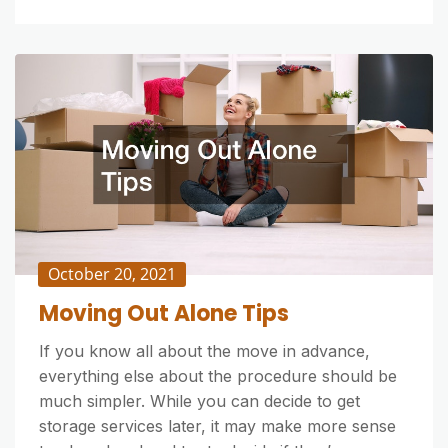
October 20, 2021
Moving Out Alone Tips
If you know all about the move in advance,
everything else about the procedure should be
much simpler. While you can decide to get
storage services later, it may make more sense