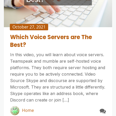
October 27, 2021
Which Voice Servers are The
Best?
In this video, you will learn about voice servers.
Teamspeak and mumble are self-hosted voice
platforms. They both require server hosting and
require you to be actively connected. Video
Source Skype and discourse are supported by
Microsoft. They are structured a little differently.
Skype operates like an address book, where
Discord can create or join […]
Home