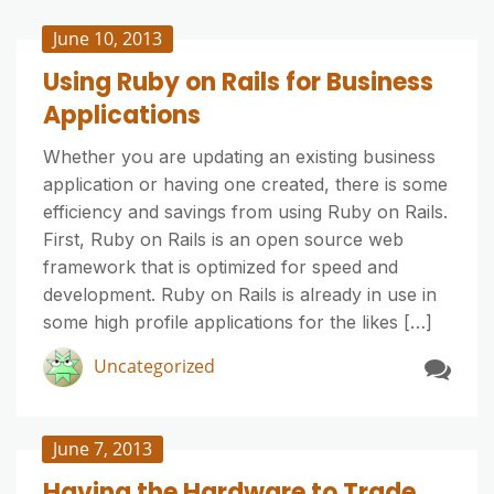
June 10, 2013
Using Ruby on Rails for Business
Applications
Whether you are updating an existing business
application or having one created, there is some
efficiency and savings from using Ruby on Rails.
First, Ruby on Rails is an open source web
framework that is optimized for speed and
development. Ruby on Rails is already in use in
some high profile applications for the likes […]
Uncategorized
June 7, 2013
Having the Hardware to Trade