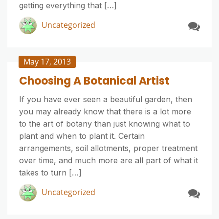
getting everything that […]
Uncategorized
May 17, 2013
Choosing A Botanical Artist
If you have ever seen a beautiful garden, then
you may already know that there is a lot more
to the art of botany than just knowing what to
plant and when to plant it. Certain
arrangements, soil allotments, proper treatment
over time, and much more are all part of what it
takes to turn […]
Uncategorized