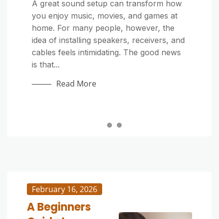
Home Improvement
Home Improvement
A great sound setup can transform how
you enjoy music, movies, and games at
Outdoor cushions make your patio or
Outdoor furniture adds comfort and style
home. For many people, however, the
deck more inviting, but exposure to dirt,
to patios, decks, and gardens—but it’s
idea of installing speakers, receivers, and
sunlight, and moisture can quickly make
constantly exposed to sun, rain, dust,
cables feels intimidating. The good news
them look tired. Whether they’re stained
and pollen. Over time, grime and mildew
is that...
by food, covered in pollen, or just dull
can build up, making your once-beautiful
from...
pieces look dull...
Read More
Read More
Read More
February 16, 2026
A Beginners