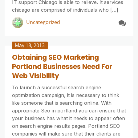
IT support Chicago is able to relieve. It services
chicago are comprised of individuals who […]
Uncategorized
May 18, 2013
Obtaining SEO Marketing
Portland Businesses Need For
Web Visibility
To launch a successful search engine
optimization campaign, it is necessary to think
like someone that is searching online. With
appropriate Seo in portland you can ensure that
your business has what it needs to appear often
on search engine results pages. Portland SEO
companies will make sure that their clients are