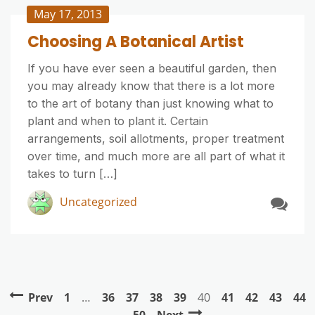
May 17, 2013
Choosing A Botanical Artist
If you have ever seen a beautiful garden, then
you may already know that there is a lot more
to the art of botany than just knowing what to
plant and when to plant it. Certain
arrangements, soil allotments, proper treatment
over time, and much more are all part of what it
takes to turn […]
Uncategorized
Prev
1
…
36
37
38
39
40
41
42
43
44