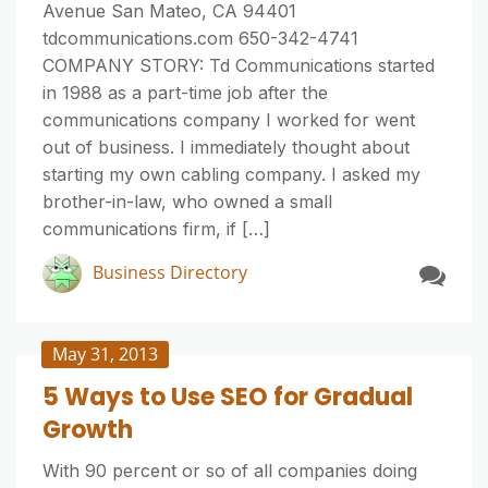
Avenue San Mateo, CA 94401
tdcommunications.com 650-342-4741
COMPANY STORY: Td Communications started
in 1988 as a part-time job after the
communications company I worked for went
out of business. I immediately thought about
starting my own cabling company. I asked my
brother-in-law, who owned a small
communications firm, if […]
Business Directory
May 31, 2013
5 Ways to Use SEO for Gradual
Growth
With 90 percent or so of all companies doing