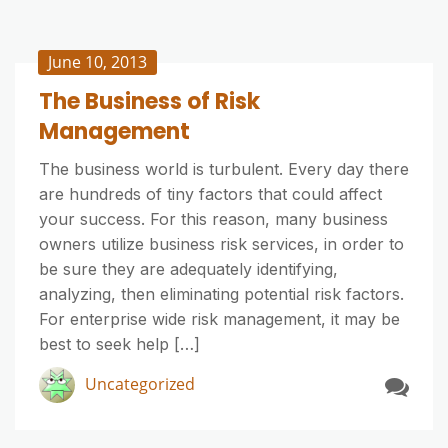
June 10, 2013
The Business of Risk
Management
The business world is turbulent. Every day there
are hundreds of tiny factors that could affect
your success. For this reason, many business
owners utilize business risk services, in order to
be sure they are adequately identifying,
analyzing, then eliminating potential risk factors.
For enterprise wide risk management, it may be
best to seek help […]
Uncategorized