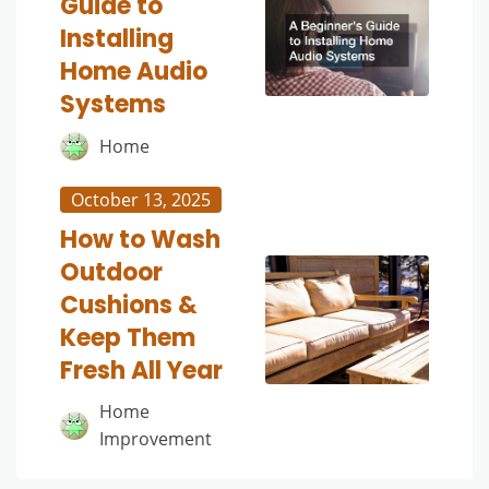
Guide to
Installing
Home Audio
Systems
Home
October 13, 2025
How to Wash
Outdoor
Cushions &
Keep Them
Fresh All Year
Home
Improvement