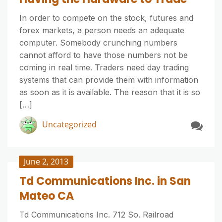
In order to compete on the stock, futures and
forex markets, a person needs an adequate
computer. Somebody crunching numbers
cannot afford to have those numbers not be
coming in real time. Traders need day trading
systems that can provide them with information
as soon as it is available. The reason that it is so
[…]
Uncategorized
June 2, 2013
Td Communications Inc. in San
Mateo CA
Td Communications Inc. 712 So. Railroad