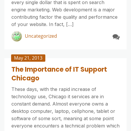
every single dollar that is spent on search
engine marketing. Web development is a major
contributing factor the quality and performance
of your website. In fact, […]
Uncategorized
May 21, 2013
The Importance of IT Support
Chicago
These days, with the rapid increase of
technology use, Chicago it services are in
constant demand. Almost everyone owns a
desktop computer, laptop, cellphone, tablet or
software of some sort, meaning at some point
everyone encounters a technical problem which