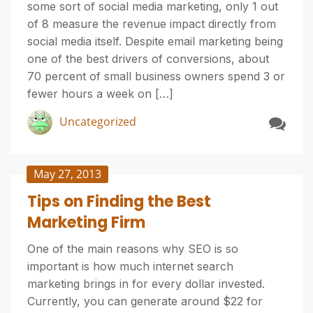
some sort of social media marketing, only 1 out
of 8 measure the revenue impact directly from
social media itself. Despite email marketing being
one of the best drivers of conversions, about
70 percent of small business owners spend 3 or
fewer hours a week on […]
Uncategorized
May 27, 2013
Tips on Finding the Best
Marketing Firm
One of the main reasons why SEO is so
important is how much internet search
marketing brings in for every dollar invested.
Currently, you can generate around $22 for