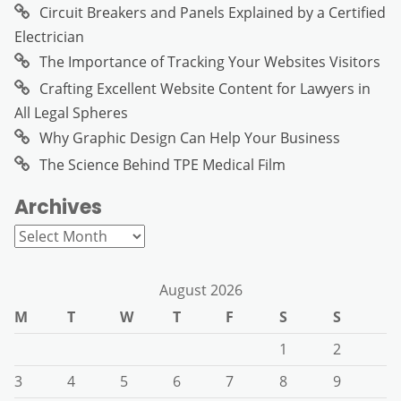
Circuit Breakers and Panels Explained by a Certified
Electrician
The Importance of Tracking Your Websites Visitors
Crafting Excellent Website Content for Lawyers in
All Legal Spheres
Why Graphic Design Can Help Your Business
The Science Behind TPE Medical Film
Archives
Archives
August 2026
M
T
W
T
F
S
S
1
2
3
4
5
6
7
8
9