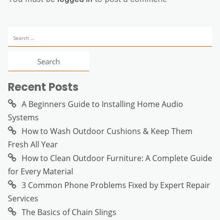
Search
for:
Recent Posts
A Beginners Guide to Installing Home Audio
Systems
How to Wash Outdoor Cushions & Keep Them
Fresh All Year
How to Clean Outdoor Furniture: A Complete Guide
for Every Material
3 Common Phone Problems Fixed by Expert Repair
Services
The Basics of Chain Slings