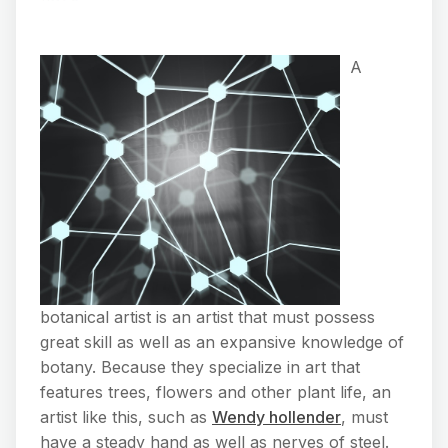
A
botanical artist is an artist that must possess
great skill as well as an expansive knowledge of
botany. Because they specialize in art that
features trees, flowers and other plant life, an
artist like this, such as
Wendy hollender
, must
have a steady hand as well as nerves of steel.