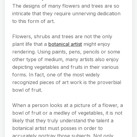
The designs of many flowers and trees are so
intricate that they require unnerving dedication
to this form of art.
Flowers, shrubs and trees are not the only
plant life that a
botanical artist
might enjoy
rendering. Using paints, pens, pencils or some
other type of medium, many artists also enjoy
depicting vegetables and fruits in their various
forms. In fact, one of the most widely
recognized pieces of art work is the proverbial
bowl of fruit.
When a person looks at a picture of a flower, a
bowl of fruit or a medley of vegetables, it is not
likely that they truly understand the talent a
botanical artist must posses in order to
accurately portray those subjects. Not only