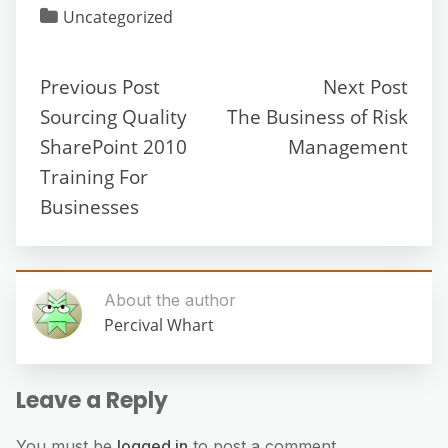
Uncategorized
Previous Post
Next Post
Sourcing Quality
The Business of Risk
SharePoint 2010
Management
Training For
Businesses
About the author
Percival Whart
Leave a Reply
You must be
logged in
to post a comment.