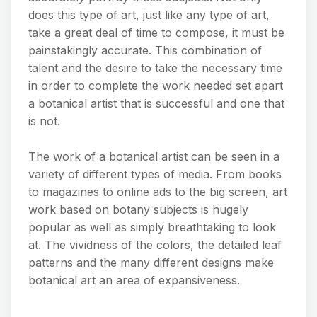
does this type of art, just like any type of art,
take a great deal of time to compose, it must be
painstakingly accurate. This combination of
talent and the desire to take the necessary time
in order to complete the work needed set apart
a botanical artist that is successful and one that
is not.
The work of a botanical artist can be seen in a
variety of different types of media. From books
to magazines to online ads to the big screen, art
work based on botany subjects is hugely
popular as well as simply breathtaking to look
at. The vividness of the colors, the detailed leaf
patterns and the many different designs make
botanical art an area of expansiveness.