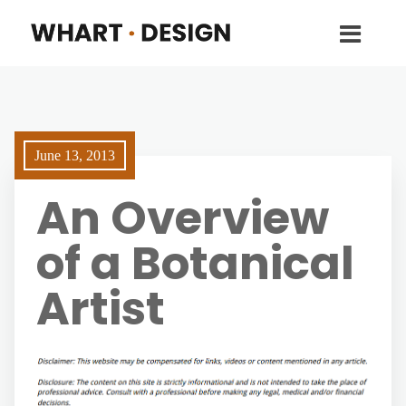
June 13, 2013
An Overview
of a Botanical
Artist