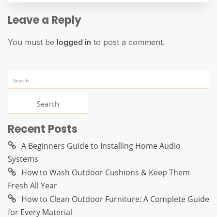
Leave a Reply
You must be
logged in
to post a comment.
Search
for:
Recent Posts
A Beginners Guide to Installing Home Audio
Systems
How to Wash Outdoor Cushions & Keep Them
Fresh All Year
How to Clean Outdoor Furniture: A Complete Guide
for Every Material