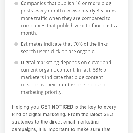
C
ompanies that publish 16 or more blog
posts every month receive nearly 3.5 times
more traffic when they are compared to
companies that publish zero to four posts a
month.
E
stimates indicate that 70% of the links
search users click on are organic.
D
igital marketing depends on clever and
current organic content. In fact, 53% of
marketers indicate that blog content
creation is their number one inbound
marketing priority.
Helping you
GET NOTICED
is the key to every
kind of digital marketing. From the latest SEO
strategies to the direct email marketing
campaigns, it is important to make sure that