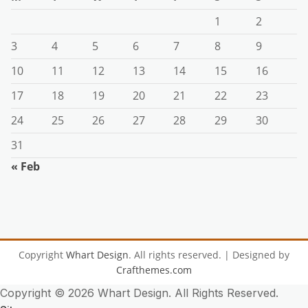
1
2
3
4
5
6
7
8
9
10
11
12
13
14
15
16
17
18
19
20
21
22
23
24
25
26
27
28
29
30
31
« Feb
Copyright
Whart Design
. All rights reserved.
| Designed by
Crafthemes.com
Copyright ©
2026 Whart Design. All Rights Reserved.