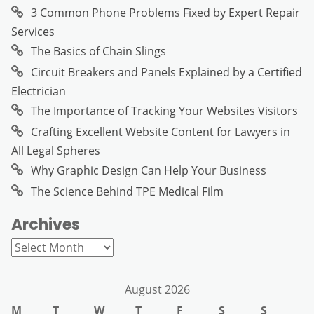
3 Common Phone Problems Fixed by Expert Repair
Services
The Basics of Chain Slings
Circuit Breakers and Panels Explained by a Certified
Electrician
The Importance of Tracking Your Websites Visitors
Crafting Excellent Website Content for Lawyers in
All Legal Spheres
Why Graphic Design Can Help Your Business
The Science Behind TPE Medical Film
Archives
Archives
August 2026
M
T
W
T
F
S
S