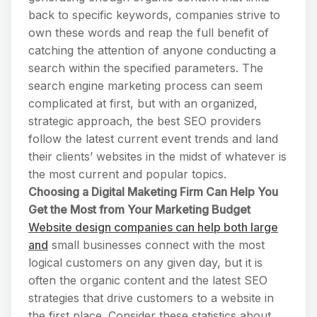
back to specific keywords, companies strive to
own these words and reap the full benefit of
catching the attention of anyone conducting a
search within the specified parameters. The
search engine marketing process can seem
complicated at first, but with an organized,
strategic approach, the best SEO providers
follow the latest current event trends and land
their clients’ websites in the midst of whatever is
the most current and popular topics.
Choosing a Digital Maketing Firm Can Help You
Get the Most from Your Marketing Budget
Website design companies can help both large
and
small businesses connect with the most
logical customers on any given day, but it is
often the organic content and the latest SEO
strategies that drive customers to a website in
the first place. Consider these statistics about