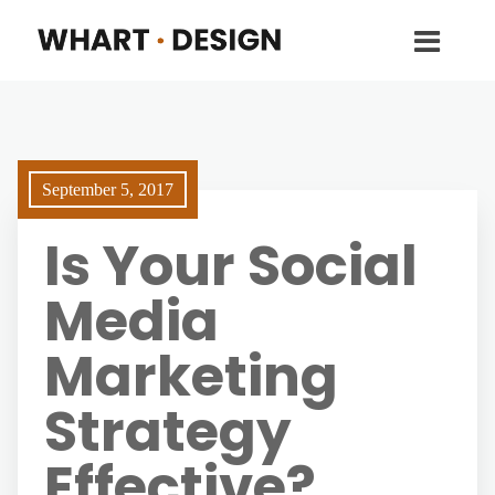
September 5, 2017
Is Your Social
Media
Marketing
Strategy
Effective?