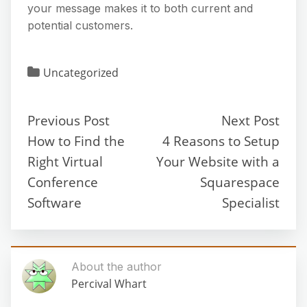
your message makes it to both current and
potential customers.
Uncategorized
Previous Post
Next Post
How to Find the
4 Reasons to Setup
Right Virtual
Your Website with a
Conference
Squarespace
Software
Specialist
About the author
Percival Whart