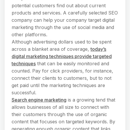
potential customers find out about current
products and services. A carefully selected SEO
company can help your company target digital
marketing through the use of social media and
other platforms.
Although advertising dollars used to be spent
across a blanket area of coverage,
today’s
digital marketing techniques provide targeted
techniques
that can be easily monitored and
counted. Pay for click providers, for instance,
connect their clients to customers, but to not
get paid until the marketing techniques are
successful.
Search engine marketing
is a growing tend that
allows businesses of all size to connect with
their customers through the use of organic
content that focuses on targeted keywords. By
generating enough organic content that links