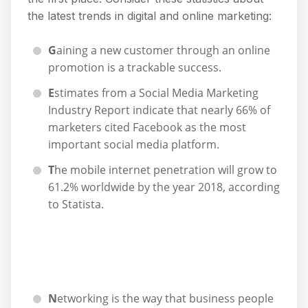
the latest trends in digital and online marketing:
G
aining a new customer through an online
promotion is a trackable success.
E
stimates from a Social Media Marketing
Industry Report indicate that nearly 66% of
marketers cited Facebook as the most
important social media platform.
T
he mobile internet penetration will grow to
61.2% worldwide by the year 2018, according
to Statista.
N
etworking is the way that business people