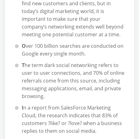
find new customers and clients, but in
today’s digital marketing world, it is
important to make sure that your
company’s networking extends well beyond
meeting one potential customer at a time.
O
ver 100 billion searches are conducted on
Google every single month.
T
he term dark social networking refers to
user to user connections, and 70% of online
referrals come from this source, including
messaging applications, email, and private
browsing.
I
n a report from SalesForce Marketing
Cloud, the research indicates that 83% of
customers ?like? or ?love? when a business
replies to them on social media.