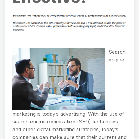
Search
engine
marketing is today’s advertising. With the use of
search engine optimization (SEO) techniques
and other digital marketing strategies, today’s
companies can make sure that their current and