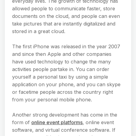
everyday lives. The growth of technology has
allowed people to communicate faster, store
documents on the cloud, and people can even
take pictures that are instantly digitalized and
stored in a great cloud.
The first iPhone was released in the year 2007
and since then Apple and other companies
have used technology to change the many
activities people partake in. You can order
yourself a personal taxi by using a simple
application on your phone, and you can skype
or facetime people across the country right
from your personal mobile phone.
Another strong development has come in the
form of
online event platforms
, online event
software, and virtual conference software. If