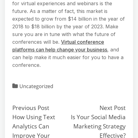
for virtual experiences and webinars is the
future. As a matter of fact, this market is
expected to grow from $14 billion in the year of
2018 to $18 billion by the year of 2023. Make
sure you are in tune with what the future of
conferences will be.
Virtual conference
platforms can help change your business
, and
can help make it much easier for you to have a
conference.
Uncategorized
Previous Post
Next Post
How Using Text
Is Your Social Media
Analytics Can
Marketing Strategy
Improve Your
Effective?