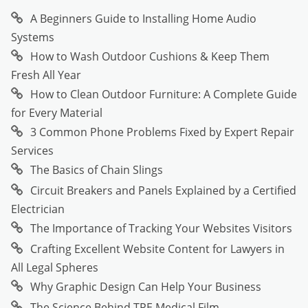
A Beginners Guide to Installing Home Audio
Systems
How to Wash Outdoor Cushions & Keep Them
Fresh All Year
How to Clean Outdoor Furniture: A Complete Guide
for Every Material
3 Common Phone Problems Fixed by Expert Repair
Services
The Basics of Chain Slings
Circuit Breakers and Panels Explained by a Certified
Electrician
The Importance of Tracking Your Websites Visitors
Crafting Excellent Website Content for Lawyers in
All Legal Spheres
Why Graphic Design Can Help Your Business
The Science Behind TPE Medical Film