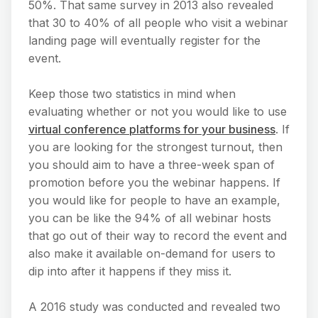
50%. That same survey in 2013 also revealed
that 30 to 40% of all people who visit a webinar
landing page will eventually register for the
event.
Keep those two statistics in mind when
evaluating whether or not you would like to use
virtual conference platforms for your business
. If
you are looking for the strongest turnout, then
you should aim to have a three-week span of
promotion before you the webinar happens. If
you would like for people to have an example,
you can be like the 94% of all webinar hosts
that go out of their way to record the event and
also make it available on-demand for users to
dip into after it happens if they miss it.
A 2016 study was conducted and revealed two