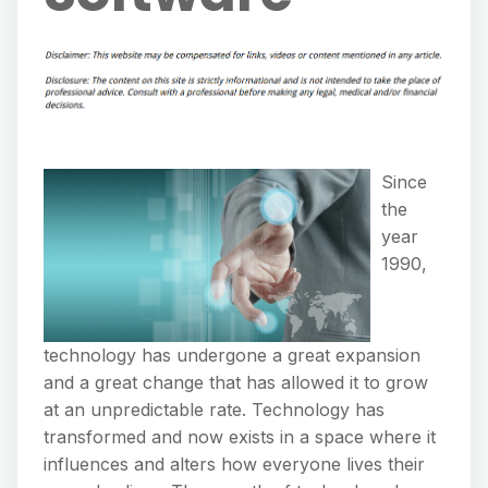
Since
the
year
1990,
technology has undergone a great expansion
and a great change that has allowed it to grow
at an unpredictable rate. Technology has
transformed and now exists in a space where it
influences and alters how everyone lives their