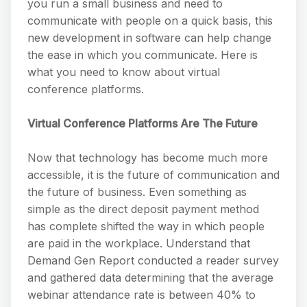
you run a small business and need to
communicate with people on a quick basis, this
new development in software can help change
the ease in which you communicate. Here is
what you need to know about virtual
conference platforms.
Virtual Conference Platforms Are The Future
Now that technology has become much more
accessible, it is the future of communication and
the future of business. Even something as
simple as the direct deposit payment method
has complete shifted the way in which people
are paid in the workplace. Understand that
Demand Gen Report conducted a reader survey
and gathered data determining that the average
webinar attendance rate is between 40% to