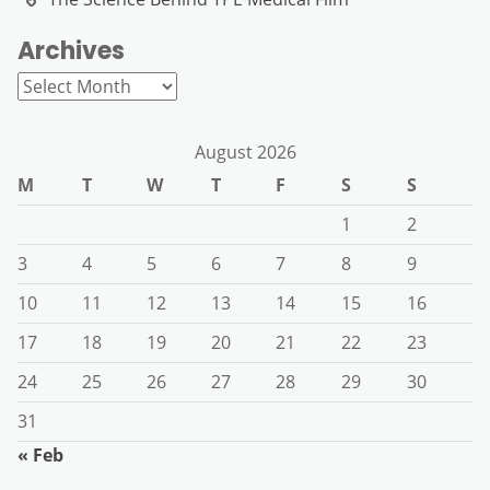
Archives
Archives
August 2026
M
T
W
T
F
S
S
1
2
3
4
5
6
7
8
9
10
11
12
13
14
15
16
17
18
19
20
21
22
23
24
25
26
27
28
29
30
31
« Feb