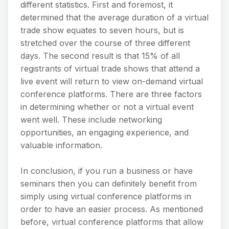
different statistics. First and foremost, it
determined that the average duration of a virtual
trade show equates to seven hours, but is
stretched over the course of three different
days. The second result is that 15% of all
registrants of virtual trade shows that attend a
live event will return to view on-demand virtual
conference platforms. There are three factors
in determining whether or not a virtual event
went well. These include networking
opportunities, an engaging experience, and
valuable information.
In conclusion, if you run a business or have
seminars then you can definitely benefit from
simply using virtual conference platforms in
order to have an easier process. As mentioned
before, virtual conference platforms that allow