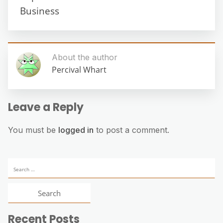
Business
About the author
Percival Whart
Leave a Reply
You must be
logged in
to post a comment.
Search
for:
Recent Posts