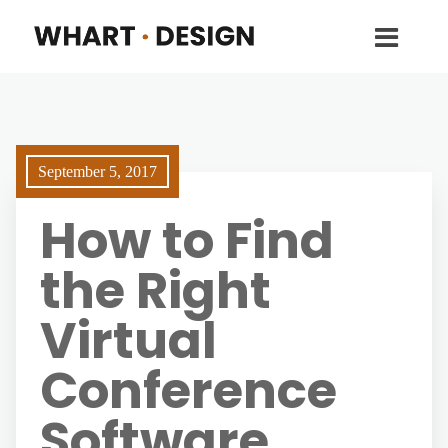
September 5, 2017
How to Find
the Right
Virtual
Conference
Software