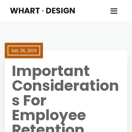
July 28, 2019
Important
Consideration
s For
Employee
Retention