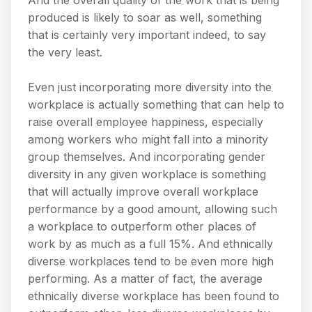
produced is likely to soar as well, something
that is certainly very important indeed, to say
the very least.
Even just incorporating more diversity into the
workplace is actually something that can help to
raise overall employee happiness, especially
among workers who might fall into a minority
group themselves. And incorporating gender
diversity in any given workplace is something
that will actually improve overall workplace
performance by a good amount, allowing such
a workplace to outperform other places of
work by as much as a full 15%. And ethnically
diverse workplaces tend to be even more high
performing. As a matter of fact, the average
ethnically diverse workplace has been found to