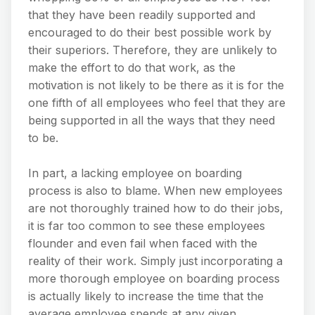
that they have been readily supported and
encouraged to do their best possible work by
their superiors. Therefore, they are unlikely to
make the effort to do that work, as the
motivation is not likely to be there as it is for the
one fifth of all employees who feel that they are
being supported in all the ways that they need
to be.
In part, a lacking employee on boarding
process is also to blame. When new employees
are not thoroughly trained how to do their jobs,
it is far too common to see these employees
flounder and even fail when faced with the
reality of their work. Simply just incorporating a
more thorough employee on boarding process
is actually likely to increase the time that the
average employee spends at any given