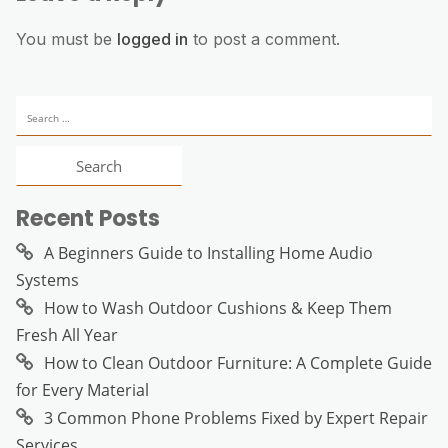
You must be
logged in
to post a comment.
Search
for:
Recent Posts
A Beginners Guide to Installing Home Audio
Systems
How to Wash Outdoor Cushions & Keep Them
Fresh All Year
How to Clean Outdoor Furniture: A Complete Guide
for Every Material
3 Common Phone Problems Fixed by Expert Repair
Services