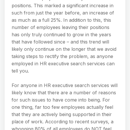
positions. This marked a significant increase in
such from just the year before, an increase of
as much as a full 25%. In addition to this, this
number of employees leaving their positions
has only truly continued to grow in the years
that have followed since – and this trend will
likely only continue on the longer that we avoid
taking steps to rectify the problem, as anyone
employed in HR executive search services can
tell you.
For anyone in HR executive search services will
likely know that there are a number of reasons
for such issues to have come into being. For
one thing, far too few employees actually feel
that they are actively being supported in their
place of work. According to recent surveys, a
whopping 80% of all employees do NOT feel