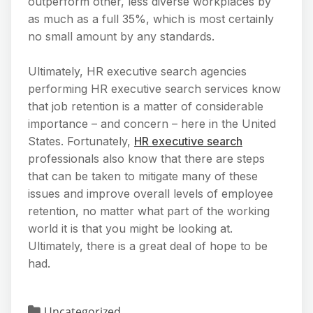
outperform other, less diverse workplaces by
as much as a full 35%, which is most certainly
no small amount by any standards.
Ultimately, HR executive search agencies
performing HR executive search services know
that job retention is a matter of considerable
importance – and concern – here in the United
States. Fortunately,
HR executive search
professionals also know that there are steps
that can be taken to mitigate many of these
issues and improve overall levels of employee
retention, no matter what part of the working
world it is that you might be looking at.
Ultimately, there is a great deal of hope to be
had.
Uncategorized