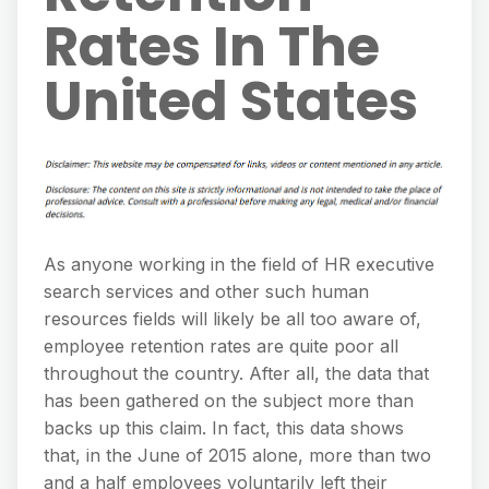
Rates In The
United States
As anyone working in the field of HR executive
search services and other such human
resources fields will likely be all too aware of,
employee retention rates are quite poor all
throughout the country. After all, the data that
has been gathered on the subject more than
backs up this claim. In fact, this data shows
that, in the June of 2015 alone, more than two
and a half employees voluntarily left their