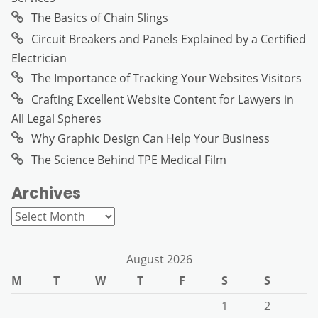
The Basics of Chain Slings
Circuit Breakers and Panels Explained by a Certified
Electrician
The Importance of Tracking Your Websites Visitors
Crafting Excellent Website Content for Lawyers in
All Legal Spheres
Why Graphic Design Can Help Your Business
The Science Behind TPE Medical Film
Archives
Archives
August 2026
M
T
W
T
F
S
S
1
2