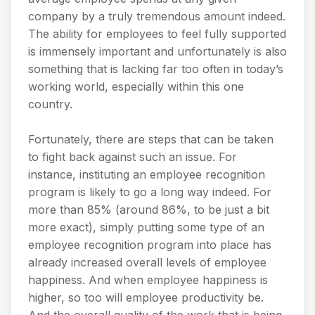
company by a truly tremendous amount indeed.
The ability for employees to feel fully supported
is immensely important and unfortunately is also
something that is lacking far too often in today’s
working world, especially within this one
country.
Fortunately, there are steps that can be taken
to fight back against such an issue. For
instance, instituting an employee recognition
program is likely to go a long way indeed. For
more than 85% (around 86%, to be just a bit
more exact), simply putting some type of an
employee recognition program into place has
already increased overall levels of employee
happiness. And when employee happiness is
higher, so too will employee productivity be.
And the overall quality of the work that is being