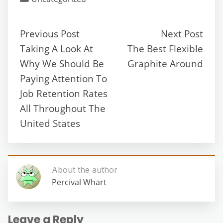
Previous Post
Next Post
Taking A Look At
The Best Flexible
Why We Should Be
Graphite Around
Paying Attention To
Job Retention Rates
All Throughout The
United States
About the author
Percival Whart
Leave a Reply