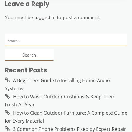
Leave a Reply
You must be
logged in
to post a comment.
Search
for:
Recent Posts
A Beginners Guide to Installing Home Audio
Systems
How to Wash Outdoor Cushions & Keep Them
Fresh All Year
How to Clean Outdoor Furniture: A Complete Guide
for Every Material
3 Common Phone Problems Fixed by Expert Repair