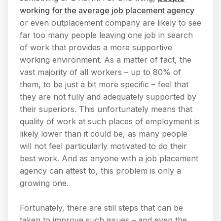
working for the average job placement agency
or even outplacement company are likely to see
far too many people leaving one job in search
of work that provides a more supportive
working environment. As a matter of fact, the
vast majority of all workers – up to 80% of
them, to be just a bit more specific – feel that
they are not fully and adequately supported by
their superiors. This unfortunately means that
quality of work at such places of employment is
likely lower than it could be, as many people
will not feel particularly motivated to do their
best work. And as anyone with a job placement
agency can attest to, this problem is only a
growing one.
Fortunately, there are still steps that can be
taken to improve such issues – and even the