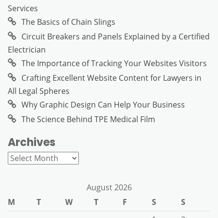
Services
The Basics of Chain Slings
Circuit Breakers and Panels Explained by a Certified
Electrician
The Importance of Tracking Your Websites Visitors
Crafting Excellent Website Content for Lawyers in
All Legal Spheres
Why Graphic Design Can Help Your Business
The Science Behind TPE Medical Film
Archives
Archives
August 2026
M
T
W
T
F
S
S