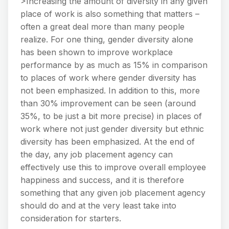
>Increasing the amount of diversity in any given
place of work is also something that matters –
often a great deal more than many people
realize. For one thing, gender diversity alone
has been shown to improve workplace
performance by as much as 15% in comparison
to places of work where gender diversity has
not been emphasized. In addition to this, more
than 30% improvement can be seen (around
35%, to be just a bit more precise) in places of
work where not just gender diversity but ethnic
diversity has been emphasized. At the end of
the day, any job placement agency can
effectively use this to improve overall employee
happiness and success, and it is therefore
something that any given job placement agency
should do and at the very least take into
consideration for starters.