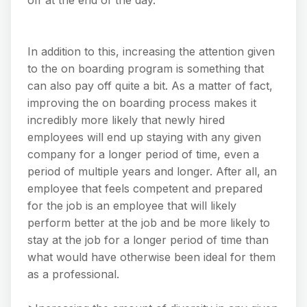
In addition to this, increasing the attention given
to the on boarding program is something that
can also pay off quite a bit. As a matter of fact,
improving the on boarding process makes it
incredibly more likely that newly hired
employees will end up staying with any given
company for a longer period of time, even a
period of multiple years and longer. After all, an
employee that feels competent and prepared
for the job is an employee that will likely
perform better at the job and be more likely to
stay at the job for a longer period of time than
what would have otherwise been ideal for them
as a professional.