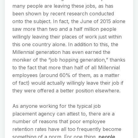
many people are leaving these jobs, as has
been shown by recent research conducted
onto the subject. In fact, the June of 2015 alone
saw more than two and a half million people
willingly leaving their places of work just within
this one country alone. In addition to this, the
Millennial generation has even earned the
moniker of the “job hopping generation,” thanks
to the fact that more than half of all Millennial
employees (around 60% of them, as a matter
of fact) would actually willingly leave their job if
they were offered a better position elsewhere.
As anyone working for the typical job
placement agency can attest to, there are a
number of reasons that poor employee
retention rates have all too frequently become
something of a norm. For one thing,
people