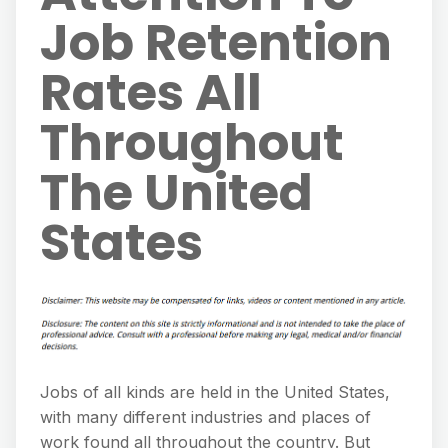
Job Retention
Rates All
Throughout
The United
States
Jobs of all kinds are held in the United States,
with many different industries and places of
work found all throughout the country. But