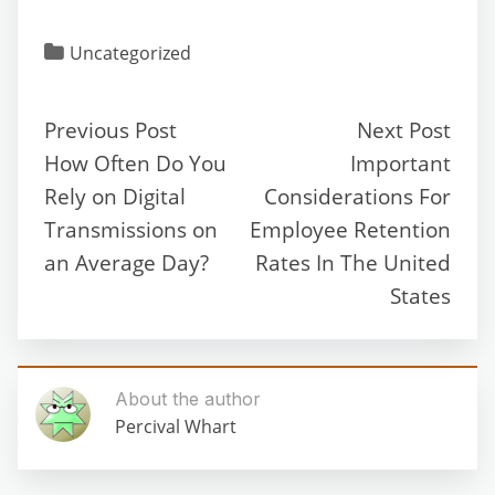
Uncategorized
Previous Post
Next Post
How Often Do You
Important
Rely on Digital
Considerations For
Transmissions on
Employee Retention
an Average Day?
Rates In The United
States
About the author
Percival Whart