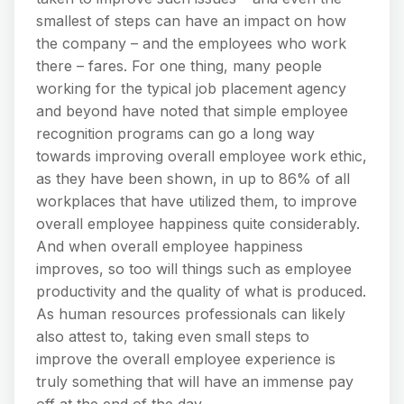
smallest of steps can have an impact on how
the company – and the employees who work
there – fares. For one thing, many people
working for the typical job placement agency
and beyond have noted that simple employee
recognition programs can go a long way
towards improving overall employee work ethic,
as they have been shown, in up to 86% of all
workplaces that have utilized them, to improve
overall employee happiness quite considerably.
And when overall employee happiness
improves, so too will things such as employee
productivity and the quality of what is produced.
As human resources professionals can likely
also attest to, taking even small steps to
improve the overall employee experience is
truly something that will have an immense pay
off at the end of the day.