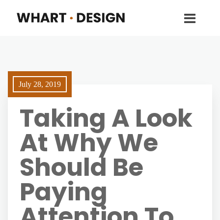
July 28, 2019
Taking A Look
At Why We
Should Be
Paying
Attention To