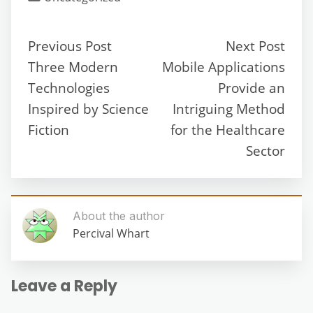
Previous Post
Next Post
Three Modern
Mobile Applications
Technologies
Provide an
Inspired by Science
Intriguing Method
Fiction
for the Healthcare
Sector
About the author
Percival Whart
Leave a Reply