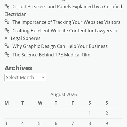
Circuit Breakers and Panels Explained by a Certified
Electrician
The Importance of Tracking Your Websites Visitors
Crafting Excellent Website Content for Lawyers in
All Legal Spheres
Why Graphic Design Can Help Your Business
The Science Behind TPE Medical Film
Archives
Archives
August 2026
M
T
W
T
F
S
S
1
2
3
4
5
6
7
8
9