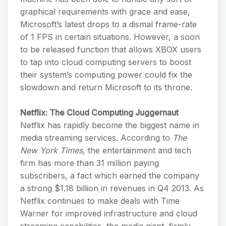
graphical requirements with grace and ease,
Microsoft’s latest drops to a dismal frame-rate
of 1 FPS in certain situations. However, a soon
to be released function that allows XBOX users
to tap into cloud computing servers to boost
their system’s computing power could fix the
slowdown and return Microsoft to its throne.
Netflix: The Cloud Computing Juggernaut
Netflix has rapidly become the biggest name in
media streaming services. According to
The
New York Times
, the entertainment and tech
firm has more than 31 million paying
subscribers, a fact which earned the company
a strong $1.18 billion in revenues in Q4 2013. As
Netflix continues to make deals with Time
Warner for improved infrastructure and cloud
streaming capabilities, the media giant, firmly