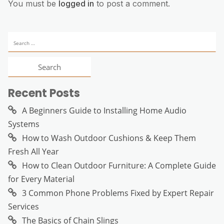
You must be
logged in
to post a comment.
Search
for:
Recent Posts
A Beginners Guide to Installing Home Audio
Systems
How to Wash Outdoor Cushions & Keep Them
Fresh All Year
How to Clean Outdoor Furniture: A Complete Guide
for Every Material
3 Common Phone Problems Fixed by Expert Repair
Services
The Basics of Chain Slings