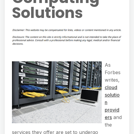
Solutions
As
Forbes
writes,
cloud
solutio
n
provid
ers
and
the
services they offer are set to undergo