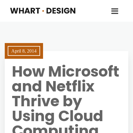
April 8, 2014
How Microsoft
and Netflix
Thrive by
Using Cloud
Computing