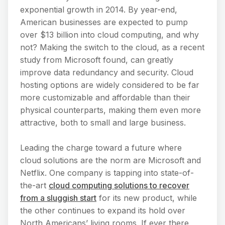
exponential growth in 2014. By year-end,
American businesses are expected to pump
over $13 billion into cloud computing, and why
not? Making the switch to the cloud, as a recent
study from Microsoft found, can greatly
improve data redundancy and security. Cloud
hosting options are widely considered to be far
more customizable and affordable than their
physical counterparts, making them even more
attractive, both to small and large business.
Leading the charge toward a future where
cloud solutions are the norm are Microsoft and
Netflix. One company is tapping into state-of-
the-art
cloud computing solutions to recover
from a sluggish start
for its new product, while
the other continues to expand its hold over
North Americans’ living rooms. If ever there