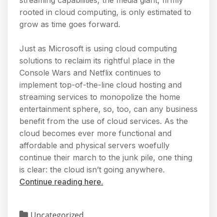
rooted in cloud computing, is only estimated to
grow as time goes forward.
Just as Microsoft is using cloud computing
solutions to reclaim its rightful place in the
Console Wars and Netflix continues to
implement top-of-the-line cloud hosting and
streaming services to monopolize the home
entertainment sphere, so, too, can any business
benefit from the use of cloud services. As the
cloud becomes ever more functional and
affordable and physical servers woefully
continue their march to the junk pile, one thing
is clear: the cloud isn’t going anywhere.
Continue reading here.
Uncategorized