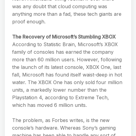
was any doubt that cloud computing was
anything more than a fad, these tech giants are
proof enough.
The Recovery of Microsoft’s Stumbling XBOX
According to Statistic Brain, Microsoft’s XBOX
family of consoles has earned the company
more than 60 million users. However, following
the launch of its latest console, XBOX One, last
fall, Microsoft has found itself waist-deep in hot
water. The XBOX One has only sold four million
units, a markedly lower number than the
Playstation 4, according to Extreme Tech,
which has moved 6 million units.
The problem, as Forbes writes, is the new
console’s hardware. Whereas Sony’s gaming
machine has been able to handle any sort of