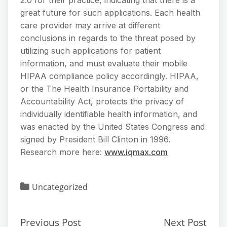
great future for such applications. Each health
care provider may arrive at different
conclusions in regards to the threat posed by
utilizing such applications for patient
information, and must evaluate their mobile
HIPAA compliance policy accordingly. HIPAA,
or the The Health Insurance Portability and
Accountability Act, protects the privacy of
individually identifiable health information, and
was enacted by the United States Congress and
signed by President Bill Clinton in 1996.
Research more here:
www.iqmax.com
Uncategorized
Previous Post
Next Post