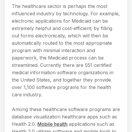
The healthcare sector is perhaps the most
influenced industry by technology. For example,
electronic applications for Medicaid can be
extremely helpful and cost-efficient; by filling
out forms electronically, which will then be
automatically routed to the most appropriate
program with minimal interaction and
paperwork, the Medicaid process can be
streamlined. Currently there are 551 certified
medical information software organizations in
the United States, and together they provide
over 1,100 software programs for the health
care industry.
Among these healthcare software programs are
database visualization healthcare apps such as
Health 2.0.
Mobile health
applications such as
Health 2.0 utilizes software and mobile tools to