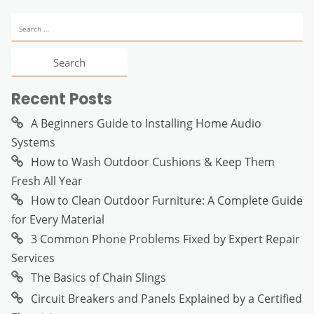
Search
for:
Recent Posts
A Beginners Guide to Installing Home Audio
Systems
How to Wash Outdoor Cushions & Keep Them
Fresh All Year
How to Clean Outdoor Furniture: A Complete Guide
for Every Material
3 Common Phone Problems Fixed by Expert Repair
Services
The Basics of Chain Slings
Circuit Breakers and Panels Explained by a Certified