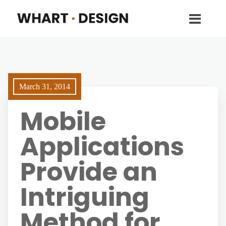
March 31, 2014
Mobile
Applications
Provide an
Intriguing
Method for