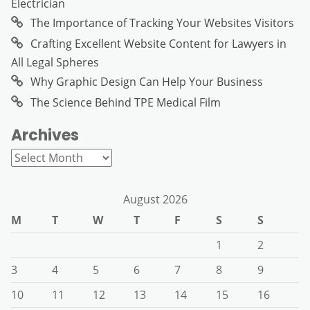
Electrician
The Importance of Tracking Your Websites Visitors
Crafting Excellent Website Content for Lawyers in
All Legal Spheres
Why Graphic Design Can Help Your Business
The Science Behind TPE Medical Film
Archives
Archives
August 2026
M
T
W
T
F
S
S
1
2
3
4
5
6
7
8
9
10
11
12
13
14
15
16