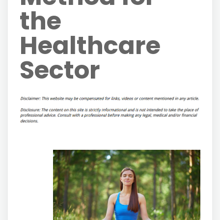
the
Healthcare
Sector