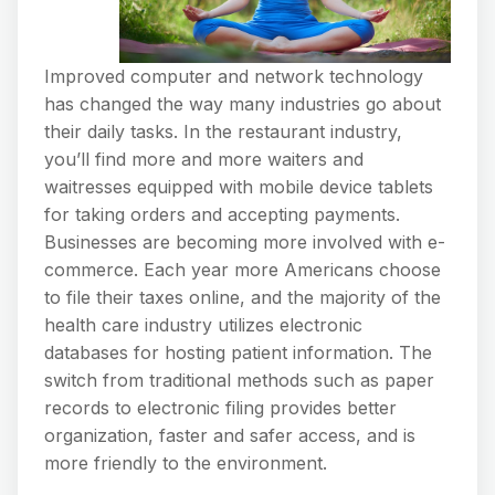
Improved computer and network technology
has changed the way many industries go about
their daily tasks. In the restaurant industry,
you’ll find more and more waiters and
waitresses equipped with mobile device tablets
for taking orders and accepting payments.
Businesses are becoming more involved with e-
commerce. Each year more Americans choose
to file their taxes online, and the majority of the
health care industry utilizes electronic
databases for hosting patient information. The
switch from traditional methods such as paper
records to electronic filing provides better
organization, faster and safer access, and is
more friendly to the environment.