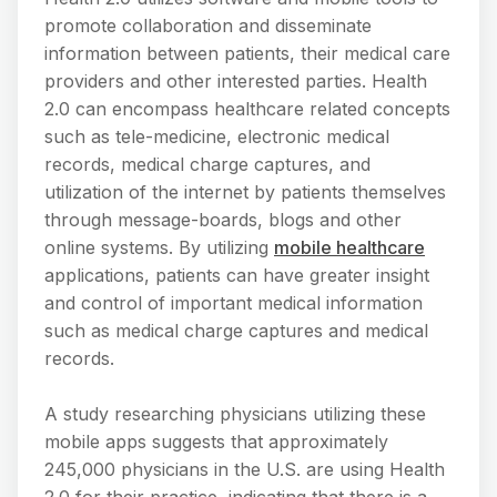
promote collaboration and disseminate
information between patients, their medical care
providers and other interested parties. Health
2.0 can encompass healthcare related concepts
such as tele-medicine, electronic medical
records, medical charge captures, and
utilization of the internet by patients themselves
through message-boards, blogs and other
online systems. By utilizing
mobile healthcare
applications, patients can have greater insight
and control of important medical information
such as medical charge captures and medical
records.
A study researching physicians utilizing these
mobile apps suggests that approximately
245,000 physicians in the U.S. are using Health
2.0 for their practice, indicating that there is a