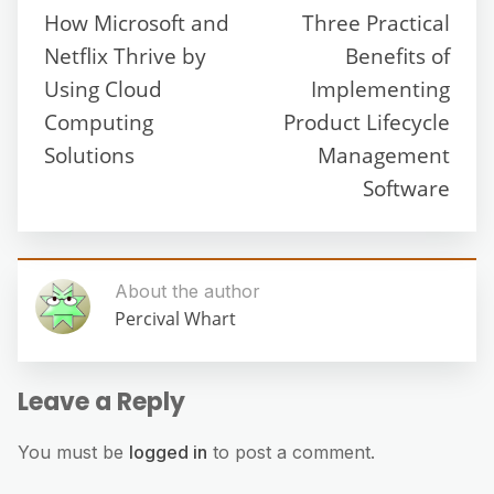
How Microsoft and
Three Practical
Netflix Thrive by
Benefits of
Using Cloud
Implementing
Computing
Product Lifecycle
Solutions
Management
Software
About the author
Percival Whart
Leave a Reply
You must be
logged in
to post a comment.