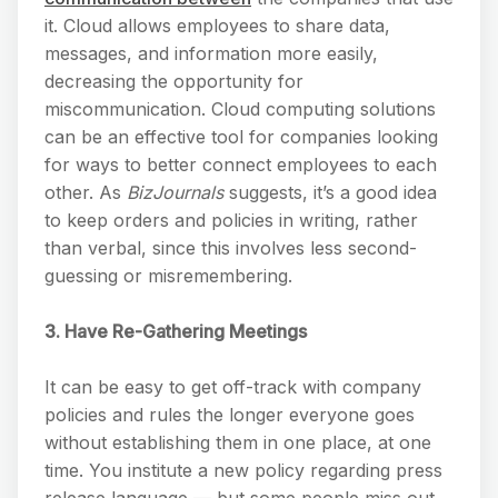
it. Cloud allows employees to share data,
messages, and information more easily,
decreasing the opportunity for
miscommunication. Cloud computing solutions
can be an effective tool for companies looking
for ways to better connect employees to each
other. As
BizJournals
suggests, it’s a good idea
to keep orders and policies in writing, rather
than verbal, since this involves less second-
guessing or misremembering.
3. Have Re-Gathering Meetings
It can be easy to get off-track with company
policies and rules the longer everyone goes
without establishing them in one place, at one
time. You institute a new policy regarding press
release language — but some people miss out