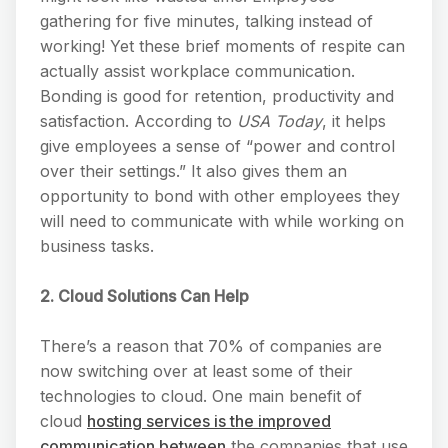
gathering for five minutes, talking instead of
working! Yet these brief moments of respite can
actually assist workplace communication.
Bonding is good for retention, productivity and
satisfaction. According to
USA Today
, it helps
give employees a sense of “power and control
over their settings.” It also gives them an
opportunity to bond with other employees they
will need to communicate with while working on
business tasks.
2. Cloud Solutions Can Help
There’s a reason that 70% of companies are
now switching over at least some of their
technologies to cloud. One main benefit of
cloud
hosting services is the improved
communication between
the companies that use