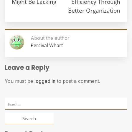
Might Be Lacking
Efficiency Through
Better Organization
About the author
Percival Whart
Leave a Reply
You must be
logged in
to post a comment.
Search
for: