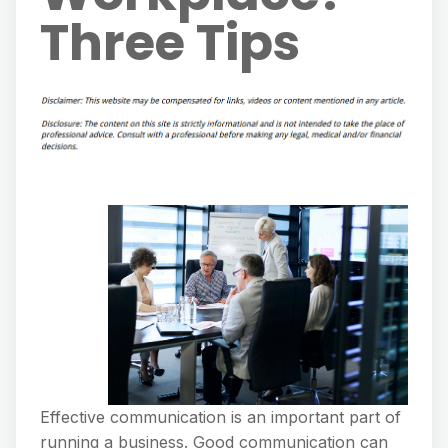
Three Tips
Effective communication is an important part of
running a business. Good communication can