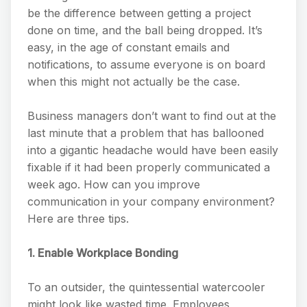
be the difference between getting a project
done on time, and the ball being dropped. It’s
easy, in the age of constant emails and
notifications, to assume everyone is on board
when this might not actually be the case.
Business managers don’t want to find out at the
last minute that a problem that has ballooned
into a gigantic headache would have been easily
fixable if it had been properly communicated a
week ago. How can you improve
communication in your company environment?
Here are three tips.
1. Enable Workplace Bonding
To an outsider, the quintessential watercooler
might look like wasted time. Employees