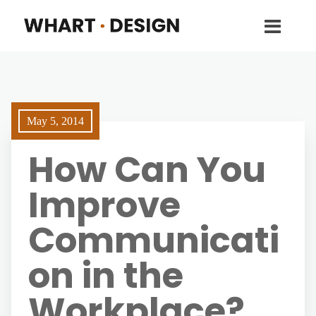
May 5, 2014
How Can You
Improve
Communicati
on in the
Workplace?