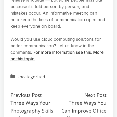
because it’s told person by person, and
mistakes occur. An informative meeting can
help keep the lines of communication open and
keep everyone on board.
Would you use cloud computing solutions for
better communication? Let us know in the
comments.
For more information see this.
More
on this topic.
Uncategorized
Previous Post
Next Post
Three Ways Your
Three Ways You
Photography Skills
Can Improve Office