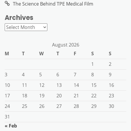
The Science Behind TPE Medical Film
Archives
Archives
August 2026
M
T
W
T
F
S
S
1
2
3
4
5
6
7
8
9
10
11
12
13
14
15
16
17
18
19
20
21
22
23
24
25
26
27
28
29
30
31
« Feb