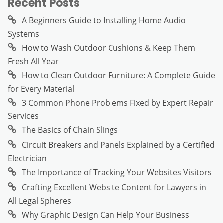
Recent Posts
A Beginners Guide to Installing Home Audio
Systems
How to Wash Outdoor Cushions & Keep Them
Fresh All Year
How to Clean Outdoor Furniture: A Complete Guide
for Every Material
3 Common Phone Problems Fixed by Expert Repair
Services
The Basics of Chain Slings
Circuit Breakers and Panels Explained by a Certified
Electrician
The Importance of Tracking Your Websites Visitors
Crafting Excellent Website Content for Lawyers in
All Legal Spheres
Why Graphic Design Can Help Your Business