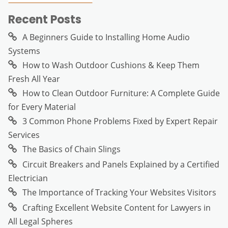
Recent Posts
A Beginners Guide to Installing Home Audio
Systems
How to Wash Outdoor Cushions & Keep Them
Fresh All Year
How to Clean Outdoor Furniture: A Complete Guide
for Every Material
3 Common Phone Problems Fixed by Expert Repair
Services
The Basics of Chain Slings
Circuit Breakers and Panels Explained by a Certified
Electrician
The Importance of Tracking Your Websites Visitors
Crafting Excellent Website Content for Lawyers in
All Legal Spheres