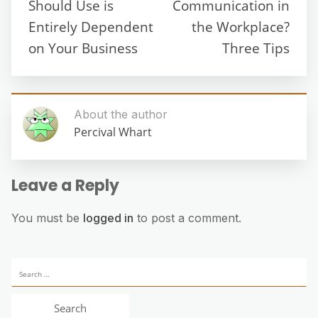
Should Use is
Communication in
Entirely Dependent
the Workplace?
on Your Business
Three Tips
About the author
Percival Whart
Leave a Reply
You must be
logged in
to post a comment.
Search
for: