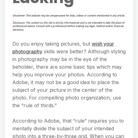
Do you enjoy taking pictures, but
wish your
photography
skills were better? Although styling
in photography may be in the eye of the
beholder, there are some basic tips which may
help you improve your photos. According to
Adobe, it may not be a good idea to place the
subject of your picture in the center of the
photo. For compelling photo organization, use
the “rule of thirds.”
According to Adobe, that “rule” requires you to
mentally divide the subject of your intended
photo into a three-by-three grid. When you can