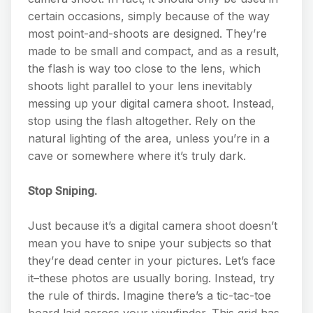
certain occasions, simply because of the way
most point-and-shoots are designed. They’re
made to be small and compact, and as a result,
the flash is way too close to the lens, which
shoots light parallel to your lens inevitably
messing up your digital camera shoot. Instead,
stop using the flash altogether. Rely on the
natural lighting of the area, unless you’re in a
cave or somewhere where it’s truly dark.
Stop Sniping.
Just because it’s a digital camera shoot doesn’t
mean you have to snipe your subjects so that
they’re dead center in your pictures. Let’s face
it–these photos are usually boring. Instead, try
the rule of thirds. Imagine there’s a tic-tac-toe
board laid across your viewfinder. This grid has