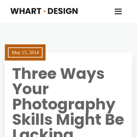
May 15, 2014
Three Ways
Your
Photography
Skills Might Be
Lacking