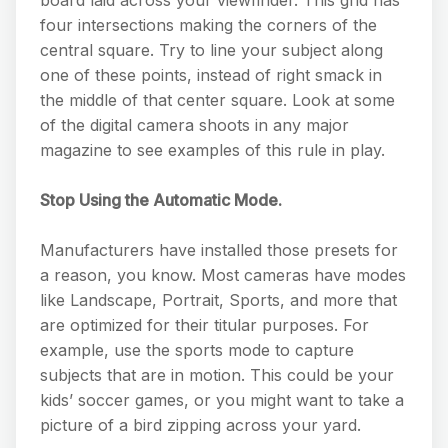
four intersections making the corners of the
central square. Try to line your subject along
one of these points, instead of right smack in
the middle of that center square. Look at some
of the digital camera shoots in any major
magazine to see examples of this rule in play.
Stop Using the Automatic Mode.
Manufacturers have installed those presets for
a reason, you know. Most cameras have modes
like Landscape, Portrait, Sports, and more that
are optimized for their titular purposes. For
example, use the sports mode to capture
subjects that are in motion. This could be your
kids’ soccer games, or you might want to take a
picture of a bird zipping across your yard.