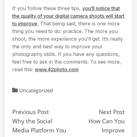
If you follow these three tips,
you’ll notice that
the quality of your digital camera shoots will start
to improve
. That being said, there is one more
thing you need to do: practice. The more you
shoot, the more experience you’ll get. It’s really
the only and best way to improve your
photography skills. If you have any questions,
feel free to ask in the comments. To see more,
read this:
www.42photo.com
Uncategorized
Previous Post
Next Post
Why the Social
How Can You
Media Platform You
Improve