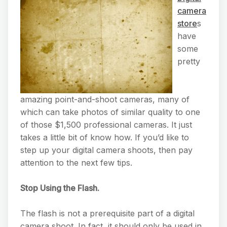
camera
store
s
have
some
pretty
amazing point-and-shoot cameras, many of
which can take photos of similar quality to one
of those $1,500 professional cameras. It just
takes a little bit of know how. If you’d like to
step up your digital camera shoots, then pay
attention to the next few tips.
Stop Using the Flash.
The flash is not a prerequisite part of a digital
camera shoot. In fact, it should only be used in