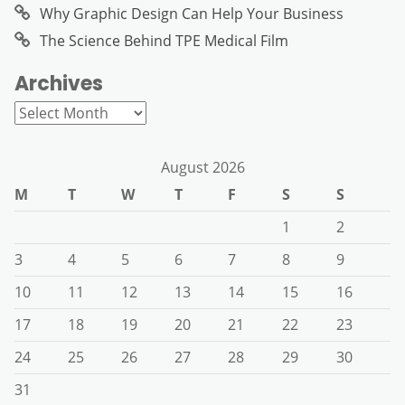
Why Graphic Design Can Help Your Business
The Science Behind TPE Medical Film
Archives
Archives
August 2026
M
T
W
T
F
S
S
1
2
3
4
5
6
7
8
9
10
11
12
13
14
15
16
17
18
19
20
21
22
23
24
25
26
27
28
29
30
31