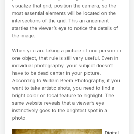
visualize that grid, position the camera, so the
most essential elements will be located on the
intersections of the grid. This arrangement
startles the viewer’s eye to notice the details of
the image.
When you are taking a picture of one person or
one object, that rule is still very useful. Even in
individual photography, your subject doesn’t
have to be dead center in your picture.
According to William Beem Photography, if you
want to take artistic shots, you need to find a
bright color or focal feature to highlight. The
same website reveals that a viewer’s eye
instinctively goes to the brightest spot in a
photo.
Digital