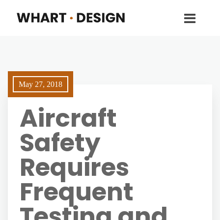
May 27, 2018
Aircraft
Safety
Requires
Frequent
Testing and