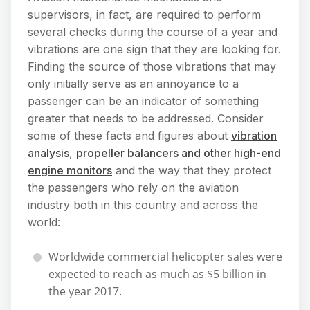
supervisors, in fact, are required to perform
several checks during the course of a year and
vibrations are one sign that they are looking for.
Finding the source of those vibrations that may
only initially serve as an annoyance to a
passenger can be an indicator of something
greater that needs to be addressed. Consider
some of these facts and figures about
vibration
analysis
,
propeller balancers and other high-end
engine monitors
and the way that they protect
the passengers who rely on the aviation
industry both in this country and across the
world:
Worldwide commercial helicopter sales were
expected to reach as much as $5 billion in
the year 2017.