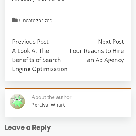
Uncategorized
Previous Post
Next Post
A Look At The
Four Reaons to Hire
Benefits of Search
an Ad Agency
Engine Optimization
About the author
Percival Whart
Leave a Reply