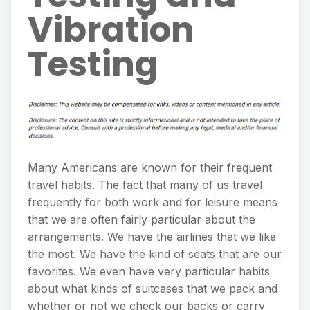
Vibration
Testing
Many Americans are known for their frequent
travel habits. The fact that many of us travel
frequently for both work and for leisure means
that we are often fairly particular about the
arrangements. We have the airlines that we like
the most. We have the kind of seats that are our
favorites. We even have very particular habits
about what kinds of suitcases that we pack and
whether or not we check our backs or carry