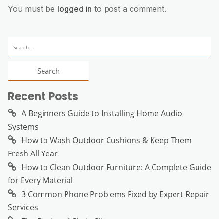
You must be
logged in
to post a comment.
Search
for:
Recent Posts
A Beginners Guide to Installing Home Audio
Systems
How to Wash Outdoor Cushions & Keep Them
Fresh All Year
How to Clean Outdoor Furniture: A Complete Guide
for Every Material
3 Common Phone Problems Fixed by Expert Repair
Services