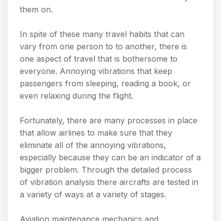
them on.
In spite of these many travel habits that can
vary from one person to to another, there is
one aspect of travel that is bothersome to
everyone. Annoying vibrations that keep
passengers from sleeping, reading a book, or
even relaxing during the flight.
Fortunately, there are many processes in place
that allow airlines to make sure that they
eliminate all of the annoying vibrations,
especially because they can be an indicator of a
bigger problem. Through the detailed process
of vibration analysis there aircrafts are tested in
a variety of ways at a variety of stages.
Aviation maintenance mechanics and