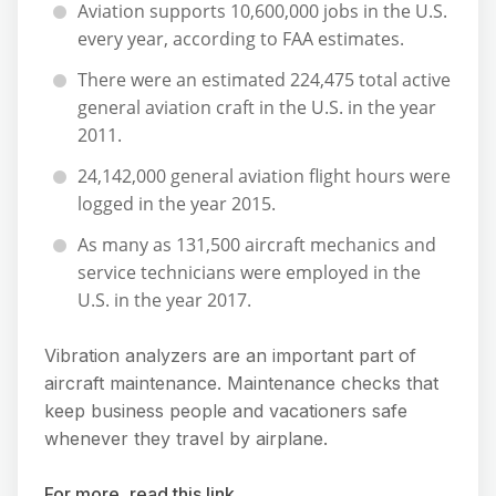
Aviation supports 10,600,000 jobs in the U.S.
every year, according to FAA estimates.
There were an estimated 224,475 total active
general aviation craft in the U.S. in the year
2011.
24,142,000 general aviation flight hours were
logged in the year 2015.
As many as 131,500 aircraft mechanics and
service technicians were employed in the
U.S. in the year 2017.
Vibration analyzers are an important part of
aircraft maintenance. Maintenance checks that
keep business people and vacationers safe
whenever they travel by airplane.
For more, read this link.