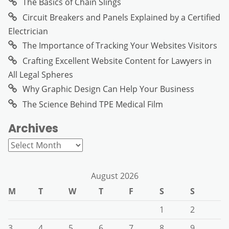
The Basics of Chain Slings
Circuit Breakers and Panels Explained by a Certified
Electrician
The Importance of Tracking Your Websites Visitors
Crafting Excellent Website Content for Lawyers in
All Legal Spheres
Why Graphic Design Can Help Your Business
The Science Behind TPE Medical Film
Archives
Archives
August 2026
M
T
W
T
F
S
S
1
2
3
4
5
6
7
8
9