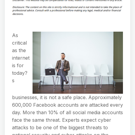
As
critical
as the
internet
is for
today?
s
businesses, it is not a safe place. Approximately
600,000 Facebook accounts are attacked every
day. More than 10% of all social media accounts
face the same threat. Experts expect cyber
attacks to be one of the biggest threats to