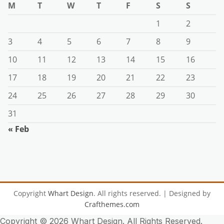
M
T
W
T
F
S
S
1
2
3
4
5
6
7
8
9
10
11
12
13
14
15
16
17
18
19
20
21
22
23
24
25
26
27
28
29
30
31
« Feb
Copyright
Whart Design
. All rights reserved.
| Designed by
Crafthemes.com
Copyright ©
2026 Whart Design. All Rights Reserved.