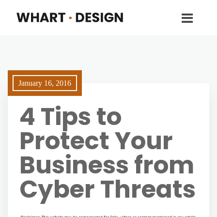
January 16, 2016
4 Tips to
Protect Your
Business from
Cyber Threats