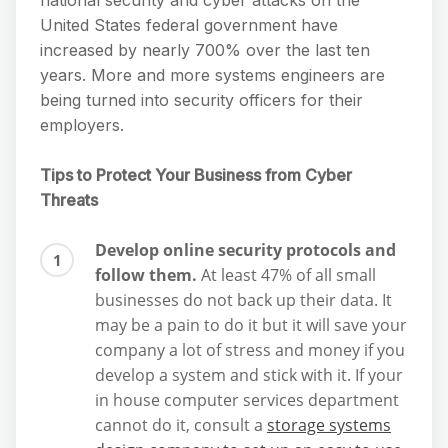
national security and cyber attacks on the
United States federal government have
increased by nearly 700% over the last ten
years. More and more systems engineers are
being turned into security officers for their
employers.
Tips to Protect Your Business from Cyber
Threats
Develop online security protocols and
follow them.
At least 47% of all small
businesses do not back up their data. It
may be a pain to do it but it will save your
company a lot of stress and money if you
develop a system and stick with it. If your
in house computer services department
cannot do it, consult a
storage systems