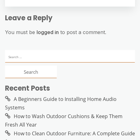
Leave a Reply
You must be
logged in
to post a comment.
Search
for:
Recent Posts
A Beginners Guide to Installing Home Audio
Systems
How to Wash Outdoor Cushions & Keep Them
Fresh All Year
How to Clean Outdoor Furniture: A Complete Guide