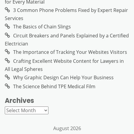
for Every Material
3 Common Phone Problems Fixed by Expert Repair
Services
The Basics of Chain Slings
Circuit Breakers and Panels Explained by a Certified
Electrician
The Importance of Tracking Your Websites Visitors
Crafting Excellent Website Content for Lawyers in
All Legal Spheres
Why Graphic Design Can Help Your Business
The Science Behind TPE Medical Film
Archives
Archives
August 2026