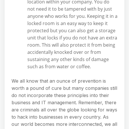
location within your company. You do
not need it to be tampered with by just
anyone who works for you. Keeping it in a
locked room is an easy way to keep it
protected but you can also get a storage
unit that locks if you do not have an extra
room. This will also protect it from being
accidentally knocked over or from
sustaining any other kinds of damage
such as from water or coffee.
We all know that an ounce of prevention is
worth a pound of cure but many companies still
do not incorporate these principles into their
business and IT management. Remember, there
are criminals all over the globe looking for ways
to hack into businesses in every country. As
our world becomes more interconnected, we all