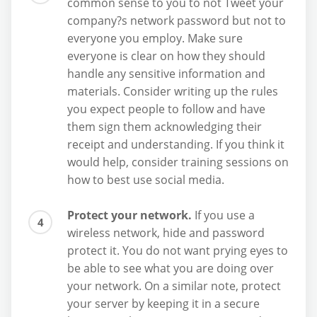
common sense to you to not Tweet your
company?s network password but not to
everyone you employ. Make sure
everyone is clear on how they should
handle any sensitive information and
materials. Consider writing up the rules
you expect people to follow and have
them sign them acknowledging their
receipt and understanding. If you think it
would help, consider training sessions on
how to best use social media.
Protect your network.
If you use a
wireless network, hide and password
protect it. You do not want prying eyes to
be able to see what you are doing over
your network. On a similar note, protect
your server by keeping it in a secure