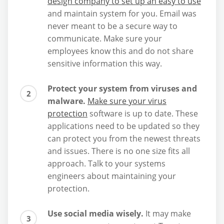
design company to set up an easy to use
and maintain system for you. Email was
never meant to be a secure way to
communicate. Make sure your
employees know this and do not share
sensitive information this way.
Protect your system from viruses and
malware.
Make sure your virus
protection
software is up to date. These
applications need to be updated so they
can protect you from the newest threats
and issues. There is no one size fits all
approach. Talk to your systems
engineers about maintaining your
protection.
Use social media wisely.
It may make