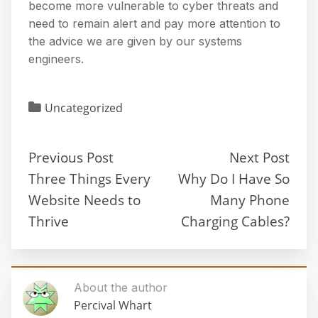
become more vulnerable to cyber threats and
need to remain alert and pay more attention to
the advice we are given by our systems
engineers.
Uncategorized
Previous Post
Next Post
Three Things Every
Why Do I Have So
Website Needs to
Many Phone
Thrive
Charging Cables?
About the author
Percival Whart