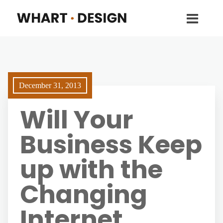
December 31, 2013
Will Your
Business Keep
up with the
Changing
Internet