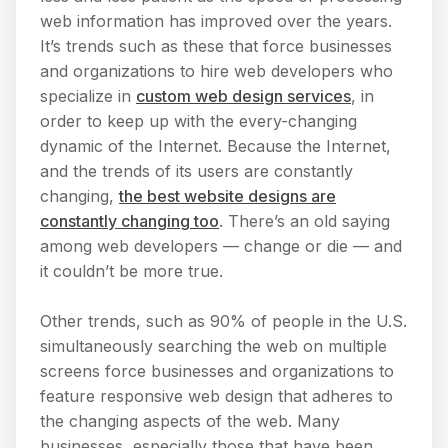
web information has improved over the years.
It’s trends such as these that force businesses
and organizations to hire web developers who
specialize in
custom web design services
, in
order to keep up with the every-changing
dynamic of the Internet. Because the Internet,
and the trends of its users are constantly
changing,
the best website designs are
constantly changing too
. There’s an old saying
among web developers — change or die — and
it couldn’t be more true.
Other trends, such as 90% of people in the U.S.
simultaneously searching the web on multiple
screens force businesses and organizations to
feature responsive web design that adheres to
the changing aspects of the web. Many
businesses, especially those that have been