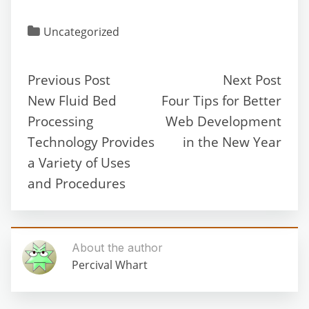
Uncategorized
Previous Post
Next Post
New Fluid Bed
Four Tips for Better
Processing
Web Development
Technology Provides
in the New Year
a Variety of Uses
and Procedures
About the author
Percival Whart