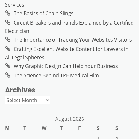
Services
The Basics of Chain Slings
Circuit Breakers and Panels Explained by a Certified
Electrician
The Importance of Tracking Your Websites Visitors
Crafting Excellent Website Content for Lawyers in
All Legal Spheres
Why Graphic Design Can Help Your Business
The Science Behind TPE Medical Film
Archives
Archives
August 2026
M
T
W
T
F
S
S