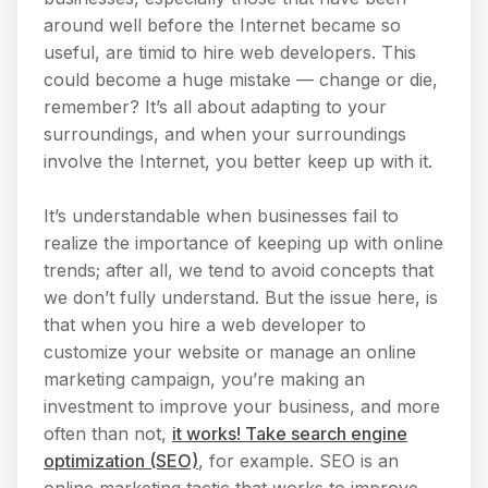
around well before the Internet became so
useful, are timid to hire web developers. This
could become a huge mistake — change or die,
remember? It’s all about adapting to your
surroundings, and when your surroundings
involve the Internet, you better keep up with it.
It’s understandable when businesses fail to
realize the importance of keeping up with online
trends; after all, we tend to avoid concepts that
we don’t fully understand. But the issue here, is
that when you hire a web developer to
customize your website or manage an online
marketing campaign, you’re making an
investment to improve your business, and more
often than not,
it works! Take search engine
optimization (SEO)
, for example. SEO is an
online marketing tactic that works to improve