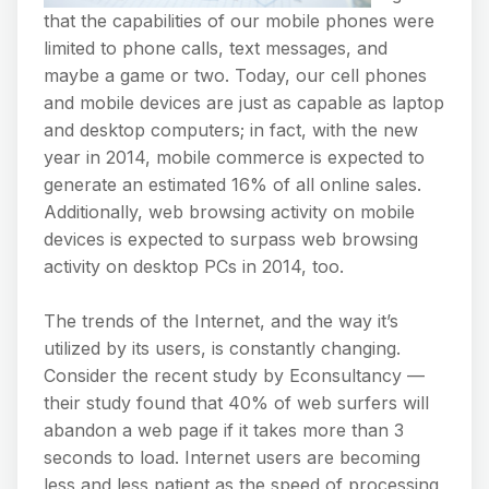
that the capabilities of our mobile phones were
limited to phone calls, text messages, and
maybe a game or two. Today, our cell phones
and mobile devices are just as capable as laptop
and desktop computers; in fact, with the new
year in 2014, mobile commerce is expected to
generate an estimated 16% of all online sales.
Additionally, web browsing activity on mobile
devices is expected to surpass web browsing
activity on desktop PCs in 2014, too.
The trends of the Internet, and the way it’s
utilized by its users, is constantly changing.
Consider the recent study by Econsultancy —
their study found that 40% of web surfers will
abandon a web page if it takes more than 3
seconds to load. Internet users are becoming
less and less patient as the speed of processing