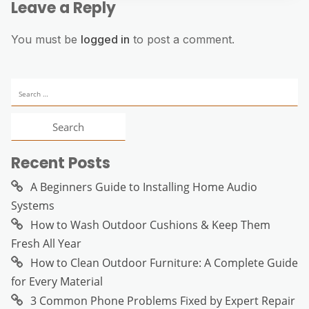
Leave a Reply
You must be
logged in
to post a comment.
Search
for:
Recent Posts
A Beginners Guide to Installing Home Audio
Systems
How to Wash Outdoor Cushions & Keep Them
Fresh All Year
How to Clean Outdoor Furniture: A Complete Guide
for Every Material
3 Common Phone Problems Fixed by Expert Repair