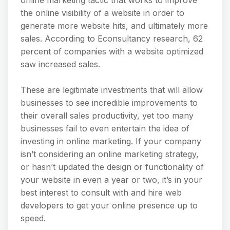
the online visibility of a website in order to
generate more website hits, and ultimately more
sales. According to Econsultancy research, 62
percent of companies with a website optimized
saw increased sales.
These are legitimate investments that will allow
businesses to see incredible improvements to
their overall sales productivity, yet too many
businesses fail to even entertain the idea of
investing in online marketing. If your company
isn’t considering an online marketing strategy,
or hasn’t updated the design or functionality of
your website in even a year or two, it’s in your
best interest to consult with and hire web
developers to get your online presence up to
speed.