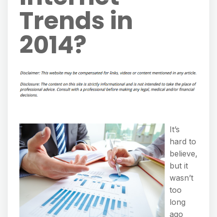
Trends in
2014?
It’s
hard to
believe,
but it
wasn’t
too
long
ago