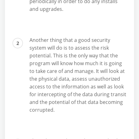
periodically in order to do any installs
and upgrades.
Another thing that a good security
system will do is to assess the risk
potential. This is the only way that the
program will know how much it is going
to take care of and manage. It will look at
the physical data, assess unauthorized
access to the information as well as look
for intercepting of the data during transit
and the potential of that data becoming
corrupted.