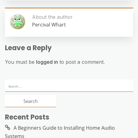
About the author
Percival Whart
Leave a Reply
You must be
logged in
to post a comment.
Search
for:
Recent Posts
A Beginners Guide to Installing Home Audio
Systems