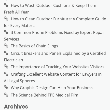
How to Wash Outdoor Cushions & Keep Them
Fresh All Year
How to Clean Outdoor Furniture: A Complete Guide
for Every Material
3 Common Phone Problems Fixed by Expert Repair
Services
The Basics of Chain Slings
Circuit Breakers and Panels Explained by a Certified
Electrician
The Importance of Tracking Your Websites Visitors
Crafting Excellent Website Content for Lawyers in
All Legal Spheres
Why Graphic Design Can Help Your Business
The Science Behind TPE Medical Film
Archives