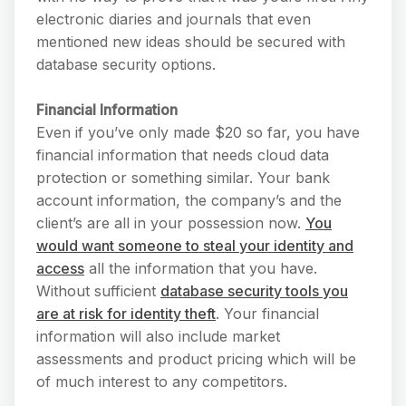
electronic diaries and journals that even
mentioned new ideas should be secured with
database security options.
Financial Information
Even if you’ve only made $20 so far, you have
financial information that needs cloud data
protection or something similar. Your bank
account information, the company’s and the
client’s are all in your possession now.
You
would want someone to steal your identity and
access
all the information that you have.
Without sufficient
database security tools you
are at risk for identity theft
. Your financial
information will also include market
assessments and product pricing which will be
of much interest to any competitors.