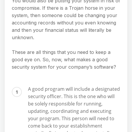
You would also be putting your system in risk of
compromise. If there is a Trojan horse in your
system, then someone could be changing your
accounting records without you even knowing
and then your financial status will literally be
unknown.
These are all things that you need to keep a
good eye on. So, now, what makes a good
security system for your company’s software?
A good program will include a designated
security officer. This is the one who will
be solely responsible for running,
updating, coordinating and executing
your program. This person will need to
come back to your establishment