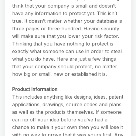
think that your company is small and doesn’t
have any information to protect yet. This isn’t
true. It doesn’t matter whether your database is
three pages or three hundred. Having security
will make sure that you lower your risk factor.
Thinking that you have nothing to protect is
exactly what someone can use in order to steal
what you do have. Here are just a few things
that your company should protect, no matter
how big or small, new or established it is.
Product Information
This includes anything like designs, ideas, patent
applications, drawings, source codes and plans
as well as the products themselves. If someone
can rip off your idea before you’ve had a
chance to make it your own then you will lose it
with no way to prove that it was yours first. Any