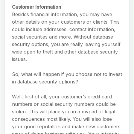
Customer Information
Besides financial information, you may have
other details on your customers or clients. This
could include addresses, contact information,
social securities and more. Without database
security options, you are really leaving yourself
wide open to theft and other database security
issues.
So, what will happen if you choose not to invest
in database security options?
Well, first of all, your customer’s credit card
numbers or social security numbers could be
stolen. This will place you in a myriad of legal
consequences most likely. You will also lose
your good reputation and make new customers