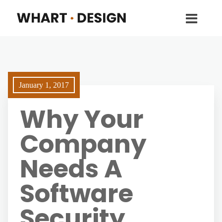
January 1, 2017
Why Your
Company
Needs A
Software
Security