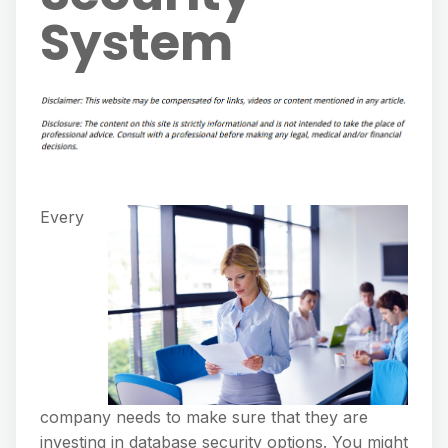
System
Every
company needs to make sure that they are
investing in database security options. You might