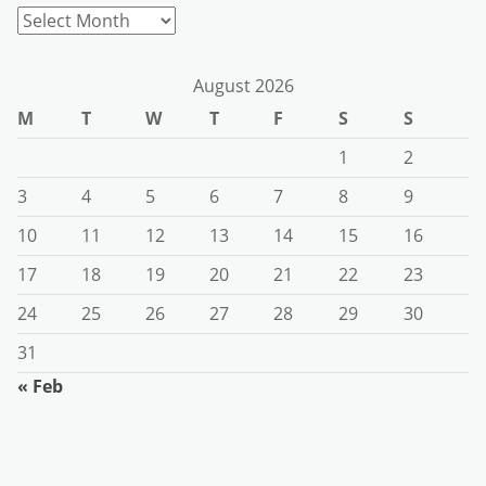
Archives
August 2026
M
T
W
T
F
S
S
1
2
3
4
5
6
7
8
9
10
11
12
13
14
15
16
17
18
19
20
21
22
23
24
25
26
27
28
29
30
31
« Feb