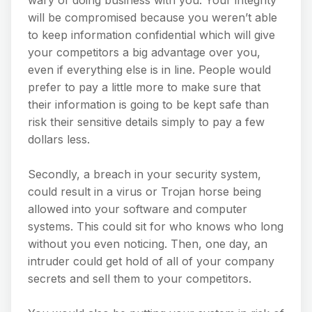
wary of doing business with you. Your integrity
will be compromised because you weren’t able
to keep information confidential which will give
your competitors a big advantage over you,
even if everything else is in line. People would
prefer to pay a little more to make sure that
their information is going to be kept safe than
risk their sensitive details simply to pay a few
dollars less.
Secondly, a breach in your security system,
could result in a virus or Trojan horse being
allowed into your software and computer
systems. This could sit for who knows who long
without you even noticing. Then, one day, an
intruder could get hold of all of your company
secrets and sell them to your competitors.