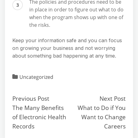
The policies and procedures need to be
in place in order to figure out what to do
when the program shows up with one of
the risks.
Keep your information safe and you can focus
on growing your business and not worrying
about something bad happening at any time.
Uncategorized
Previous Post
Next Post
The Many Benefits
What to Do if You
of Electronic Health
Want to Change
Records
Careers