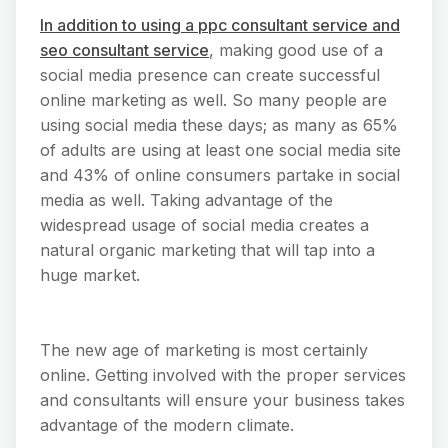
In addition to using a ppc consultant service and
seo consultant service
, making good use of a
social media presence can create successful
online marketing as well. So many people are
using social media these days; as many as 65%
of adults are using at least one social media site
and 43% of online consumers partake in social
media as well. Taking advantage of the
widespread usage of social media creates a
natural organic marketing that will tap into a
huge market.
The new age of marketing is most certainly
online. Getting involved with the proper services
and consultants will ensure your business takes
advantage of the modern climate.