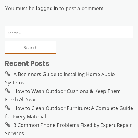
You must be
logged in
to post a comment.
Search
for:
Recent Posts
A Beginners Guide to Installing Home Audio
Systems
How to Wash Outdoor Cushions & Keep Them
Fresh All Year
How to Clean Outdoor Furniture: A Complete Guide
for Every Material
3 Common Phone Problems Fixed by Expert Repair
Services