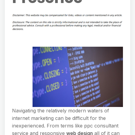
Navigating the relatively modern waters of
internet marketing can be difficult for the
inexperienced. From terms like ppc consultant
service and responsive
web design
all of it can