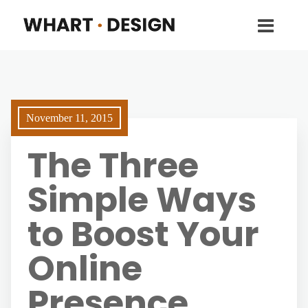
November 11, 2015
The Three
Simple Ways
to Boost Your
Online
Presence