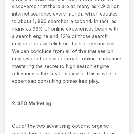
discovered that there are as many as 4.9 billion
internet searches every month, which equates
to about 1, 890 searches a second. In fact, as
many as 93% of online experiences begin with
a search engine and 42% of those search
engine users will click on the top-ranking link.
We can conclude from all of this that search
engines are the main artery to online marketing;
mastering the secret to high search engine
relevance is the key to success. This is where
expert seo consulting comes into play.
2. SEO Marketing
Out of the two advertising options, organic
results tend to do better than paid: over three