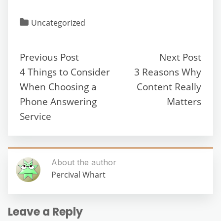
Uncategorized
Previous Post
Next Post
4 Things to Consider
3 Reasons Why
When Choosing a
Content Really
Phone Answering
Matters
Service
About the author
Percival Whart
Leave a Reply