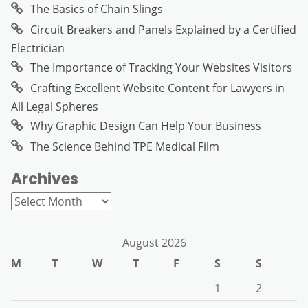
The Basics of Chain Slings
Circuit Breakers and Panels Explained by a Certified
Electrician
The Importance of Tracking Your Websites Visitors
Crafting Excellent Website Content for Lawyers in
All Legal Spheres
Why Graphic Design Can Help Your Business
The Science Behind TPE Medical Film
Archives
Archives
August 2026
M
T
W
T
F
S
S
1
2