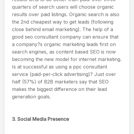
quarters of search users will choose organic
results over paid listings. Organic search is also
the 2nd cheapest way to get leads (following
close behind email marketing). The help of a
good seo consultant company can ensure that
a company?s organic marketing leads first on
search engines, as content based SEO is now
becoming the new model for internet marketing.
Is at successful as using a ppc consultant
service (paid-per-click advertising)? Just over
half (57%) of B2B marketers say that SEO
makes the biggest difference on their lead
generation goals.
3. Social Media Presence