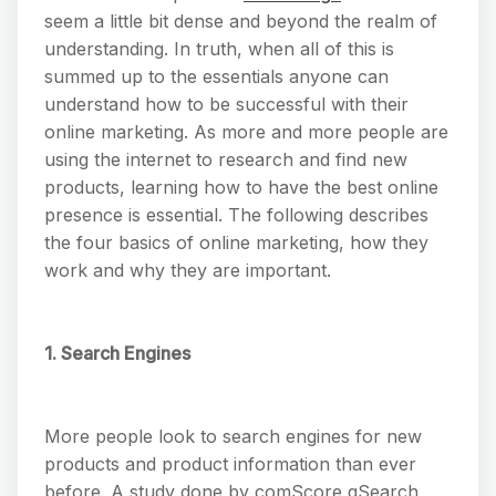
seem a little bit dense and beyond the realm of
understanding. In truth, when all of this is
summed up to the essentials anyone can
understand how to be successful with their
online marketing. As more and more people are
using the internet to research and find new
products, learning how to have the best online
presence is essential. The following describes
the four basics of online marketing, how they
work and why they are important.
1. Search Engines
More people look to search engines for new
products and product information than ever
before. A study done by comScore qSearch