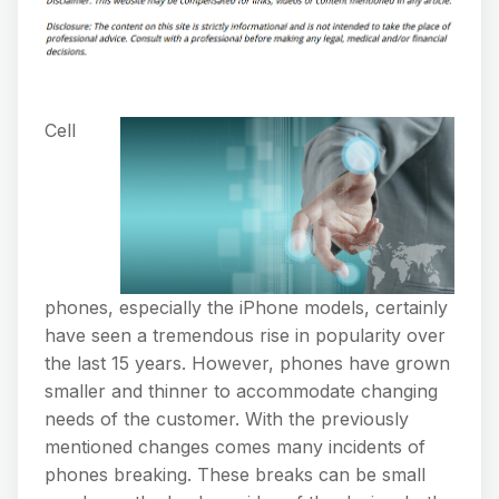
Cell
phones, especially the iPhone models, certainly
have seen a tremendous rise in popularity over
the last 15 years. However, phones have grown
smaller and thinner to accommodate changing
needs of the customer. With the previously
mentioned changes comes many incidents of
phones breaking. These breaks can be small