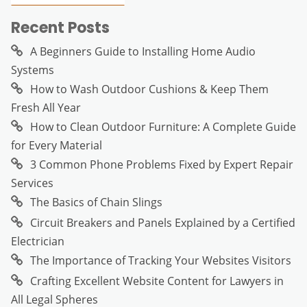
Recent Posts
A Beginners Guide to Installing Home Audio
Systems
How to Wash Outdoor Cushions & Keep Them
Fresh All Year
How to Clean Outdoor Furniture: A Complete Guide
for Every Material
3 Common Phone Problems Fixed by Expert Repair
Services
The Basics of Chain Slings
Circuit Breakers and Panels Explained by a Certified
Electrician
The Importance of Tracking Your Websites Visitors
Crafting Excellent Website Content for Lawyers in
All Legal Spheres