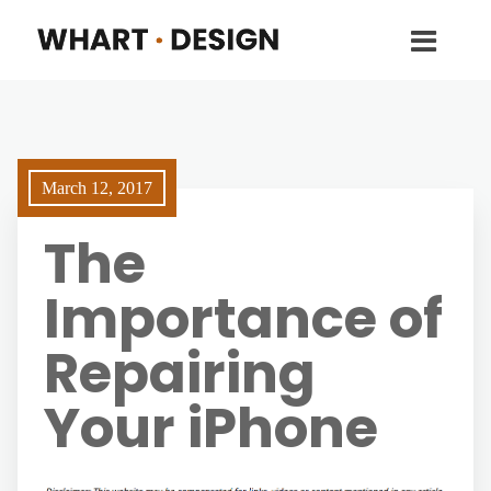
March 12, 2017
The
Importance of
Repairing
Your iPhone