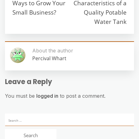
Ways to Grow Your
Characteristics of a
Small Business?
Quality Potable
Water Tank
About the author
Percival Whart
Leave a Reply
You must be
logged in
to post a comment.
Search
for: