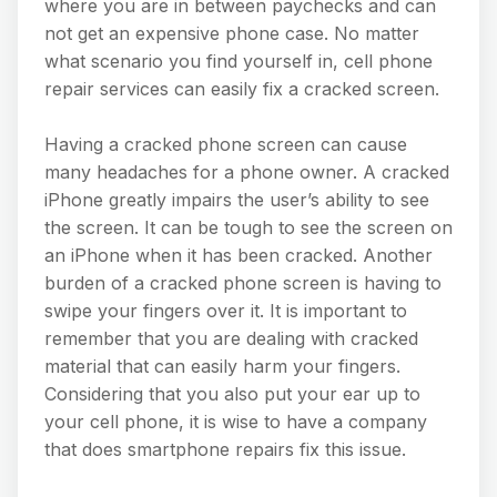
where you are in between paychecks and can
not get an expensive phone case. No matter
what scenario you find yourself in, cell phone
repair services can easily fix a cracked screen.
Having a cracked phone screen can cause
many headaches for a phone owner. A cracked
iPhone greatly impairs the user’s ability to see
the screen. It can be tough to see the screen on
an iPhone when it has been cracked. Another
burden of a cracked phone screen is having to
swipe your fingers over it. It is important to
remember that you are dealing with cracked
material that can easily harm your fingers.
Considering that you also put your ear up to
your cell phone, it is wise to have a company
that does smartphone repairs fix this issue.