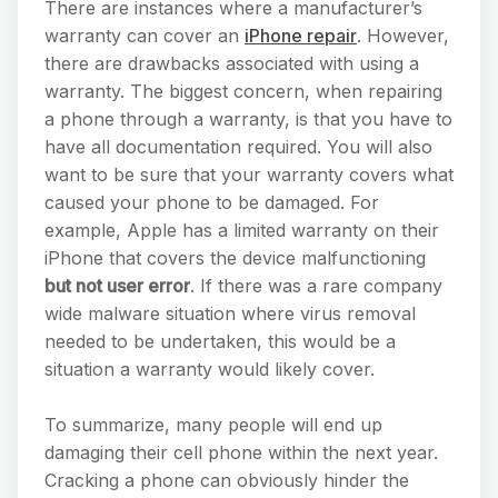
There are instances where a manufacturer’s
warranty can cover an
iPhone repair
. However,
there are drawbacks associated with using a
warranty. The biggest concern, when repairing
a phone through a warranty, is that you have to
have all documentation required. You will also
want to be sure that your warranty covers what
caused your phone to be damaged. For
example, Apple has a limited warranty on their
iPhone that covers the device malfunctioning
but not user error
. If there was a rare company
wide malware situation where virus removal
needed to be undertaken, this would be a
situation a warranty would likely cover.
To summarize, many people will end up
damaging their cell phone within the next year.
Cracking a phone can obviously hinder the