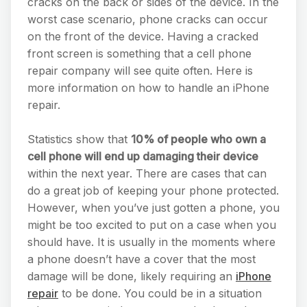
cracks on the back or sides of the device. In the
worst case scenario, phone cracks can occur
on the front of the device. Having a cracked
front screen is something that a cell phone
repair company will see quite often. Here is
more information on how to handle an iPhone
repair.
Statistics show that
10% of people who own a
cell phone will end up damaging their device
within the next year. There are cases that can
do a great job of keeping your phone protected.
However, when you’ve just gotten a phone, you
might be too excited to put on a case when you
should have. It is usually in the moments where
a phone doesn’t have a cover that the most
damage will be done, likely requiring an
iPhone
repair
to be done. You could be in a situation