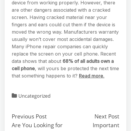
device from working properly. However, there
are other dangers associated with a cracked
screen. Having cracked material near your
fingers and ears could cut them if the device is
moved the wrong way. Manufacturers warranty
usually won’t cover most accidental damages.
Many iPhone repair companies can quickly
replace the screen on your cell phone. Recent
data shows that about
68% of all adults own a
cell phone
, will yours be protected the next time
that something happens to it?
Read more.
Uncategorized
Previous Post
Next Post
Are You Looking for
Important