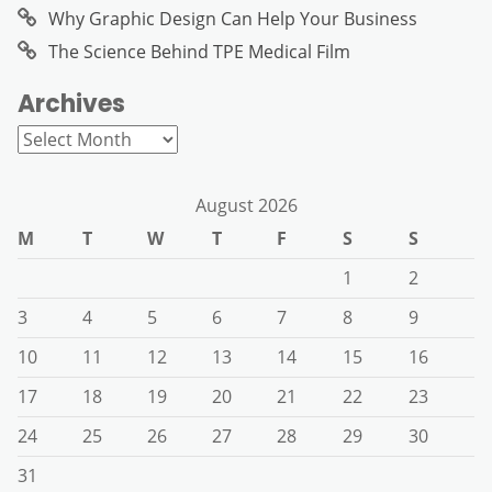
Why Graphic Design Can Help Your Business
The Science Behind TPE Medical Film
Archives
Archives
August 2026
M
T
W
T
F
S
S
1
2
3
4
5
6
7
8
9
10
11
12
13
14
15
16
17
18
19
20
21
22
23
24
25
26
27
28
29
30
31