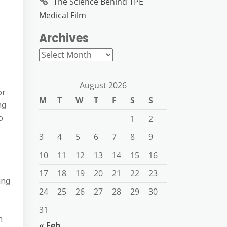
The Science Behind TPE
Medical Film
Archives
Archives
August 2026
or
M
T
W
T
F
S
S
ng
o
1
2
3
4
5
6
7
8
9
10
11
12
13
14
15
16
17
18
19
20
21
22
23
ing
24
25
26
27
28
29
30
31
n
« Feb