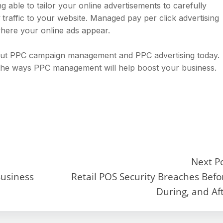
g able to tailor your online advertisements to carefully
traffic to your website. Managed pay per click advertising
ere your online ads appear.
bout PPC campaign management and PPC advertising today.
 the ways PPC management will help boost your business.
Next P
Business
Retail POS Security Breaches Befo
During, and Af