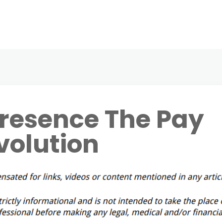
Presence The Pay
volution