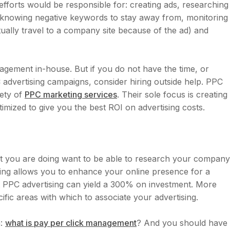
fforts would be responsible for: creating ads, researching
, knowing negative keywords to stay away from, monitoring
lly travel to a company site because of the ad) and
ement in-house. But if you do not have the time, or
dvertising campaigns, consider hiring outside help. PPC
iety of
PPC marketing services
. Their sole focus is creating
mized to give you the best ROI on advertising costs.
t you are doing want to be able to research your company
ising allows you to enhance your online presence for a
t PPC advertising can yield a 300% on investment. More
ific areas with which to associate your advertising.
n:
what is pay per click management
? And you should have