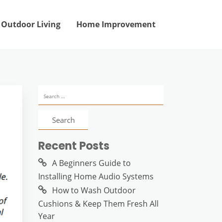
Outdoor Living
Home Improvement
Search
for:
Recent Posts
A Beginners Guide to
Installing Home Audio Systems
How to Wash Outdoor
Cushions & Keep Them Fresh All
Year