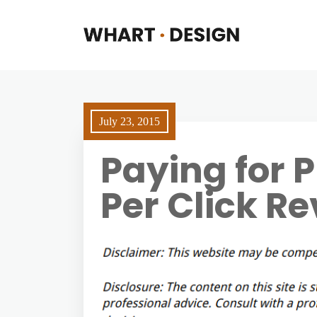
July 23, 2015
Paying for 
Per Click Re