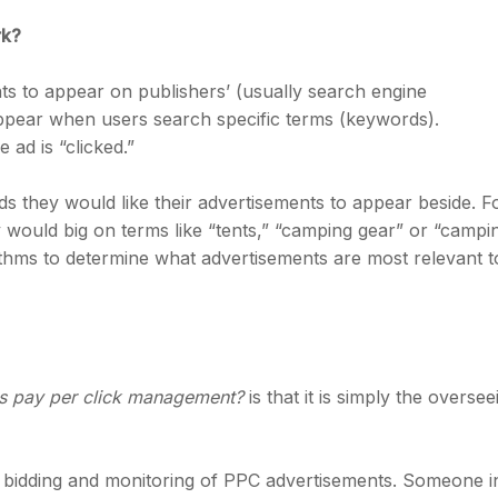
rk?
ts to appear on publishers’ (usually search engine
appear when users search specific terms (keywords).
ad is “clicked.”
s they would like their advertisements to appear beside. F
ould big on terms like “tents,” “camping gear” or “campi
ithms to determine what advertisements are most relevant t
is pay per click management?
is that it is simply the oversee
 bidding and monitoring of PPC advertisements. Someone i