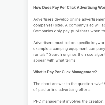
How Does Pay Per Click Advertising Wo
Advertisers develop online advertisemen
companies) sites. A company’s ad will 
Companies only pay publishers when the 
Advertisers must bid on specific keyword
example a camping equipment company w
rentals.” Search engines then use algor
appear with what terms.
What is Pay Per Click Management?
The short answer to the question
what 
of paid online advertising efforts.
PPC management involves the creation,