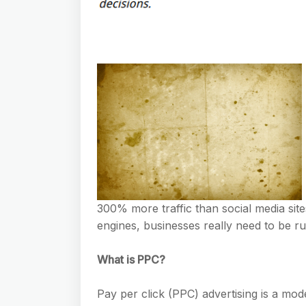
300% more traffic than social media sit
engines, businesses really need to be r
What is PPC?
Pay per click (PPC) advertising is a model