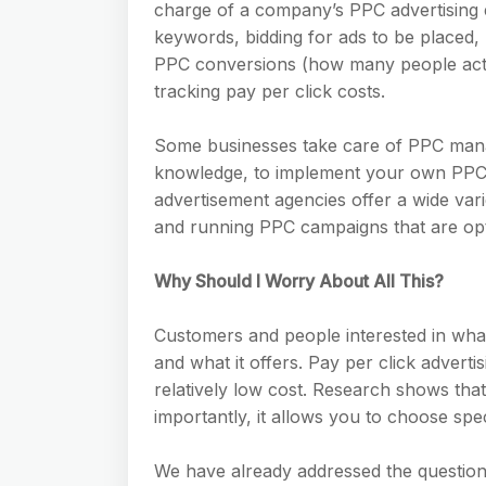
charge of a company’s PPC advertising e
keywords, bidding for ads to be placed
PPC conversions (how many people actua
tracking pay per click costs.
Some businesses take care of PPC manag
knowledge, to implement your own PPC a
advertisement agencies offer a wide var
and running PPC campaigns that are opti
Why Should I Worry About All This?
Customers and people interested in wha
and what it offers. Pay per click advert
relatively low cost. Research shows tha
importantly, it allows you to choose spec
We have already addressed the questio