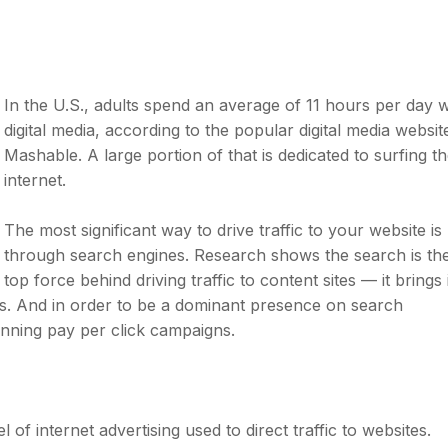
In the U.S., adults spend an average of 11 hours per day w
digital media, according to the popular digital media websit
Mashable. A large portion of that is dedicated to surfing t
internet.
The most significant way to drive traffic to your website is
through search engines. Research shows the search is th
top force behind driving traffic to content sites — it brings 
es. And in order to be a dominant presence on search
unning pay per click campaigns.
 of internet advertising used to direct traffic to websites.