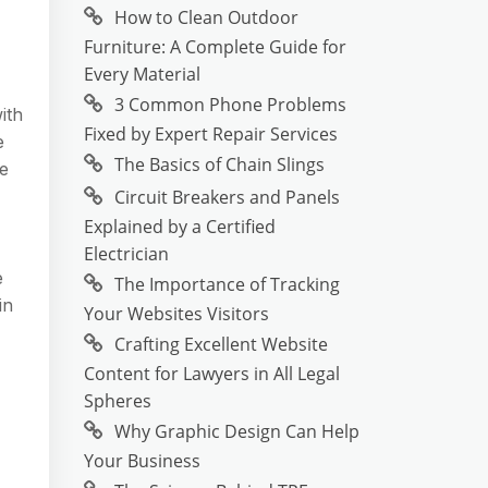
How to Clean Outdoor
Furniture: A Complete Guide for
Every Material
3 Common Phone Problems
ith
Fixed by Expert Repair Services
e
The Basics of Chain Slings
he
Circuit Breakers and Panels
Explained by a Certified
Electrician
e
The Importance of Tracking
in
Your Websites Visitors
Crafting Excellent Website
Content for Lawyers in All Legal
Spheres
Why Graphic Design Can Help
Your Business