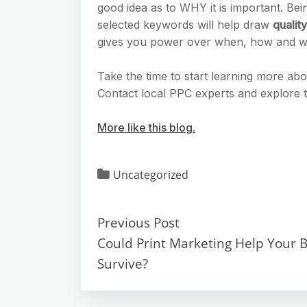
good idea as to WHY it is important. Bein
selected keywords will help draw
quality
gives you power over when, how and wh
Take the time to start learning more a
Contact local PPC experts and explore
More like this blog.
Uncategorized
Previous Post
Could Print Marketing Help Your 
Survive?