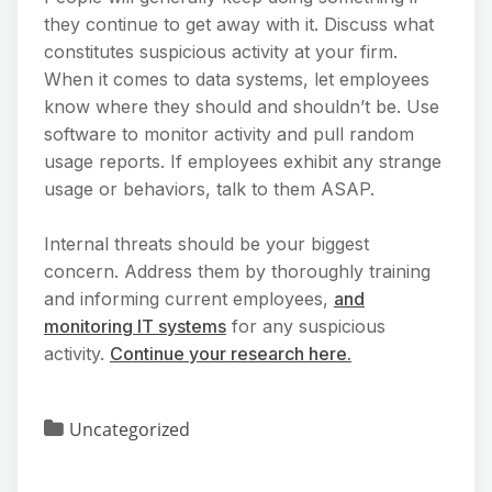
they continue to get away with it. Discuss what
constitutes suspicious activity at your firm.
When it comes to data systems, let employees
know where they should and shouldn’t be. Use
software to monitor activity and pull random
usage reports. If employees exhibit any strange
usage or behaviors, talk to them ASAP.
Internal threats should be your biggest
concern. Address them by thoroughly training
and informing current employees,
and
monitoring IT systems
for any suspicious
activity.
Continue your research here.
Uncategorized