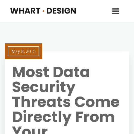
May 8, 2015
Most Data
Security
Threats Come
Directly From
Your