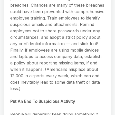
breaches. Chances are many of these breaches
could have been prevented with comprehensive
employee training. Train employees to identify
suspicious emails and attachments. Remind
employees not to share passwords under any
circumstances, and adopt a strict policy about
any confidential information — and stick to it!
Finally, if employees are using mobile devices
and laptops to access company data, establish
a policy about reporting missing items, if and
when it happens. (Americans misplace about
12,000 in airports every week, which can and
does inevitably lead to some data theft or data
loss.)
Put An End To Suspicious Activity
People will generally keep doing something if