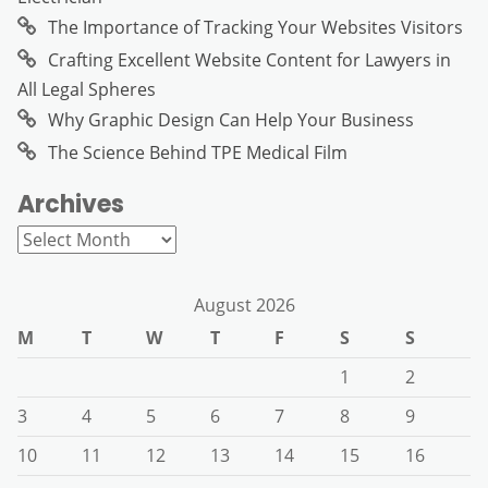
The Importance of Tracking Your Websites Visitors
Crafting Excellent Website Content for Lawyers in
All Legal Spheres
Why Graphic Design Can Help Your Business
The Science Behind TPE Medical Film
Archives
Archives
August 2026
M
T
W
T
F
S
S
1
2
3
4
5
6
7
8
9
10
11
12
13
14
15
16