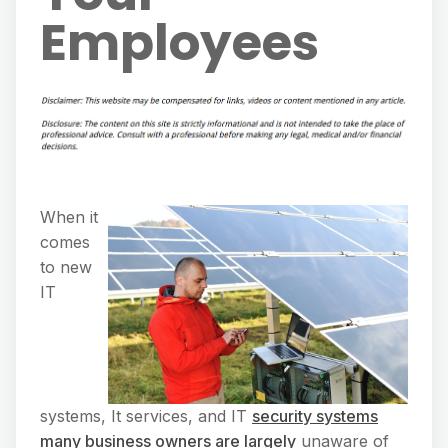
Employees
When it
comes
to new
IT
systems, It services, and IT
security systems
many business owners are largely
unaware of