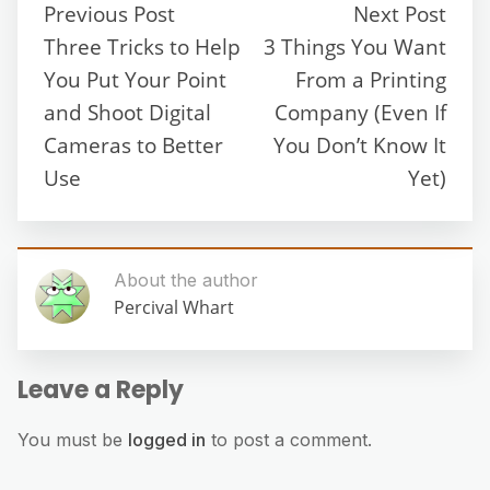
Previous Post
Next Post
Three Tricks to Help
3 Things You Want
You Put Your Point
From a Printing
and Shoot Digital
Company (Even If
Cameras to Better
You Don’t Know It
Use
Yet)
About the author
Percival Whart
Leave a Reply
You must be
logged in
to post a comment.