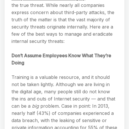
the true threat. While nearly all companies
express concern about third-party attacks, the
truth of the matter is that the vast majority of
security threats originate internally. Here are a
few of the best ways to manage and eradicate
internal security threats:
Don’t Assume Employees Know What They’re
Doing
Training is a valuable resource, and it should
not be taken lightly. Although we are living in
the digital age, many people still do not know
the ins and outs of Internet security — and that
can be a
big
problem. Case in point: In 2013,
nearly half (43%) of companies experienced a
data breach, with the leaking of sensitive or
private information accounting for 55% of these