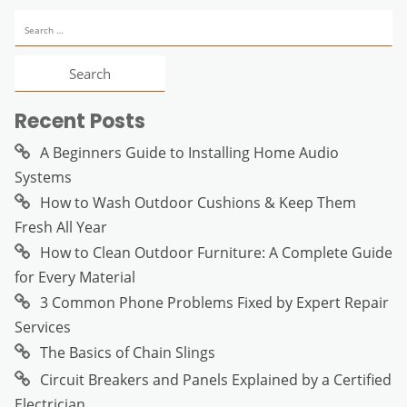
Search
for:
Recent Posts
A Beginners Guide to Installing Home Audio
Systems
How to Wash Outdoor Cushions & Keep Them
Fresh All Year
How to Clean Outdoor Furniture: A Complete Guide
for Every Material
3 Common Phone Problems Fixed by Expert Repair
Services
The Basics of Chain Slings
Circuit Breakers and Panels Explained by a Certified
Electrician