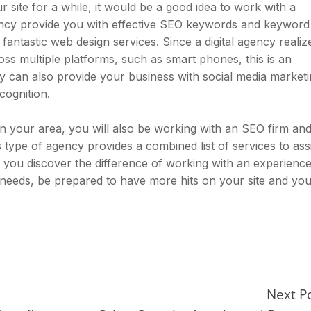
 site for a while, it would be a good idea to work with a
agency provide you with effective SEO keywords and keyword
fantastic web design services. Since a digital agency realiz
ss multiple platforms, such as smart phones, this is an
cy can also provide your business with social media market
cognition.
in your area, you will also be working with an SEO firm and
s type of agency provides a combined list of services to ass
 you discover the difference of working with an experienc
 needs, be prepared to have more hits on your site and yo
Next P