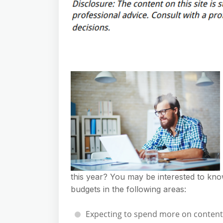
this year? You may be interested to kno
budgets in the following areas:
Expecting to spend more on content