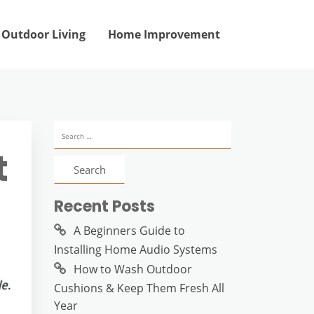
Outdoor Living
Home Improvement
Search
for:
t
Recent Posts
A Beginners Guide to
Installing Home Audio Systems
How to Wash Outdoor
Cushions & Keep Them Fresh All
Year