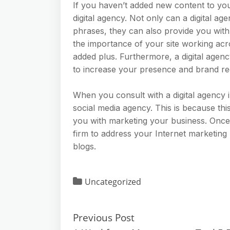
If you haven’t added new content to your
digital agency. Not only can a digital 
phrases, they can also provide you with 
the importance of your site working acro
added plus. Furthermore, a digital agen
to increase your presence and brand re
When you consult with a digital agency 
social media agency. This is because thi
you with marketing your business. Once
firm to address your Internet marketing
blogs.
Uncategorized
Previous Post