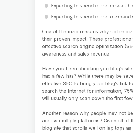
Expecting to spend more on search 
Expecting to spend more to expand w
One of the main reasons why online mar
their proven impact. These professional
effective search engine optimization (S
awareness and sales revenue.
Have you been checking you blog’s site 
had a few hits? While there may be sever
effective SEO to bring your blog’s link t
search the Internet for information, 75%
will usually only scan down the first few 
Another reason why people may not be 
across multiple platforms? Given all of t
blog site that scrolls well on lap tops 