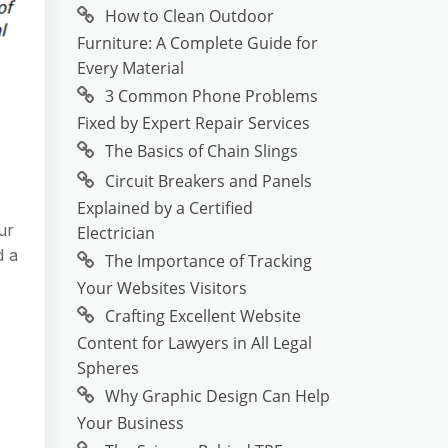
How to Clean Outdoor
Furniture: A Complete Guide for
Every Material
3 Common Phone Problems
Fixed by Expert Repair Services
The Basics of Chain Slings
Circuit Breakers and Panels
Explained by a Certified
ur
Electrician
d a
The Importance of Tracking
Your Websites Visitors
Crafting Excellent Website
Content for Lawyers in All Legal
Spheres
Why Graphic Design Can Help
Your Business