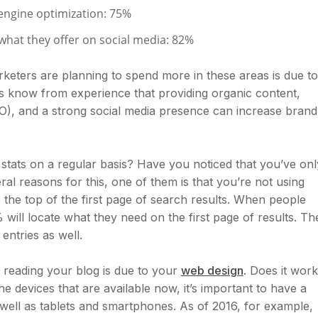
engine optimization: 75%
hat they offer on social media: 82%
keters are planning to spend more in these areas is due to
s know from experience that providing organic content,
EO), and a strong social media presence can increase brand
stats on a regular basis? Have you noticed that you’ve onl
al reasons for this, one of them is that you’re not using
o the top of the first page of search results. When people
 will locate what they need on the first page of results. Th
entries as well.
reading your blog is due to your
web design
. Does it work
he devices that are available now, it’s important to have a
as well as tablets and smartphones. As of 2016, for example,