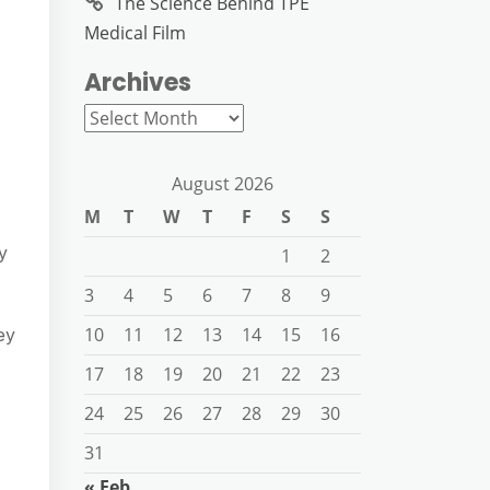
The Science Behind TPE
Medical Film
Archives
Archives
August 2026
M
T
W
T
F
S
S
y
1
2
3
4
5
6
7
8
9
10
11
12
13
14
15
16
ey
17
18
19
20
21
22
23
24
25
26
27
28
29
30
31
« Feb