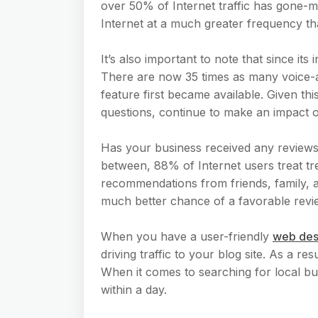
over 50% of Internet traffic has gone-m
Internet at a much greater frequency th
It’s also important to note that since i
There are now 35 times as many voice-
feature first became available. Given th
questions, continue to make an impact o
Has your business received any review
between, 88% of Internet users treat tr
recommendations from friends, family, an
much better chance of a favorable revi
When you have a user-friendly
web des
driving traffic to your blog site. As a r
When it comes to searching for local busi
within a day.