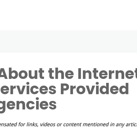
About the Interne
ervices Provided
Agencies