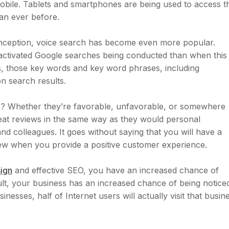
obile. Tablets and smartphones are being used to access t
an ever before.
ts inception, voice search has become even more popular.
activated Google searches being conducted than when this
is, those key words and key word phrases, including
n search results.
s? Whether they’re favorable, unfavorable, or somewhere
eat reviews in the same way as they would personal
d colleagues. It goes without saying that you will have a
ew when you provide a positive customer experience.
ign
and effective SEO, you have an increased chance of
esult, your business has an increased chance of being notice
nesses, half of Internet users will actually visit that busin