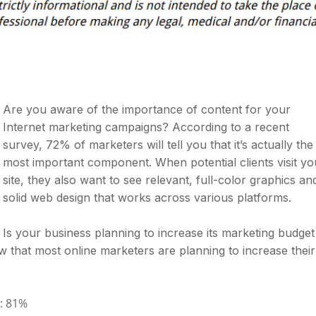
Are you aware of the importance of content for your
Internet marketing campaigns? According to a recent
survey, 72% of marketers will tell you that it’s actually the
most important component. When potential clients visit yo
site, they also want to see relevant, full-color graphics an
solid web design that works across various platforms.
Is your business planning to increase its marketing budget
w that most online marketers are planning to increase their
: 81%