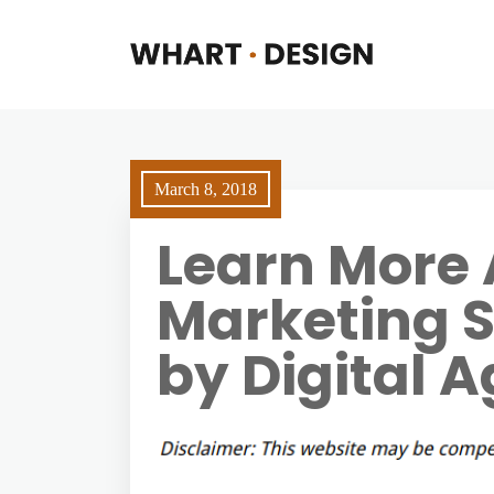
March 8, 2018
Learn More 
Marketing S
by Digital 