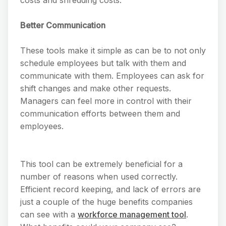
Better Communication
These tools make it simple as can be to not only
schedule employees but talk with them and
communicate with them. Employees can ask for
shift changes and make other requests.
Managers can feel more in control with their
communication efforts between them and
employees.
This tool can be extremely beneficial for a
number of reasons when used correctly.
Efficient record keeping, and lack of errors are
just a couple of the huge benefits companies
can see with a
workforce management tool
.