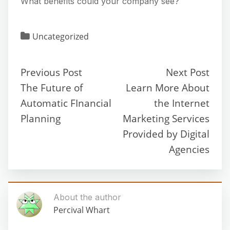
What benefits could your company see?
Uncategorized
Previous Post
Next Post
The Future of
Learn More About
Automatic FInancial
the Internet
Planning
Marketing Services
Provided by Digital
Agencies
About the author
Percival Whart