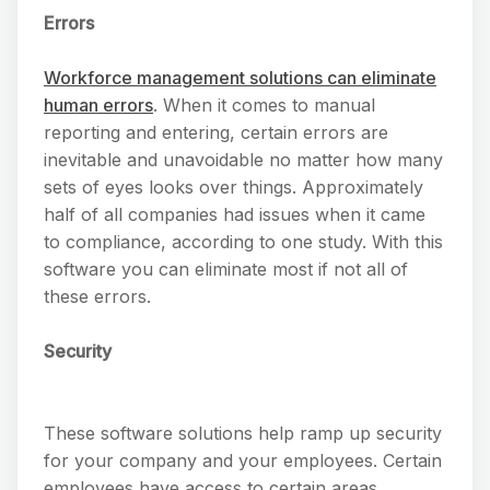
Errors
Workforce management solutions can eliminate
human errors
. When it comes to manual
reporting and entering, certain errors are
inevitable and unavoidable no matter how many
sets of eyes looks over things. Approximately
half of all companies had issues when it came
to compliance, according to one study. With this
software you can eliminate most if not all of
these errors.
Security
These software solutions help ramp up security
for your company and your employees. Certain
employees have access to certain areas,