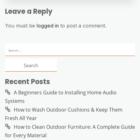
Leave a Reply
You must be
logged in
to post a comment.
Search
for:
Recent Posts
A Beginners Guide to Installing Home Audio
Systems
How to Wash Outdoor Cushions & Keep Them
Fresh All Year
How to Clean Outdoor Furniture: A Complete Guide
for Every Material