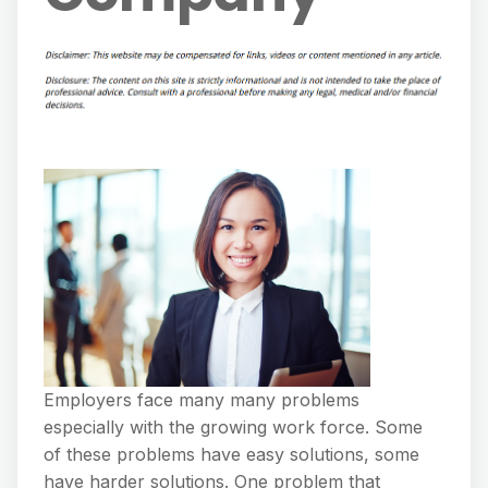
Employers face many many problems
especially with the growing work force. Some
of these problems have easy solutions, some
have harder solutions. One problem that