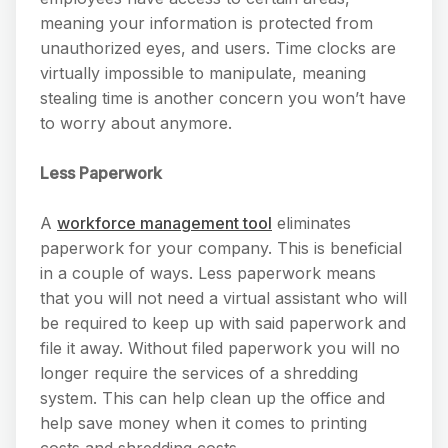
meaning your information is protected from
unauthorized eyes, and users. Time clocks are
virtually impossible to manipulate, meaning
stealing time is another concern you won’t have
to worry about anymore.
Less Paperwork
A
workforce management tool
eliminates
paperwork for your company. This is beneficial
in a couple of ways. Less paperwork means
that you will not need a virtual assistant who will
be required to keep up with said paperwork and
file it away. Without filed paperwork you will no
longer require the services of a shredding
system. This can help clean up the office and
help save money when it comes to printing
costs and shredding costs.