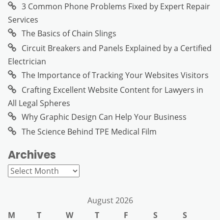
3 Common Phone Problems Fixed by Expert Repair
Services
The Basics of Chain Slings
Circuit Breakers and Panels Explained by a Certified
Electrician
The Importance of Tracking Your Websites Visitors
Crafting Excellent Website Content for Lawyers in
All Legal Spheres
Why Graphic Design Can Help Your Business
The Science Behind TPE Medical Film
Archives
Archives
August 2026
M
T
W
T
F
S
S