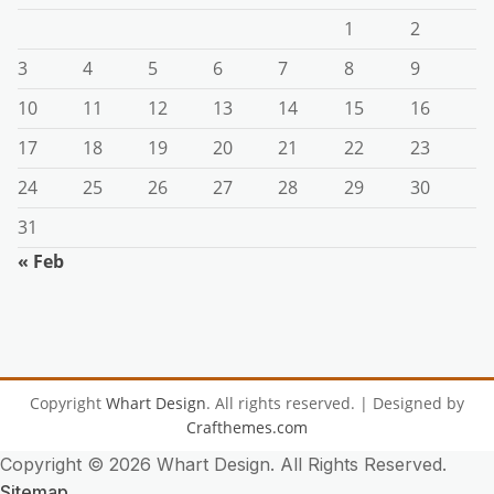
1
2
3
4
5
6
7
8
9
10
11
12
13
14
15
16
17
18
19
20
21
22
23
24
25
26
27
28
29
30
31
« Feb
Copyright
Whart Design
. All rights reserved.
| Designed by
Crafthemes.com
Copyright ©
2026 Whart Design. All Rights Reserved.
Sitemap