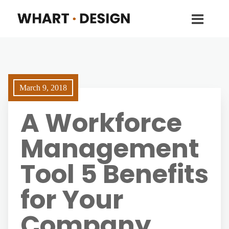
March 9, 2018
A Workforce
Management
Tool 5 Benefits
for Your
Company