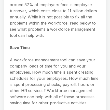
around 57% of employers face is employee
turnover, which costs close to 11 billion dollars
annually. While it is not possible to fix all the
problems within the workforce, read below to
see what problems a workforce management
tool can help with.
Save Time
A workforce management tool can save your
company loads of time for you and your
employees. How much time is spent creating
schedules for your employees. How much time
is spent processing checks, payroll, hours or
other HR services? Workforce management
software can help with all of these processes
saving time for other productive activities.